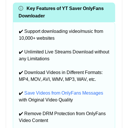
Key Features of YT Saver OnlyFans
Downloader
✔️ Support downloading video/music from
10,000+ websites
✔️ Unlimited Live Streams Download without
any Limitations
✔️ Download Videos in Different Formats:
MP4, MOV, AVI, WMV, MP3, WAV, etc.
✔️
Save Videos from OnlyFans Messages
with Original Video Quality
✔️ Remove DRM Protection from OnlyFans
Video Content