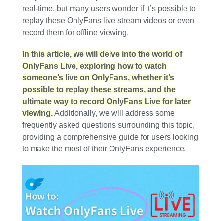
real-time, but many users wonder if it’s possible to
replay these OnlyFans live stream videos or even
record them for offline viewing.
In this article, we will delve into the world of
OnlyFans Live, exploring how to watch
someone’s live on OnlyFans, whether it’s
possible to replay these streams, and the
ultimate way to record OnlyFans Live for later
viewing.
Additionally, we will address some
frequently asked questions surrounding this topic,
providing a comprehensive guide for users looking
to make the most of their OnlyFans experience.