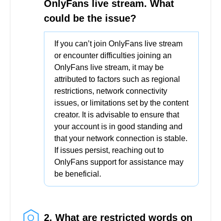
OnlyFans live stream. What
could be the issue?
If you can’t join OnlyFans live stream
or encounter difficulties joining an
OnlyFans live stream, it may be
attributed to factors such as regional
restrictions, network connectivity
issues, or limitations set by the content
creator. It is advisable to ensure that
your account is in good standing and
that your network connection is stable.
If issues persist, reaching out to
OnlyFans support for assistance may
be beneficial.
2. What are restricted words on