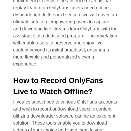
convenience. Despite the absence of an official
replay feature on OnlyFans, users need not be
disheartened. In the next section, we will unveil an
ultimate solution, empowering users to capture
and download live streams from OnlyFans with the
assistance of a dedicated program. This revelation
will enable users to preserve and enjoy live
content beyond its initial broadcast, ensuring a
more flexible and personalized viewing
experience.
How to Record OnlyFans
Live to Watch Offline?
If you’ve subscribed to various OnlyFans accounts
and wish to record or download specific content,
utilizing downloader software can be an excellent
solution. These tools enable you to download
videos of your choice and save them to your