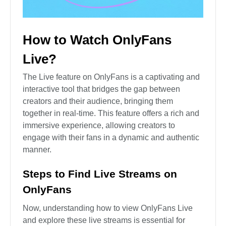
How to Watch OnlyFans
Live?
The Live feature on OnlyFans is a captivating and
interactive tool that bridges the gap between
creators and their audience, bringing them
together in real-time. This feature offers a rich and
immersive experience, allowing creators to
engage with their fans in a dynamic and authentic
manner.
Steps to Find Live Streams on
OnlyFans
Now, understanding how to view OnlyFans Live
and explore these live streams is essential for