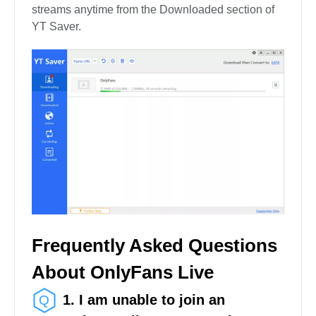
streams anytime from the Downloaded section of
YT Saver.
Frequently Asked Questions
About OnlyFans Live
1. I am unable to join an