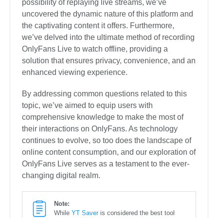
possibility of replaying live streams, we’ve
uncovered the dynamic nature of this platform and
the captivating content it offers. Furthermore,
we’ve delved into the ultimate method of recording
OnlyFans Live to watch offline, providing a
solution that ensures privacy, convenience, and an
enhanced viewing experience.
By addressing common questions related to this
topic, we’ve aimed to equip users with
comprehensive knowledge to make the most of
their interactions on OnlyFans. As technology
continues to evolve, so too does the landscape of
online content consumption, and our exploration of
OnlyFans Live serves as a testament to the ever-
changing digital realm.
Note:
While
YT Saver
is considered the best tool