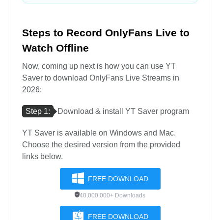
Steps to Record OnlyFans Live to
Watch Offline
Now, coming up next is how you can use YT
Saver to download OnlyFans Live Streams in
2026:
Step 1:
Download & install YT Saver program
YT Saver is available on Windows and Mac.
Choose the desired version from the provided
links below.
FREE DOWNLOAD
40,000,000+ Downloads
FREE DOWNLOAD