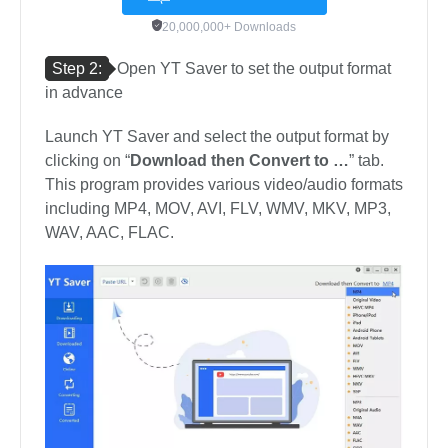
20,000,000+ Downloads
Step 2:
Open YT Saver to set the output format
in advance
Launch YT Saver and select the output format by
clicking on “
Download then Convert to …
” tab.
This program provides various video/audio formats
including MP4, MOV, AVI, FLV, WMV, MKV, MP3,
WAV, AAC, FLAC.