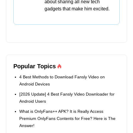
about sharing all new tech
gadgets that make him excited.
Popular Topics
4 Best Methods to Download Fansly Video on
Android Devices
[2026 Update] 4 Best Fansly Video Downloader for
Android Users
What is OnlyFans++ APK? It is Really Access
Premium OnlyFans Contents for Free? Here is The
Answer!