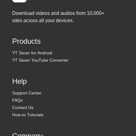
Download videos and audios from 10,000+
sites across all your devices.
Products
YT Saver for Android
YT Saver YouTube Converter
Help
Support Center
FAQs
Contact Us
How-to Tutorials
Company