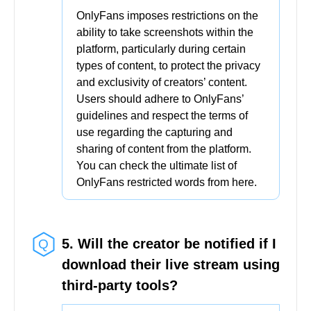
OnlyFans imposes restrictions on the
ability to take screenshots within the
platform, particularly during certain
types of content, to protect the privacy
and exclusivity of creators’ content.
Users should adhere to OnlyFans’
guidelines and respect the terms of
use regarding the capturing and
sharing of content from the platform.
You can check the ultimate list of
OnlyFans restricted words from
here
.
5. Will the creator be notified if I
download their live stream using
third-party tools?