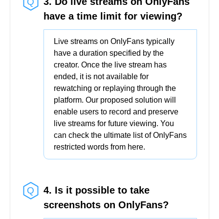
3. Do live streams on OnlyFans
have a time limit for viewing?
Live streams on OnlyFans typically
have a duration specified by the
creator. Once the live stream has
ended, it is not available for
rewatching or replaying through the
platform. Our proposed solution will
enable users to record and preserve
live streams for future viewing. You
can check the ultimate list of OnlyFans
restricted words from
here
.
4. Is it possible to take
screenshots on OnlyFans?