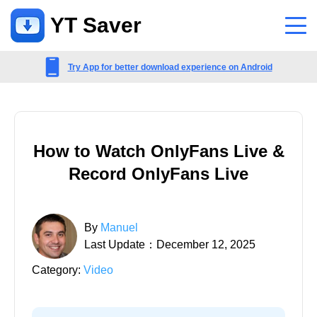
YT Saver
App
Try App for better download experience on Android
Support
Support Center
How to Watch OnlyFans Live &
FAQs related to account, payment, product and more
Record OnlyFans Live
Contact Us
Pre-sales inquiry, online service, etc
By
Manuel
Last Update：December 12, 2025
Category:
Video