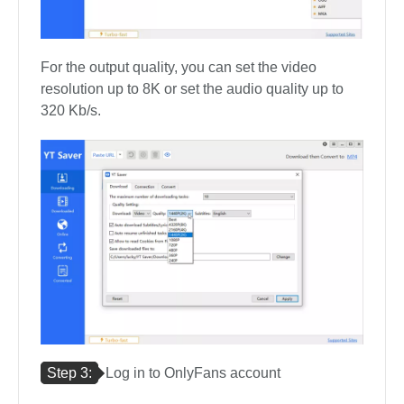
For the output quality, you can set the video
resolution up to 8K or set the audio quality up to
320 Kb/s.
Step 3:
Log in to OnlyFans account