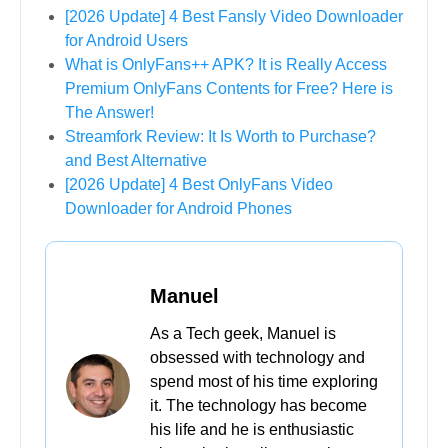
[2026 Update] 4 Best Fansly Video Downloader
for Android Users
What is OnlyFans++ APK? It is Really Access
Premium OnlyFans Contents for Free? Here is
The Answer!
Streamfork Review: It Is Worth to Purchase?
and Best Alternative
[2026 Update] 4 Best OnlyFans Video
Downloader for Android Phones
Manuel
As a Tech geek, Manuel is
obsessed with technology and
spend most of his time exploring
it. The technology has become
his life and he is enthusiastic