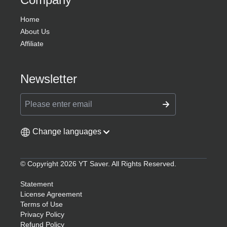
Home
About Us
Affiliate
Newsletter
Change languages
© Copyright 2026 YT Saver. All Rights Reserved.
Statement
License Agreement
Terms of Use
Privacy Policy
Refund Policy