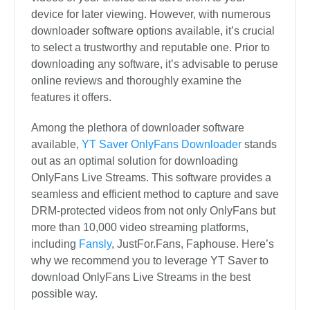
device for later viewing. However, with numerous
downloader software options available, it’s crucial
to select a trustworthy and reputable one. Prior to
downloading any software, it’s advisable to peruse
online reviews and thoroughly examine the
features it offers.
Among the plethora of downloader software
available,
YT Saver OnlyFans Downloader
stands
out as an optimal solution for downloading
OnlyFans Live Streams. This software provides a
seamless and efficient method to capture and save
DRM-protected videos from not only OnlyFans but
more than 10,000 video streaming platforms,
including
Fansly
, JustFor.Fans, Faphouse. Here’s
why we recommend you to leverage YT Saver to
download OnlyFans Live Streams in the best
possible way.