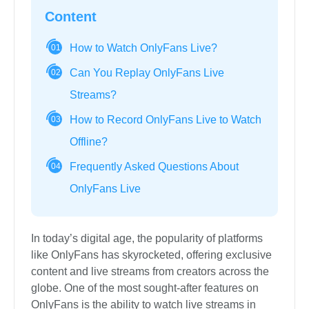
Content
How to Watch OnlyFans Live?
01
Can You Replay OnlyFans Live
02
Streams?
How to Record OnlyFans Live to Watch
03
Offline?
Frequently Asked Questions About
04
OnlyFans Live
In today’s digital age, the popularity of platforms
like OnlyFans has skyrocketed, offering exclusive
content and live streams from creators across the
globe. One of the most sought-after features on
OnlyFans is the ability to watch live streams in