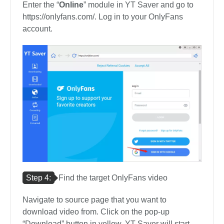
Enter the “
Online
” module in YT Saver and go to
https://onlyfans.com/. Log in to your OnlyFans
account.
Step 4:
Find the target OnlyFans video
Navigate to source page that you want to
download video from. Click on the pop-up
“Download” button in yellow, YT Saver will start