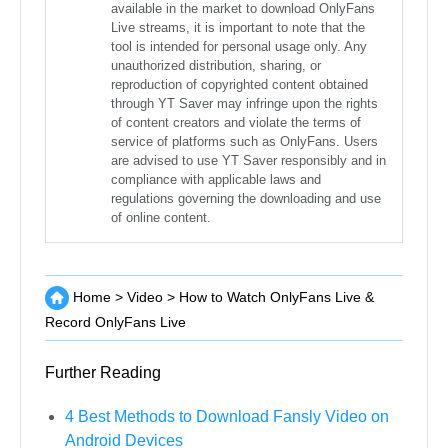
available in the market to download OnlyFans
Live streams, it is important to note that the
tool is intended for personal usage only. Any
unauthorized distribution, sharing, or
reproduction of copyrighted content obtained
through YT Saver may infringe upon the rights
of content creators and violate the terms of
service of platforms such as OnlyFans. Users
are advised to use YT Saver responsibly and in
compliance with applicable laws and
regulations governing the downloading and use
of online content.
Home
>
Video
>
How to Watch OnlyFans Live &
Record OnlyFans Live
Further Reading
4 Best Methods to Download Fansly Video on
Android Devices