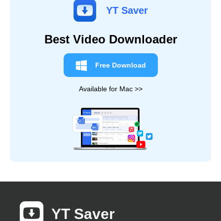
YT Saver
Best Video Downloader
Free Download
Available for Mac >>
YT Saver