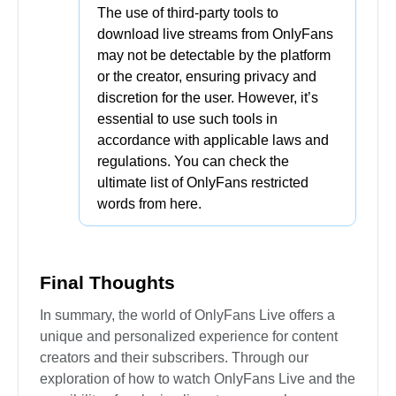
The use of third-party tools to
download live streams from OnlyFans
may not be detectable by the platform
or the creator, ensuring privacy and
discretion for the user. However, it’s
essential to use such tools in
accordance with applicable laws and
regulations. You can check the
ultimate list of OnlyFans restricted
words from
here
.
Final Thoughts
In summary, the world of OnlyFans Live offers a
unique and personalized experience for content
creators and their subscribers. Through our
exploration of how to watch OnlyFans Live and the