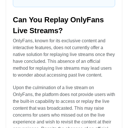
Can You Replay OnlyFans
Live Streams?
OnlyFans, known for its exclusive content and
interactive features, does not currently offer a
native solution for replaying live streams once they
have concluded. This absence of an official
method for replaying live streams may lead users
to wonder about accessing past live content.
Upon the culmination of a live stream on
OnlyFans, the platform does not provide users with
the built-in capability to access or replay the live
content that was broadcasted. This may raise
concerns for users who missed out on the live
experience and wish to revisit the content at their