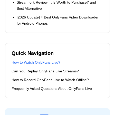
Streamfork Review: It Is Worth to Purchase? and
Best Alternative
[2026 Update] 4 Best OnlyFans Video Downloader
for Android Phones
Quick Navigation
How to Watch OnlyFans Live?
Can You Replay OnlyFans Live Streams?
How to Record OnlyFans Live to Watch Offline?
Frequently Asked Questions About OnlyFans Live