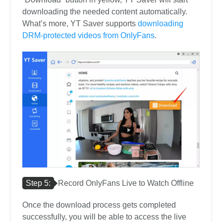
downloading the needed content automatically.
What’s more, YT Saver supports
downloading
DRM-protected videos from OnlyFans
.
Step 5:
Record OnlyFans Live to Watch Offline
Once the download process gets completed
successfully, you will be able to access the live