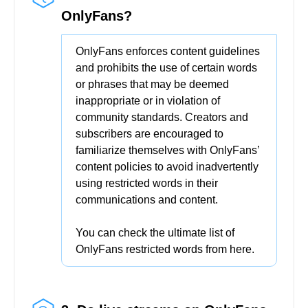
OnlyFans?
OnlyFans enforces content guidelines
and prohibits the use of certain words
or phrases that may be deemed
inappropriate or in violation of
community standards. Creators and
subscribers are encouraged to
familiarize themselves with OnlyFans’
content policies to avoid inadvertently
using restricted words in their
communications and content.
You can check the ultimate list of
OnlyFans restricted words from
here
.