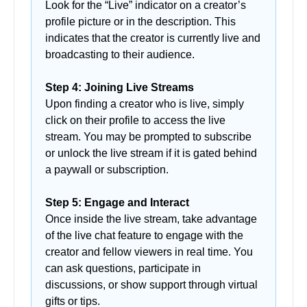
Look for the “Live” indicator on a creator’s
profile picture or in the description. This
indicates that the creator is currently live and
broadcasting to their audience.
Step 4: Joining Live Streams
Upon finding a creator who is live, simply
click on their profile to access the live
stream. You may be prompted to subscribe
or unlock the live stream if it is gated behind
a paywall or subscription.
Step 5: Engage and Interact
Once inside the live stream, take advantage
of the live chat feature to engage with the
creator and fellow viewers in real time. You
can ask questions, participate in
discussions, or show support through virtual
gifts or tips.