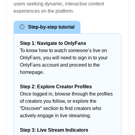
users seeking dynamic, interactive content
experiences on the platform.
Step-by-step tutorial
Step 1: Navigate to OnlyFans
To know how to watch someone’s live on
OnlyFans, you will need to sign in to your
OnlyFans account and proceed to the
homepage.
Step 2: Explore Creator Profiles
Once logged in, browse through the profiles
of creators you follow, or explore the
“Discover” section to find creators who
actively engage in live streaming.
Step 3: Live Stream Indicators