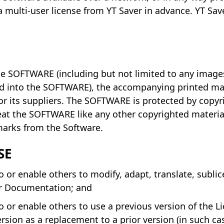
 multi-user license from YT Saver in advance. YT Save
 the SOFTWARE (including but not limited to any imag
ed into the SOFTWARE), the accompanying printed mat
 its suppliers. The SOFTWARE is protected by copyri
reat the SOFTWARE like any other copyrighted materi
 marks from the Software.
SE
or enable others to modify, adapt, translate, sublicen
or Documentation; and
 or enable others to use a previous version of the Li
ion as a replacement to a prior version (in such ca