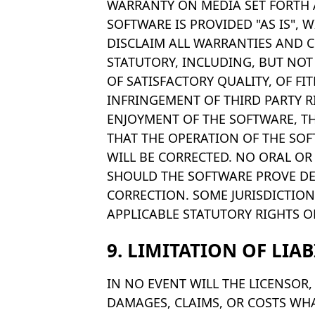
WARRANTY ON MEDIA SET FORTH 
SOFTWARE IS PROVIDED "AS IS",
DISCLAIM ALL WARRANTIES AND C
STATUTORY, INCLUDING, BUT NOT
OF SATISFACTORY QUALITY, OF FI
INFRINGEMENT OF THIRD PARTY R
ENJOYMENT OF THE SOFTWARE, T
THAT THE OPERATION OF THE SOF
WILL BE CORRECTED. NO ORAL OR
SHOULD THE SOFTWARE PROVE DEF
CORRECTION. SOME JURISDICTION
APPLICABLE STATUTORY RIGHTS O
9. LIMITATION OF LIAB
IN NO EVENT WILL THE LICENSOR, 
DAMAGES, CLAIMS, OR COSTS WHA