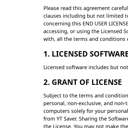
Please read this agreement careful
clauses including but not limited to
concerning this END USER LICENSE 
accessing, or using the Licensed S
with, all the terms and conditions 
1. LICENSED SOFTWAR
Licensed software includes but not
2. GRANT OF LICENSE
Subject to the terms and condition
personal, non-exclusive, and non-t
computers solely for your persona
from YT Saver. Sharing the Software
the License. You may not make the 