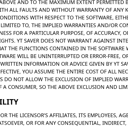
ABOVE AND TO THE MAXIMUM EXTENT PERMITTED BY
 WITH ALL FAULTS AND WITHOUT WARRANTY OF ANY K
ONDITIONS WITH RESPECT TO THE SOFTWARE, EITHE
 LIMITED TO, THE IMPLIED WARRANTIES AND/OR CO
TNESS FOR A PARTICULAR PURPOSE, OF ACCURACY, 
IGHTS. YT SAVER DOES NOT WARRANT AGAINST INT
HAT THE FUNCTIONS CONTAINED IN THE SOFTWARE 
TWARE WILL BE UNINTERRUPTED OR ERROR-FREE, OR
 WRITTEN INFORMATION OR ADVICE GIVEN BY YT SA
ECTIVE, YOU ASSUME THE ENTIRE COST OF ALL NEC
S DO NOT ALLOW THE EXCLUSION OF IMPLIED WARR
F A CONSUMER, SO THE ABOVE EXCLUSION AND LIM
ILITY
OR THE LICENSOR'S AFFILIATES, ITS EMPLOYEES, AG
TSOEVER, OR FOR ANY CONSEQUENTIAL, INDIRECT, S