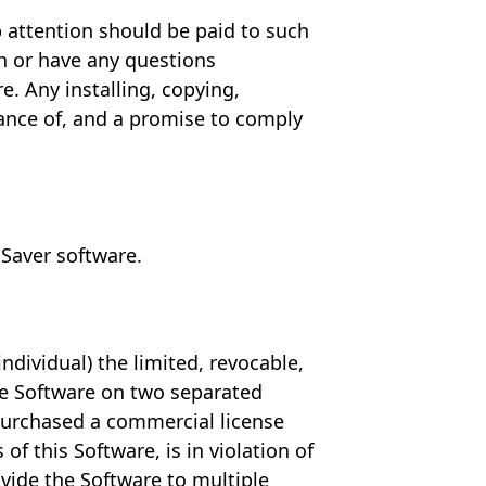
p attention should be paid to such
ith or have any questions
 Any installing, copying,
tance of, and a promise to comply
 Saver software.
ndividual) the limited, revocable,
the Software on two separated
purchased a commercial license
f this Software, is in violation of
vide the Software to multiple