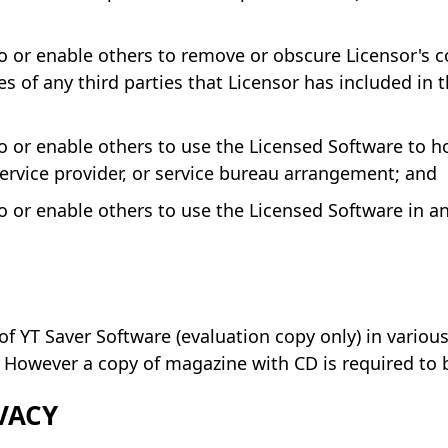
 or enable others to remove or obscure Licensor's c
s of any third parties that Licensor has included in 
 or enable others to use the Licensed Software to hos
service provider, or service bureau arrangement; and
 or enable others to use the Licensed Software in any
of YT Saver Software (evaluation copy only) in vario
However a copy of magazine with CD is required to b
VACY