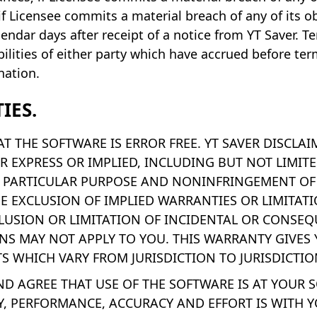
if Licensee commits a material breach of any of its o
lendar days after receipt of a notice from YT Saver. T
iabilities of either party which have accrued before t
nation.
IES.
T THE SOFTWARE IS ERROR FREE. YT SAVER DISCLA
R EXPRESS OR IMPLIED, INCLUDING BUT NOT LIMIT
A PARTICULAR PURPOSE AND NONINFRINGEMENT OF 
HE EXCLUSION OF IMPLIED WARRANTIES OR LIMITA
LUSION OR LIMITATION OF INCIDENTAL OR CONSEQ
NS MAY NOT APPLY TO YOU. THIS WARRANTY GIVES 
S WHICH VARY FROM JURISDICTION TO JURISDICTIO
 AGREE THAT USE OF THE SOFTWARE IS AT YOUR SO
Y, PERFORMANCE, ACCURACY AND EFFORT IS WITH Y