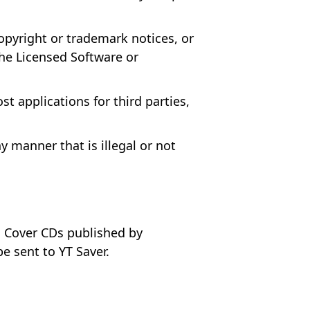
opyright or trademark notices, or
the Licensed Software or
t applications for third parties,
 manner that is illegal or not
us Cover CDs published by
e sent to YT Saver.