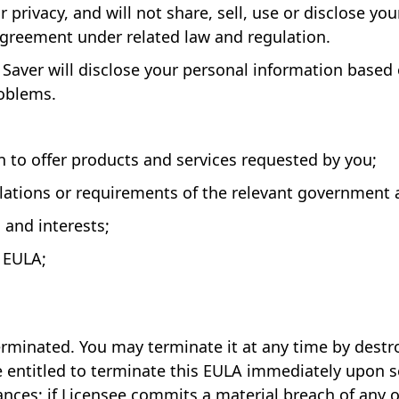
 privacy, and will not share, sell, use or disclose yo
 agreement under related law and regulation.
Saver will disclose your personal information based o
roblems.
n to offer products and services requested by you;
ulations or requirements of the relevant government 
s and interests;
e EULA;
terminated. You may terminate it at any time by destr
be entitled to terminate this EULA immediately upon s
ances; if Licensee commits a material breach of any o