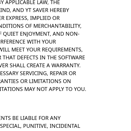
 APPLICABLE LAW, THE
IND, AND YT SAVER HEREBY
R EXPRESS, IMPLIED OR
NDITIONS OF MERCHANTABILITY,
OF QUIET ENJOYMENT, AND NON-
ERFERENCE WITH YOUR
WILL MEET YOUR REQUIREMENTS,
 THAT DEFECTS IN THE SOFTWARE
VER SHALL CREATE A WARRANTY.
ESSARY SERVICING, REPAIR OR
ANTIES OR LIMITATIONS ON
ITATIONS MAY NOT APPLY TO YOU.
ENTS BE LIABLE FOR ANY
PECIAL, PUNITIVE, INCIDENTAL