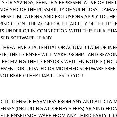
S OR SAVINGS, EVEN IF A REPRESENTATIVE OF THE
 ADVISED OF THE POSSIBILITY OF SUCH LOSS, DAMAG
THESE LIMITATIONS AND EXCLUSIONS APPLY TO THE
URISDICTION. THE AGGREGATE LIABILITY OF THE LIC
NTS UNDER OR IN CONNECTION WITH THIS EULA, SHA
NSED SOFTWARE, IF ANY.
 A THREATENED, POTENTIAL OR ACTUAL CLAIM OF IN
BLE, THE LICENSEE WILL MAKE PROMPT AND REASO
RECEIVING THE LICENSOR'S WRITTEN NOTICE (INCL
CEMENT OR UPDATED OR MODIFIED SOFTWARE FREE 
OT BEAR OTHER LIABILITIES TO YOU.
OLD LICENSOR HARMLESS FROM ANY AND ALL CLAIMS,
PENSES (INCLUDING ATTORNEY'S FEES) ARISING FRO
HE LICENSED SOFTWARE FROM ANY THIRD PARTY. LI