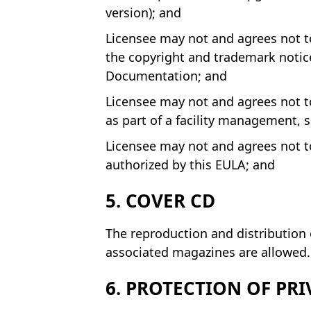
version); and
Licensee may not and agrees not to
the copyright and trademark notice
Documentation; and
Licensee may not and agrees not to
as part of a facility management, 
Licensee may not and agrees not to
authorized by this EULA; and
5. COVER CD
The reproduction and distribution 
associated magazines are allowed. 
6. PROTECTION OF PRI