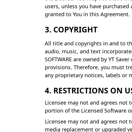
users, unless you have purchased a
granted to You in this Agreement.
3. COPYRIGHT
All title and copyrights in and to
audio, music, and text incorporat
SOFTWARE are owned by YT Saver or
provisions. Therefore, you must t
any proprietary notices, labels or
4. RESTRICTIONS ON U
Licensee may not and agrees not to 
portion of the Licensed Software 
Licensee may not and agrees not to
media replacement or upgraded vers