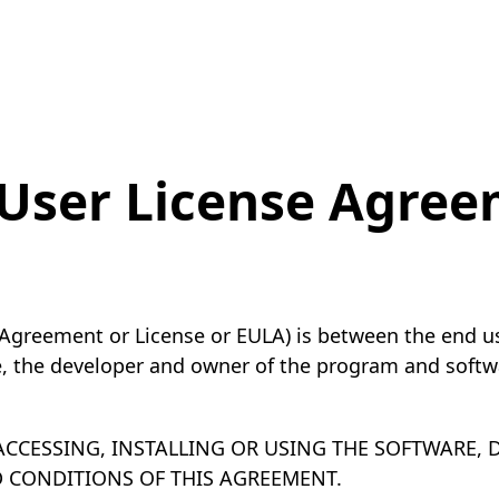
User License Agre
Agreement or License or EULA) is between the end use
e, the developer and owner of the program and softwa
CCESSING, INSTALLING OR USING THE SOFTWARE,
D CONDITIONS OF THIS AGREEMENT.