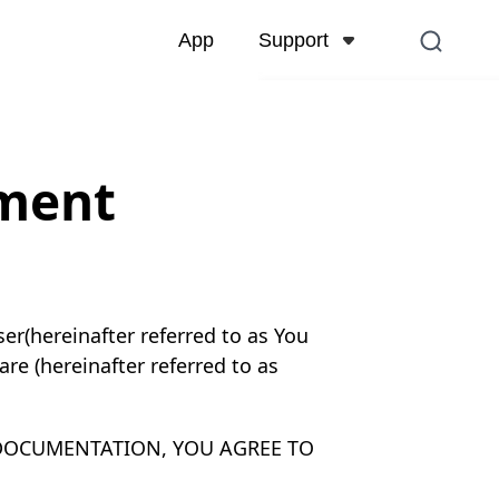
Support
App
Support Center
FAQs related to account,
and more
ement
Contact Us
Pre-sales inquiry, online 
r(hereinafter referred to as You
re (hereinafter referred to as
 DOCUMENTATION, YOU AGREE TO