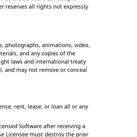
r reserves all rights not expressly
es, photographs, animations, video,
erials, and any copies of the
ght laws and international treaty
al, and may not remove or conceal
se, rent, lease, or loan all or any
censed Software after receiving a
se Licensee must destroy the prior