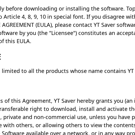
ly before downloading or installing the software. To
 Article 4, 8, 9, 10 in special font. If you disagree w
AGREEMENT (EULA), please contact YT Saver software.
oftware by you (the "Licensee") constitutes an accep
of this EULA.
E
 limited to all the products whose name contains YT
s of this Agreement, YT Saver hereby grants you (an i
ransferable right to download, install and activate 
l, private and non-commercial use, unless you have 
 with others, or allowing others to view the contents o
Software available over a network, or in any way pro