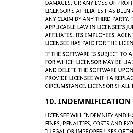
DAMAGES, OR ANY LOSS OF PROFIT
LICENSOR'S AFFILIATES HAS BEEN
ANY CLAIM BY ANY THIRD PARTY. 
APPLICABLE LAW IN LICENSEE'S J
AFFILIATES, ITS EMPLOYEES, AGE
LICENSEE HAS PAID FOR THE LICE
IF THE SOFTWARE IS SUBJECT TO
FOR WHICH LICENSOR MAY BE LIA
AND DELETE THE SOFTWARE UPON 
PROVIDE LICENSEE WITH A REPLA
CIRCUMSTANCE, LICENSOR SHALL N
10. INDEMNIFICATION
LICENSEE WILL INDEMNIFY AND H
FINES, PENALTIES, COSTS AND EX
ILLEGAL OR IMPROPER USES OF T