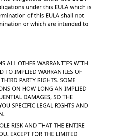
bligations under this EULA which is
ermination of this EULA shall not
ermination or which are intended to
IMS ALL OTHER WARRANTIES WITH
ED TO IMPLIED WARRANTIES OF
THIRD PARTY RIGHTS. SOME
TIONS ON HOW LONG AN IMPLIED
UENTIAL DAMAGES, SO THE
YOU SPECIFIC LEGAL RIGHTS AND
N.
LE RISK AND THAT THE ENTIRE
OU. EXCEPT FOR THE LIMITED