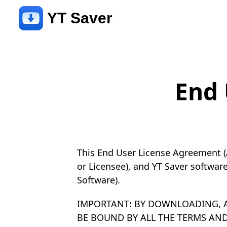
YT Saver
End 
This End User License Agreement (
or Licensee), and YT Saver softwar
Software).
IMPORTANT: BY DOWNLOADING, A
BE BOUND BY ALL THE TERMS AN