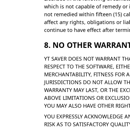
which is not capable of remedy or 
not remedied within fifteen (15) ca
affect any rights, obligations or l
continue to have effect after termi
8. NO OTHER WARRANT
YT SAVER DOES NOT WARRANT THA
RESPECT TO THE SOFTWARE, EITHE
MERCHANTABILITY, FITNESS FOR 
JURISDICTIONS DO NOT ALLOW T
WARRANTY MAY LAST, OR THE EXC
ABOVE LIMITATIONS OR EXCLUSIO
YOU MAY ALSO HAVE OTHER RIGHT
YOU EXPRESSLY ACKNOWLEDGE AND
RISK AS TO SATISFACTORY QUALIT