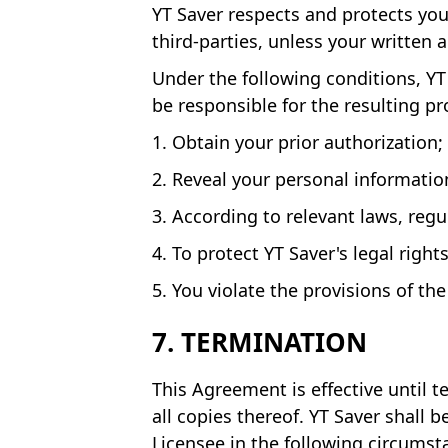
YT Saver respects and protects your
third-parties, unless your written
Under the following conditions, YT 
be responsible for the resulting p
1. Obtain your prior authorization;
2. Reveal your personal informatio
3. According to relevant laws, reg
4. To protect YT Saver's legal right
5. You violate the provisions of th
7. TERMINATION
This Agreement is effective until 
all copies thereof. YT Saver shall 
Licensee in the following circumst