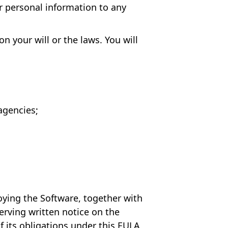
ur personal information to any
n your will or the laws. You will
agencies;
oying the Software, together with
erving written notice on the
f its obligations under this EULA