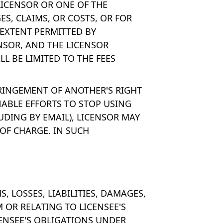
 LICENSOR OR ONE OF THE
ES, CLAIMS, OR COSTS, OR FOR
 EXTENT PERMITTED BY
ENSOR, AND THE LICENSOR
LL BE LIMITED TO THE FEES
FRINGEMENT OF ANOTHER'S RIGHT
NABLE EFFORTS TO STOP USING
UDING BY EMAIL), LICENSOR MAY
OF CHARGE. IN SUCH
 LOSSES, LIABILITIES, DAMAGES,
M OR RELATING TO LICENSEE'S
CENSEE'S OBLIGATIONS UNDER