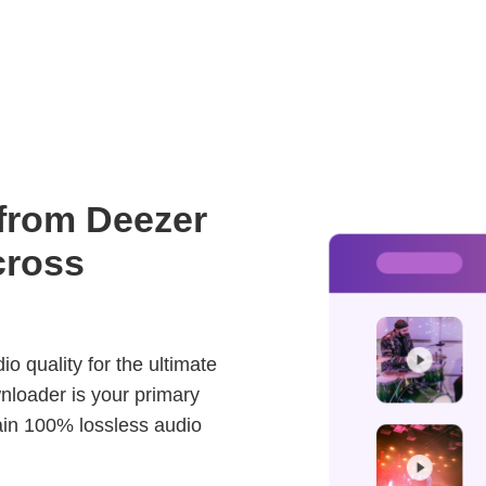
 from Deezer
cross
o quality for the ultimate
nloader is your primary
ain 100% lossless audio