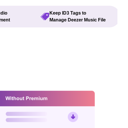
udio
Keep ID3 Tags to
yment
Manage Deezer Music File