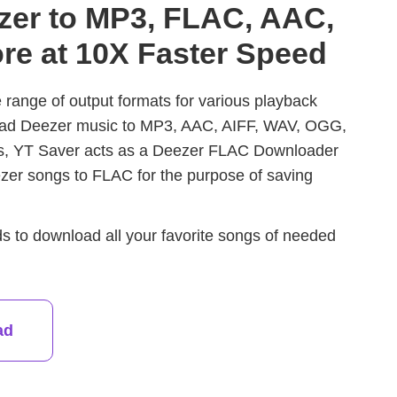
zer to MP3, FLAC, AAC,
re at 10X Faster Speed
range of output formats for various playback
oad Deezer music to MP3, AAC, AIFF, WAV, OGG,
es, YT Saver acts as a Deezer FLAC Downloader
ezer songs to FLAC for the purpose of saving
ds to download all your favorite songs of needed
ad