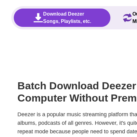
Download Deezer
O
Songs, Playlists, etc.
M
Batch Download Deezer
Computer Without Pre
Deezer is a popular music streaming platform tha
albums, podcasts of all genres. However, it's quit
repeat mode because people need to spend date.