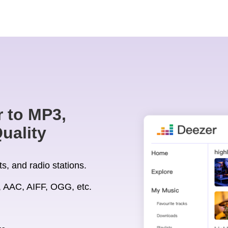
 to MP3,
uality
s, and radio stations.
 AAC, AIFF, OGG, etc.