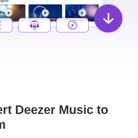
rt Deezer Music to
m