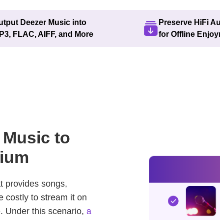
utput Deezer Music into
Preserve HiFi A
P3, FLAC, AIFF, and More
for Offline Enjo
 Music to
mium
t provides songs,
e costly to stream it on
 Under this scenario,
a