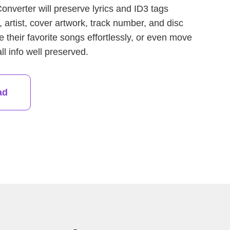
nverter will preserve lyrics and ID3 tags
e, artist, cover artwork, track number, and disc
heir favorite songs effortlessly, or even move
l info well preserved.
ad