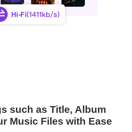
s such as Title, Album
r Music Files with Ease