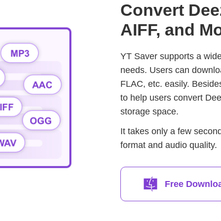
Convert Dee
AIFF, and Mo
YT Saver supports a wide 
needs. Users can downl
FLAC, etc. easily. Besid
to help users convert De
storage space.
It takes only a few secon
format and audio quality.
Free Downlo