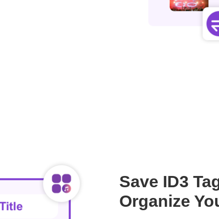
Save ID3 Tag
Organize You