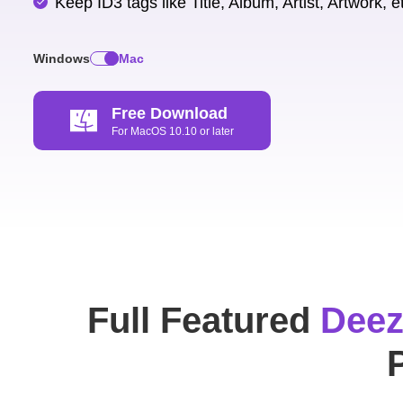
Keep ID3 tags like Title, Album, Artist, Artwork, e
Windows
Mac
Free Download
For MacOS 10.10 or later
Full Featured
Deez