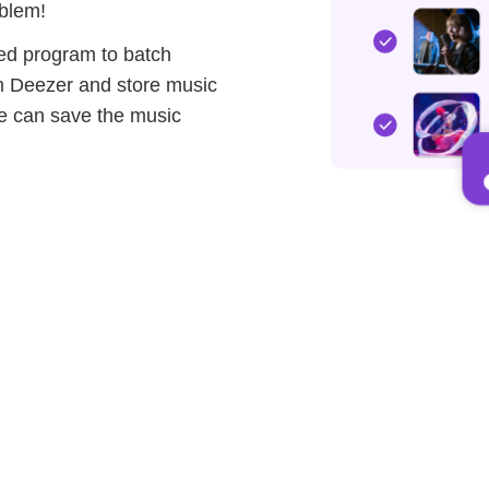
blem!
ed program to batch
om Deezer and store music
ple can save the music