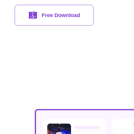
Free Download