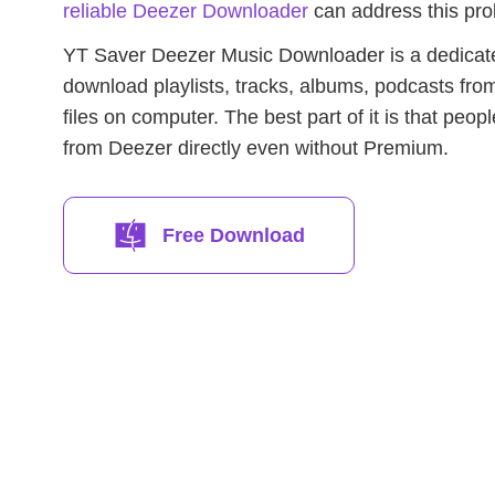
reliable Deezer Downloader
can address this pro
YT Saver Deezer Music Downloader is a dedicat
download playlists, tracks, albums, podcasts fr
files on computer. The best part of it is that peo
from Deezer directly even without Premium.
Free Download