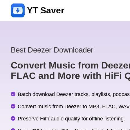
YT Saver
Best Deezer Downloader
Convert Music from Deezer
FLAC and More with HiFi Q
Batch download Deezer tracks, playlists, podcast
Convert music from Deezer to MP3, FLAC, WAV,
Preserve HiFi audio quality for offline listening.