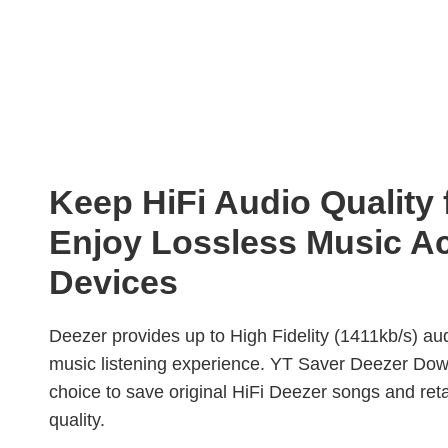
Keep HiFi Audio Quality
Enjoy Lossless Music A
Devices
Deezer provides up to High Fidelity (1411kb/s) audi
music listening experience. YT Saver Deezer Dow
choice to save original HiFi Deezer songs and ret
quality.