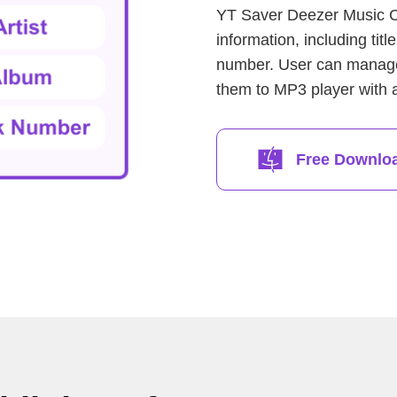
YT Saver Deezer Music Co
information, including titl
number. User can manage t
them to MP3 player with al
Free Downlo