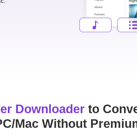
tc.
er Downloader
to Conve
PC/Mac Without Premiu