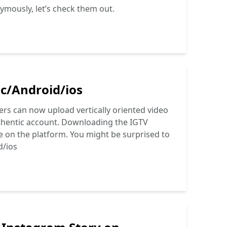
ymously, let’s check them out.
c/Android/ios
sers can now upload vertically oriented video
uthentic account. Downloading the IGTV
e on the platform. You might be surprised to
d/ios