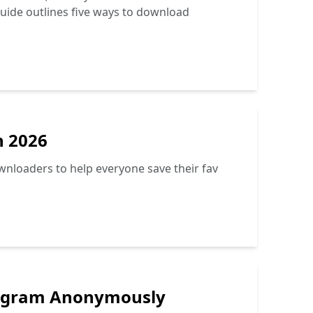
 guide outlines five ways to download
n 2026
ownloaders to help everyone save their fav
stagram Anonymously