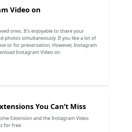
am Video on
ved ones. It’s enjoyable to share your
 photos simultaneously. If you like a lot of
use or for preservation. However, Instagram
wnload Instagram Video on
tensions You Can’t Miss
hrome Extension and the Instagram Video
 for free.