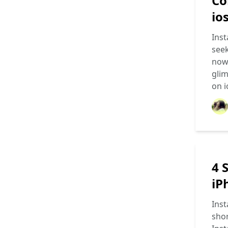
Co
io
Inst
seek
now 
glim
on 
4 
iP
Inst
shor