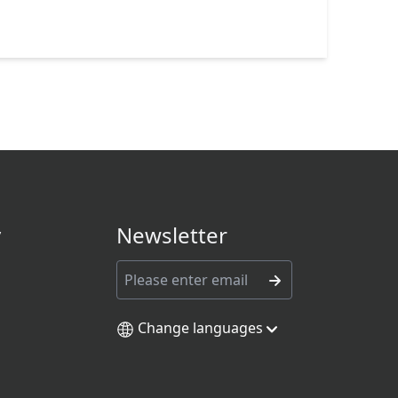
y
Newsletter
Change languages