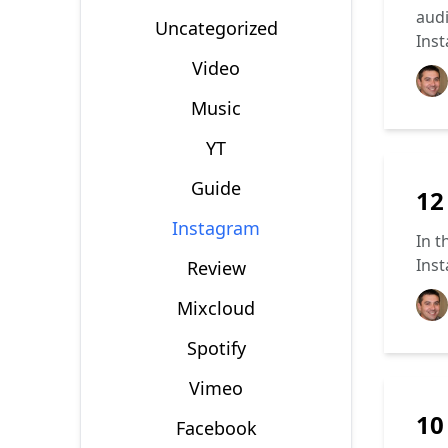
audi
Uncategorized
Inst
Video
Music
YT
Guide
12
Instagram
In t
Inst
Review
Mixcloud
Spotify
Vimeo
10
Facebook