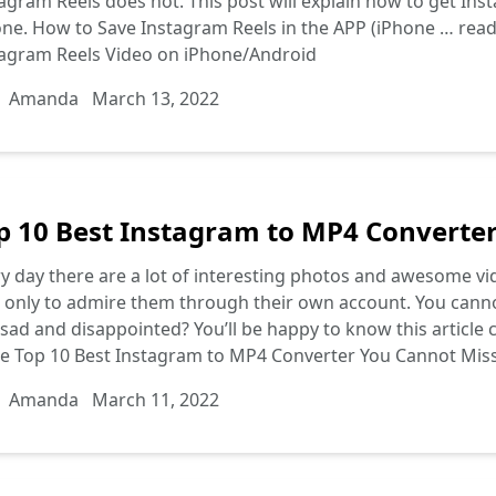
agram Reels does not. This post will explain how to get I
ne. How to Save Instagram Reels in the APP (iPhone …
rea
tagram Reels Video on iPhone/Android
Amanda
March 13, 2022
p 10 Best Instagram to MP4 Converte
y day there are a lot of interesting photos and awesome vi
 only to admire them through their own account. You canno
 sad and disappointed? You’ll be happy to know this article 
re
Top 10 Best Instagram to MP4 Converter You Cannot Mis
Amanda
March 11, 2022