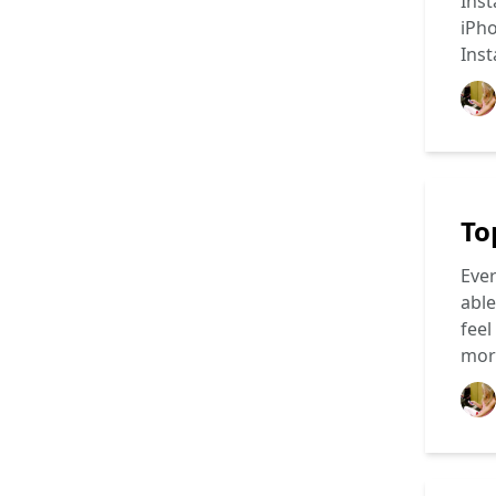
Inst
iPho
Ins
To
Ever
able
feel
mo