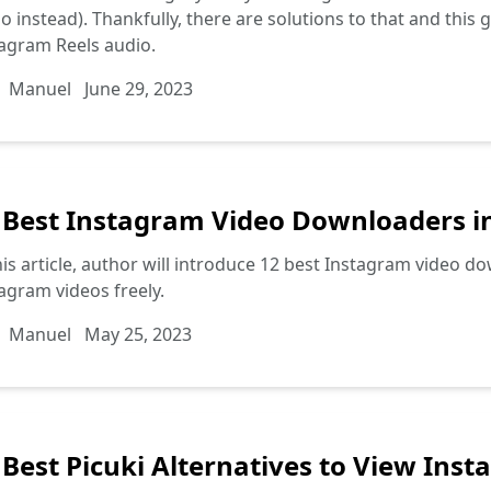
o instead). Thankfully, there are solutions to that and this
agram Reels audio.
Manuel
June 29, 2023
 Best Instagram Video Downloaders i
his article, author will introduce 12 best Instagram video d
agram videos freely.
Manuel
May 25, 2023
 Best Picuki Alternatives to View In