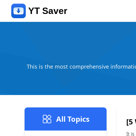
YT Saver
This is the most comprehensive information
All Topics
[5
It i