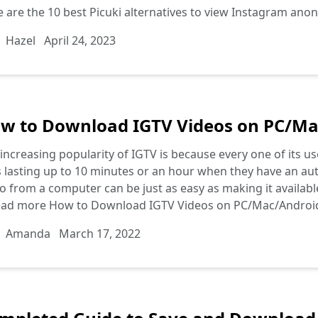
 are the 10 best Picuki alternatives to view Instagram anon
Hazel
April 24, 2023
w to Download IGTV Videos on PC/Ma
increasing popularity of IGTV is because every one of its u
s lasting up to 10 minutes or an hour when they have an a
o from a computer can be just as easy as making it availabl
ead more
How to Download IGTV Videos on PC/Mac/Androi
Amanda
March 17, 2022