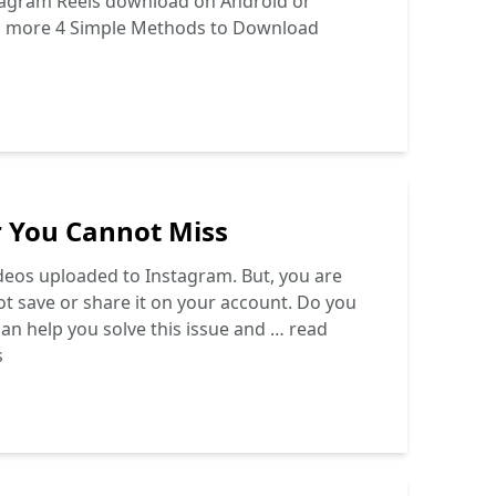
nstagram Reels download on Android or
d more
4 Simple Methods to Download
r You Cannot Miss
deos uploaded to Instagram. But, you are
t save or share it on your account. Do you
can help you solve this issue and …
read
s