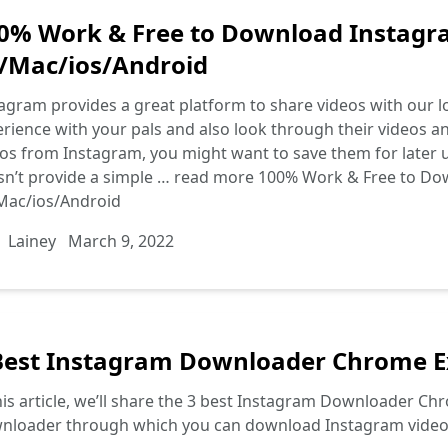
0% Work & Free to Download Instagr
/Mac/ios/Android
agram provides a great platform to share videos with our lo
rience with your pals and also look through their videos and
os from Instagram, you might want to save them for later 
n’t provide a simple …
read more
100% Work & Free to Do
Mac/ios/Android
Lainey
March 9, 2022
Best Instagram Downloader Chrome Ex
his article, we’ll share the 3 best Instagram Downloader C
nloader through which you can download Instagram videos