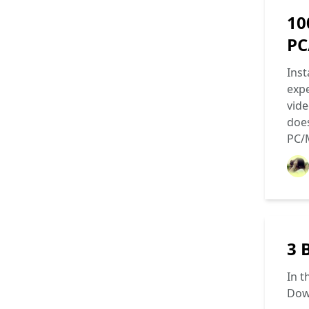
10
PC
Inst
expe
vide
does
PC/
3 
In t
Dow