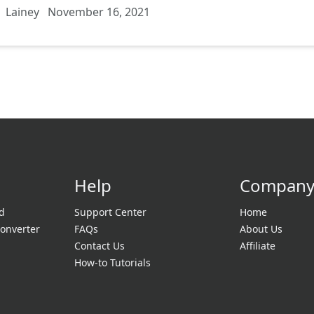
Lainey
November 16, 2021
Help
Compan
d
Support Center
Home
onverter
FAQs
About Us
Contact Us
Affiliate
How-to Tutorials