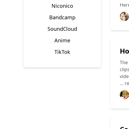
Here
Niconico
Bandcamp
SoundCloud
Anime
Ho
TikTok
The 
clip
vide
…
r