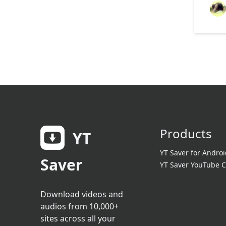
Products
YT
YT Saver for Androi
Saver
YT Saver YouTube C
Download videos and
audios from 10,000+
sites across all your