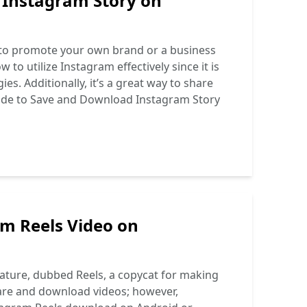
 Instagram Story on
ng to promote your own brand or a business
o utilize Instagram effectively since it is
s. Additionally, it’s a great way to share
de to Save and Download Instagram Story
m Reels Video on
ture, dubbed Reels, a copycat for making
share and download videos; however,