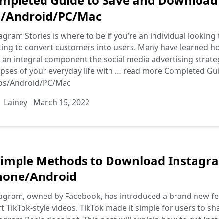
mpleted Guide to Save and Download
s/Android/PC/Mac
agram Stories is where to be if you’re an individual looki
ing to convert customers into users. Many have learned how t
an integral component the social media advertising strategie
pses of your everyday life with …
read more
Completed Gui
ios/Android/PC/Mac
Lainey
March 15, 2022
Simple Methods to Download Instagra
hone/Android
agram, owned by Facebook, has introduced a brand new fea
t TikTok-style videos. TikTok made it simple for users to 