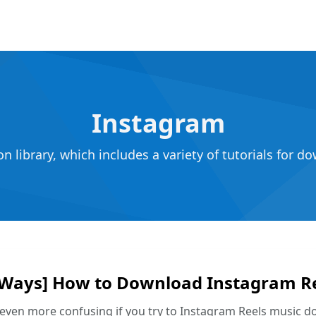
Instagram
 library, which includes a variety of tutorials for 
 Ways] How to Download Instagram R
s even more confusing if you try to Instagram Reels music d