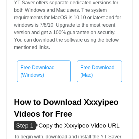
YT Saver offers separate dedicated versions for
both Windows and Mac users. The system
requirements for MacOS is 10.10 or latest and for
windows is 7/8/10. Upgrade to the most recent
version and get a 100% guarantee on security.
You can download the software using the below
mentioned links.
Free Download
Free Download
(Windows)
(Mac)
How to Download Xxxyipeo
Videos for Free
Step 1
Copy the Xxxyipeo Video URL
To begin with, download and install the YT Saver