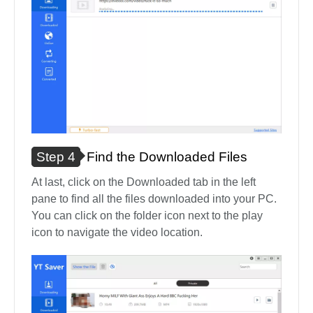
Step 4
Find the Downloaded Files
At last, click on the Downloaded tab in the left
pane to find all the files downloaded into your PC.
You can click on the folder icon next to the play
icon to navigate the video location.