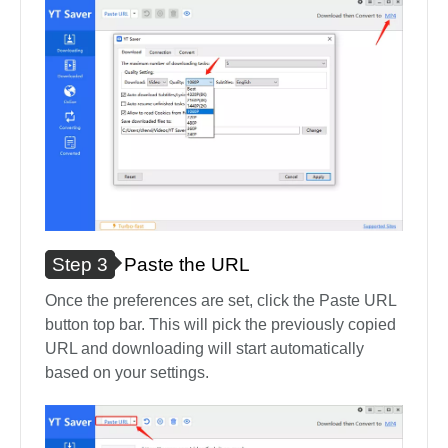
Step 3
Paste the URL
Once the preferences are set, click the Paste URL
button top bar. This will pick the previously copied
URL and downloading will start automatically
based on your settings.