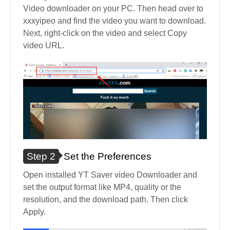
Video downloader on your PC. Then head over to
xxxyipeo and find the video you want to download.
Next, right-click on the video and select Copy
video URL.
Step 2
Set the Preferences
Open installed YT Saver video Downloader and
set the output format like MP4, quality or the
resolution, and the download path. Then click
Apply.