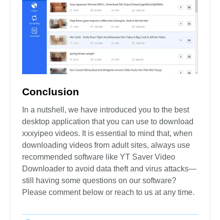
Conclusion
In a nutshell, we have introduced you to the best
desktop application that you can use to download
xxxyipeo videos. It is essential to mind that, when
downloading videos from adult sites, always use
recommended software like YT Saver Video
Downloader to avoid data theft and virus attacks—
still having some questions on our software?
Please comment below or reach to us at any time.