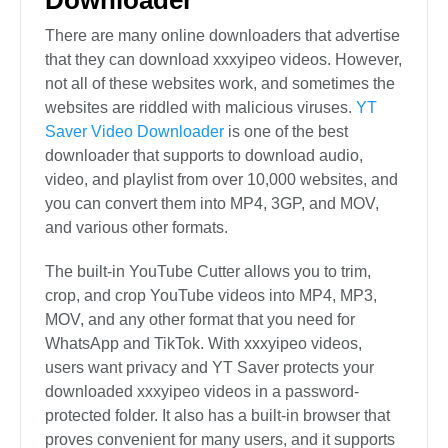
There are many online downloaders that advertise
that they can download xxxyipeo videos. However,
not all of these websites work, and sometimes the
websites are riddled with malicious viruses.
YT
Saver Video Downloader
is one of the best
downloader that supports to download audio,
video, and playlist from over 10,000 websites, and
you can convert them into MP4, 3GP, and MOV,
and various other formats.
The built-in YouTube Cutter allows you to trim,
crop, and crop YouTube videos into MP4, MP3,
MOV, and any other format that you need for
WhatsApp and TikTok. With xxxyipeo videos,
users want privacy and YT Saver protects your
downloaded xxxyipeo videos in a password-
protected folder. It also has a built-in browser that
proves convenient for many users, and it supports