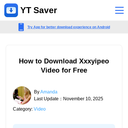
YT Saver
App
Try App for better download experience on Android
Support
Support Center
How to Download Xxxyipeo
FAQs related to account, payment, product and more
Video for Free
Contact Us
Pre-sales inquiry, online service, etc
By
Amanda
Last Update：November 10, 2025
Category:
Video