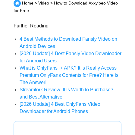
Home
>
Video
>
How to Download Xxxyipeo Video
for Free
Further Reading
4 Best Methods to Download Fansly Video on
Android Devices
[2026 Update] 4 Best Fansly Video Downloader
for Android Users
What is OnlyFans++ APK? It is Really Access
Premium OnlyFans Contents for Free? Here is
The Answer!
Streamfork Review: It Is Worth to Purchase?
and Best Alternative
[2026 Update] 4 Best OnlyFans Video
Downloader for Android Phones