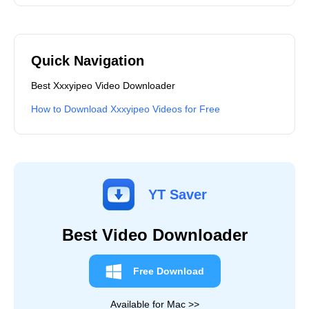
Quick Navigation
Best Xxxyipeo Video Downloader
How to Download Xxxyipeo Videos for Free
YT Saver
Best Video Downloader
Free Download
Available for Mac >>