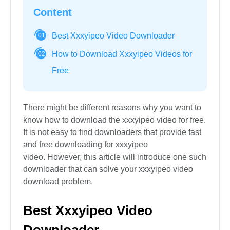
Content
Best Xxxyipeo Video Downloader
01
How to Download Xxxyipeo Videos for
02
Free
There might be different reasons why you want to
know how to download the xxxyipeo video for free.
It is not easy to find downloaders that provide fast
and free downloading for xxxyipeo
video
.
However, this article will introduce one such
downloader that can solve your xxxyipeo video
download problem.
Best Xxxyipeo Video
Downloader