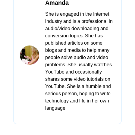
Amanda
She is engaged in the Internet
industry and is a professional in
audio/video downloading and
conversion topics. She has
published articles on some
blogs and media to help many
people solve audio and video
problems. She usually watches
YouTube and occasionally
shares some video tutorials on
YouTube. She is a humble and
serious person, hoping to write
technology and life in her own
language.