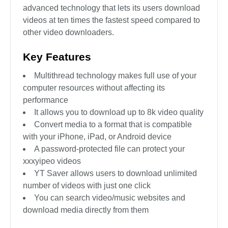
advanced technology that lets its users download
videos at ten times the fastest speed compared to
other video downloaders.
Key Features
Multithread technology makes full use of your
computer resources without affecting its
performance
It allows you to download up to 8k video quality
Convert media to a format that is compatible
with your iPhone, iPad, or Android device
A password-protected file can protect your
xxxyipeo videos
YT Saver allows users to download unlimited
number of videos with just one click
You can search video/music websites and
download media directly from them