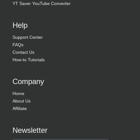
YT Saver YouTube Converter
Help
Support Center
FAQs
Contact Us
How-to Tutorials
Company
Home
About Us
Affiliate
Newsletter