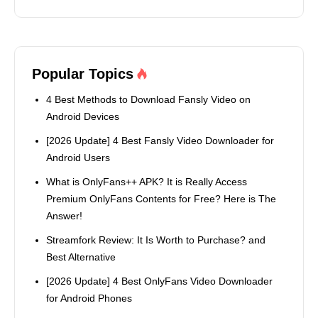
Popular Topics
4 Best Methods to Download Fansly Video on
Android Devices
[2026 Update] 4 Best Fansly Video Downloader for
Android Users
What is OnlyFans++ APK? It is Really Access
Premium OnlyFans Contents for Free? Here is The
Answer!
Streamfork Review: It Is Worth to Purchase? and
Best Alternative
[2026 Update] 4 Best OnlyFans Video Downloader
for Android Phones