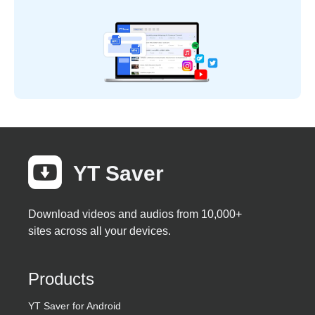
YT Saver
Download videos and audios from 10,000+
sites across all your devices.
Products
YT Saver for Android