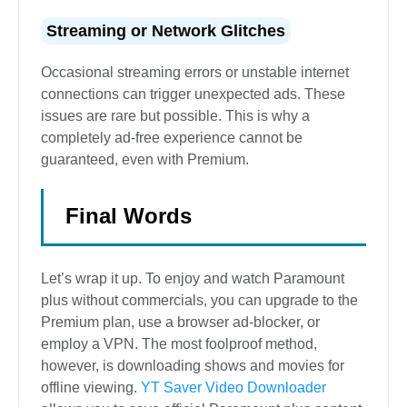
Streaming or Network Glitches
Occasional streaming errors or unstable internet
connections can trigger unexpected ads. These
issues are rare but possible. This is why a
completely ad-free experience cannot be
guaranteed, even with Premium.
Final Words
Let’s wrap it up. To enjoy and watch Paramount
plus without commercials, you can upgrade to the
Premium plan, use a browser ad-blocker, or
employ a VPN. The most foolproof method,
however, is downloading shows and movies for
offline viewing.
YT Saver Video Downloader