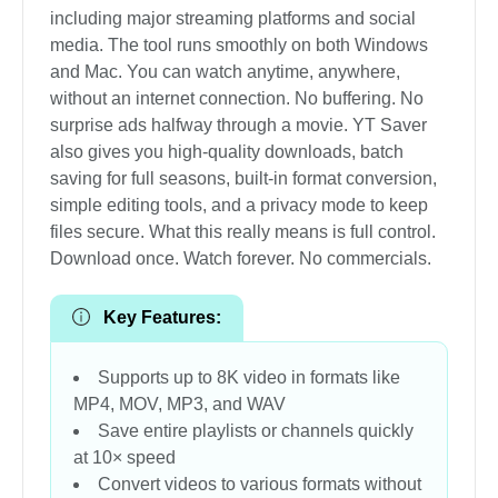
including major streaming platforms and social
media. The tool runs smoothly on both Windows
and Mac. You can watch anytime, anywhere,
without an internet connection. No buffering. No
surprise ads halfway through a movie. YT Saver
also gives you high-quality downloads, batch
saving for full seasons, built-in format conversion,
simple editing tools, and a privacy mode to keep
files secure. What this really means is full control.
Download once. Watch forever. No commercials.
Key Features:
Supports up to 8K video in formats like
MP4, MOV, MP3, and WAV
Save entire playlists or channels quickly
at 10× speed
Convert videos to various formats without