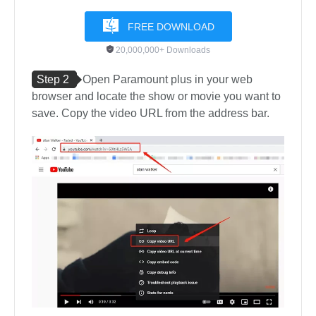
FREE DOWNLOAD
20,000,000+ Downloads
Step 2
Open Paramount plus in your web
browser and locate the show or movie you want to
save. Copy the video URL from the address bar.