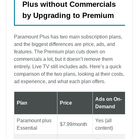
Plus without Commercials
by Upgrading to Premium
Paramount Plus has two main subscription plans,
and the biggest differences are price, ads, and
features. The Premium plan cuts down on
commercials a lot, but it doesn’t remove them
entirely. Live TV still includes ads. Here’s a quick
comparison of the two plans, looking at their costs,
ad experience, and what each plan offers.
Ads on On-
Ads
Plan
Price
Demand
Liv
Paramount plus
Yes (all
Yes
$7.99/month
Essential
content)
spor