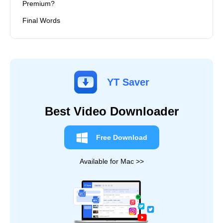
Premium?
Final Words
YT Saver
Best Video Downloader
Free Download
Available for Mac >>