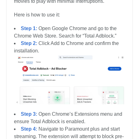
movies to play with minimal interruptions.
Here is how to use it:
Step 1:
Open Google Chrome and go to the
Chrome Web Store. Search for “Total Adblock.”
Step 2:
Click Add to Chrome and confirm the
installation.
Step 3:
Open Chrome’s Extensions menu and
ensure Total Adblock is enabled.
Step 4:
Navigate to Paramount plus and start
streaming. The extension will attempt to block pre-