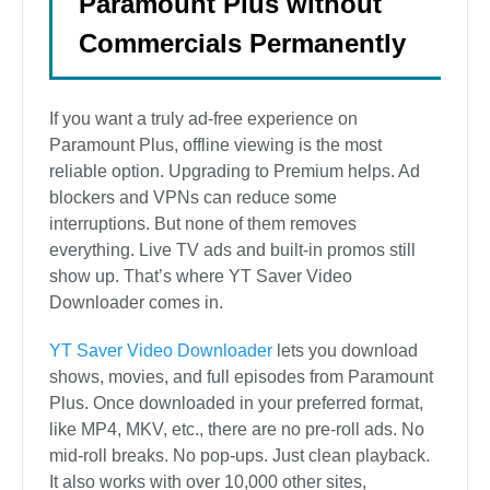
Paramount Plus without
Commercials Permanently
If you want a truly ad-free experience on
Paramount Plus, offline viewing is the most
reliable option. Upgrading to Premium helps. Ad
blockers and VPNs can reduce some
interruptions. But none of them removes
everything. Live TV ads and built-in promos still
show up. That’s where YT Saver Video
Downloader comes in.
YT Saver Video Downloader
lets you download
shows, movies, and full episodes from Paramount
Plus. Once downloaded in your preferred format,
like MP4, MKV, etc., there are no pre-roll ads. No
mid-roll breaks. No pop-ups. Just clean playback.
It also works with over 10,000 other sites,