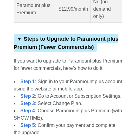
No (on-
Paramount plus
Yes
$12.99/month
demand
Premium
spor
only)
▼ Steps to Upgrade to Paramount plus
Premium (Fewer Commercials)
If you want to upgrade to Paramount plus Premium
for fewer commercials, here’s how to do it:
Step 1:
Sign in to your Paramount plus account
using the website or mobile app.
Step 2:
Go to Account or Subscription Settings.
Step 3:
Select Change Plan.
Step 4:
Choose Paramount plus Premium (with
SHOWTIME).
Step 5:
Confirm your payment and complete
the upgrade.