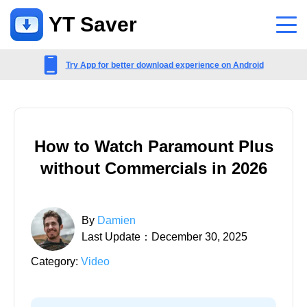
YT Saver
App
Try App for better download experience on Android
Support
Support Center
How to Watch Paramount Plus
FAQs related to account, payment, product and more
without Commercials in 2026
Contact Us
Pre-sales inquiry, online service, etc
By
Damien
Last Update：December 30, 2025
Category:
Video