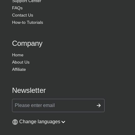
Support Center
FAQs
Contact Us
How-to Tutorials
Company
Home
About Us
Affiliate
Newsletter
Change languages