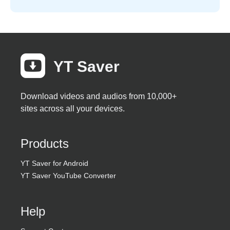
YT Saver
Download videos and audios from 10,000+
sites across all your devices.
Products
YT Saver for Android
YT Saver YouTube Converter
Help