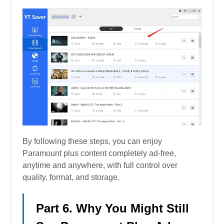
By following these steps, you can enjoy
Paramount plus content completely ad-free,
anytime and anywhere, with full control over
quality, format, and storage.
Part 6. Why You Might Still