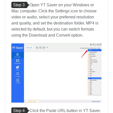
Step 3
Open YT Saver on your Windows or
Mac computer. Click the Settings icon to choose
video or audio, select your preferred resolution
and quality, and set the destination folder. MP4 is
selected by default, but you can switch formats
using the Download and Convert option.
Step 4
Click the Paste URL button in YT Saver.