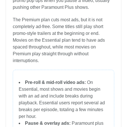
promo pop ups when you pause a video, usually
pushing other Paramount Plus shows.
The Premium plan cuts most ads, but it is not
completely ad-free. Some titles still play short
promo-style trailers at the beginning or end.
Movies on the Essential plan tend to have ads
spaced throughout, while most movies on
Premium play straight through without
interruptions.
Pre-roll & mid-roll video ads:
On
Essential, most shows and movies begin
with an ad and include breaks during
playback. Essential users report several ad
breaks per episode, totaling a few minutes
per hour.
Pause & overlay ads:
Paramount plus