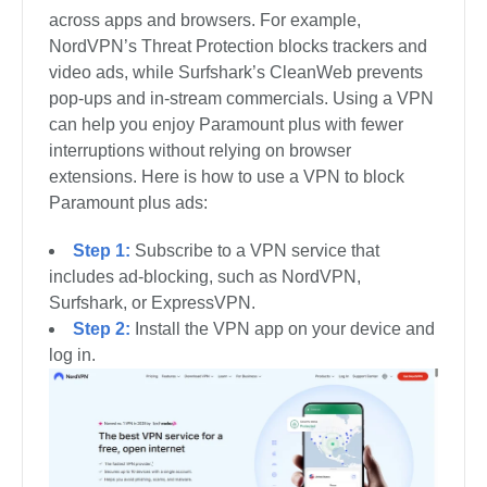
across apps and browsers. For example,
NordVPN’s Threat Protection blocks trackers and
video ads, while Surfshark’s CleanWeb prevents
pop-ups and in-stream commercials. Using a VPN
can help you enjoy Paramount plus with fewer
interruptions without relying on browser
extensions. Here is how to use a VPN to block
Paramount plus ads:
Step 1:
Subscribe to a VPN service that
includes ad-blocking, such as NordVPN,
Surfshark, or ExpressVPN.
Step 2:
Install the VPN app on your device and
log in.