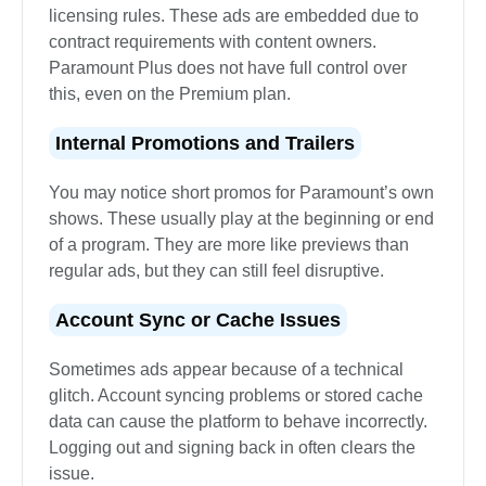
licensing rules. These ads are embedded due to
contract requirements with content owners.
Paramount Plus does not have full control over
this, even on the Premium plan.
Internal Promotions and Trailers
You may notice short promos for Paramount’s own
shows. These usually play at the beginning or end
of a program. They are more like previews than
regular ads, but they can still feel disruptive.
Account Sync or Cache Issues
Sometimes ads appear because of a technical
glitch. Account syncing problems or stored cache
data can cause the platform to behave incorrectly.
Logging out and signing back in often clears the
issue.