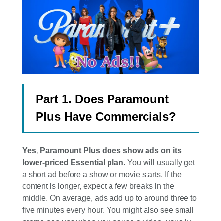
Part 1. Does Paramount
Plus Have Commercials?
Yes, Paramount Plus does show ads on its
lower-priced Essential plan.
You will usually get
a short ad before a show or movie starts. If the
content is longer, expect a few breaks in the
middle. On average, ads add up to around three to
five minutes every hour. You might also see small