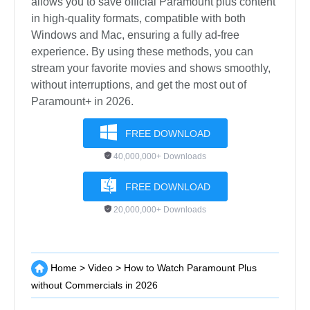
allows you to save official Paramount plus content
in high-quality formats, compatible with both
Windows and Mac, ensuring a fully ad-free
experience. By using these methods, you can
stream your favorite movies and shows smoothly,
without interruptions, and get the most out of
Paramount+ in 2026.
FREE DOWNLOAD
40,000,000+ Downloads
FREE DOWNLOAD
20,000,000+ Downloads
Home
>
Video
>
How to Watch Paramount Plus
without Commercials in 2026