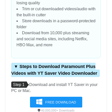
losing quality
Trim or cut downloaded videos/audio with
the built-in cutter
Store downloads in a password-protected
folder
Download from 10,000 plus streaming
and social media sites, including Netflix,
HBO Max, and more
▼ Steps to Download Paramount Plus
Videos with YT Saver Video Downloader
Step 1
Download and install YT Saver in your
PC or Mac.
FREE DOWNLOAD
40,000,000+ Downloads