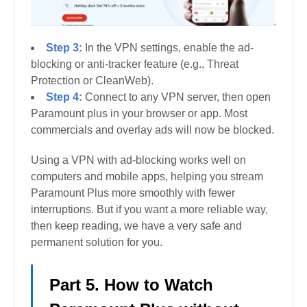
Step 3:
In the VPN settings, enable the ad-
blocking or anti-tracker feature (e.g., Threat
Protection or CleanWeb).
Step 4:
Connect to any VPN server, then open
Paramount plus in your browser or app. Most
commercials and overlay ads will now be blocked.
Using a VPN with ad-blocking works well on
computers and mobile apps, helping you stream
Paramount Plus more smoothly with fewer
interruptions. But if you want a more reliable way,
then keep reading, we have a very safe and
permanent solution for you.
Part 5. How to Watch