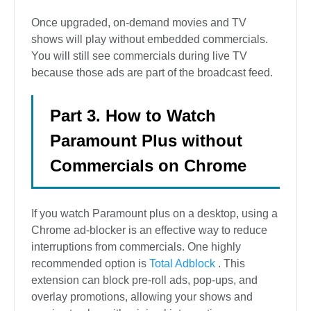
Once upgraded, on-demand movies and TV
shows will play without embedded commercials.
You will still see commercials during live TV
because those ads are part of the broadcast feed.
Part 3. How to Watch
Paramount Plus without
Commercials on Chrome
If you watch Paramount plus on a desktop, using a
Chrome ad-blocker is an effective way to reduce
interruptions from commercials. One highly
recommended option is
Total Adblock
. This
extension can block pre-roll ads, pop-ups, and
overlay promotions, allowing your shows and