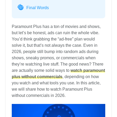
Final Words
07
Paramount Plus has a ton of movies and shows,
but let’s be honest, ads can ruin the whole vibe.
You’d think grabbing the “ad-free” plan would
solve it, but that’s not always the case. Even in
2026, people still bump into random ads during
shows, sneaky promos, or commercials when
they’re watching live stuff. The good news? There
are actually some solid ways to
watch paramount
plus without commercials
, depending on how
you watch and what tools you use. In this article,
we will share how to watch Paramount Plus
without commercials in 2026.