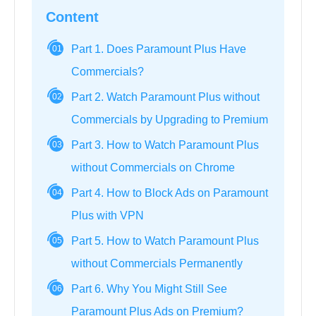
Content
Part 1. Does Paramount Plus Have
01
Commercials?
Part 2. Watch Paramount Plus without
02
Commercials by Upgrading to Premium
Part 3. How to Watch Paramount Plus
03
without Commercials on Chrome
Part 4. How to Block Ads on Paramount
04
Plus with VPN
Part 5. How to Watch Paramount Plus
05
without Commercials Permanently
Part 6. Why You Might Still See
06
Paramount Plus Ads on Premium?