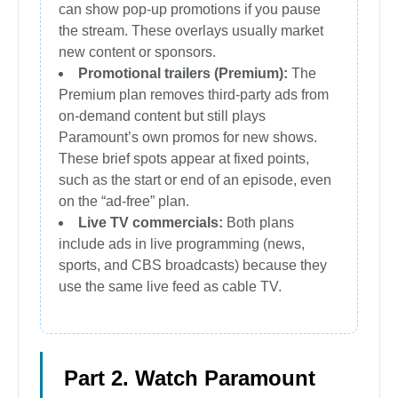
can show pop-up promotions if you pause
the stream. These overlays usually market
new content or sponsors.
Promotional trailers (Premium):
The
Premium plan removes third-party ads from
on-demand content but still plays
Paramount’s own promos for new shows.
These brief spots appear at fixed points,
such as the start or end of an episode, even
on the “ad-free” plan.
Live TV commercials:
Both plans
include ads in live programming (news,
sports, and CBS broadcasts) because they
use the same live feed as cable TV.
Part 2. Watch Paramount