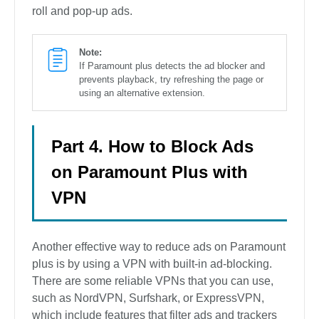
roll and pop-up ads.
Note:
If Paramount plus detects the ad blocker and
prevents playback, try refreshing the page or
using an alternative extension.
Part 4. How to Block Ads
on Paramount Plus with
VPN
Another effective way to reduce ads on Paramount
plus is by using a VPN with built-in ad-blocking.
There are some reliable VPNs that you can use,
such as NordVPN, Surfshark, or ExpressVPN,
which include features that filter ads and trackers