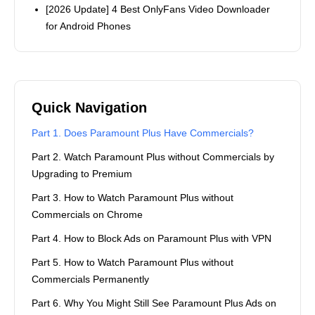
[2026 Update] 4 Best OnlyFans Video Downloader
for Android Phones
Quick Navigation
Part 1. Does Paramount Plus Have Commercials?
Part 2. Watch Paramount Plus without Commercials by
Upgrading to Premium
Part 3. How to Watch Paramount Plus without
Commercials on Chrome
Part 4. How to Block Ads on Paramount Plus with VPN
Part 5. How to Watch Paramount Plus without
Commercials Permanently
Part 6. Why You Might Still See Paramount Plus Ads on