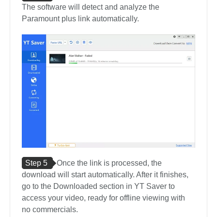
The software will detect and analyze the
Paramount plus link automatically.
Step 5
Once the link is processed, the
download will start automatically. After it finishes,
go to the Downloaded section in YT Saver to
access your video, ready for offline viewing with
no commercials.