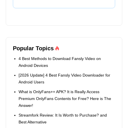
Popular Topics
4 Best Methods to Download Fansly Video on
Android Devices
[2026 Update] 4 Best Fansly Video Downloader for
Android Users
What is OnlyFans++ APK? It is Really Access
Premium OnlyFans Contents for Free? Here is The
Answer!
Streamfork Review: It Is Worth to Purchase? and
Best Alternative