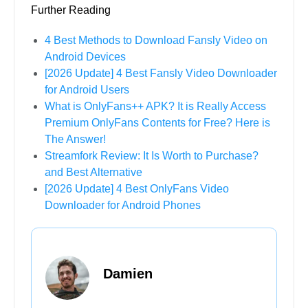
Further Reading
4 Best Methods to Download Fansly Video on
Android Devices
[2026 Update] 4 Best Fansly Video Downloader
for Android Users
What is OnlyFans++ APK? It is Really Access
Premium OnlyFans Contents for Free? Here is
The Answer!
Streamfork Review: It Is Worth to Purchase?
and Best Alternative
[2026 Update] 4 Best OnlyFans Video
Downloader for Android Phones
Damien