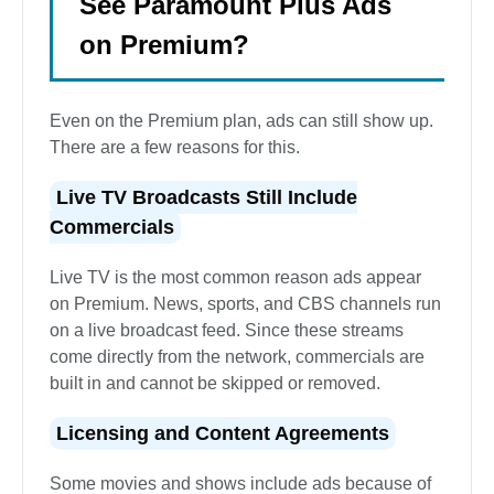
See Paramount Plus Ads
on Premium?
Even on the Premium plan, ads can still show up.
There are a few reasons for this.
Live TV Broadcasts Still Include
Commercials
Live TV is the most common reason ads appear
on Premium. News, sports, and CBS channels run
on a live broadcast feed. Since these streams
come directly from the network, commercials are
built in and cannot be skipped or removed.
Licensing and Content Agreements
Some movies and shows include ads because of