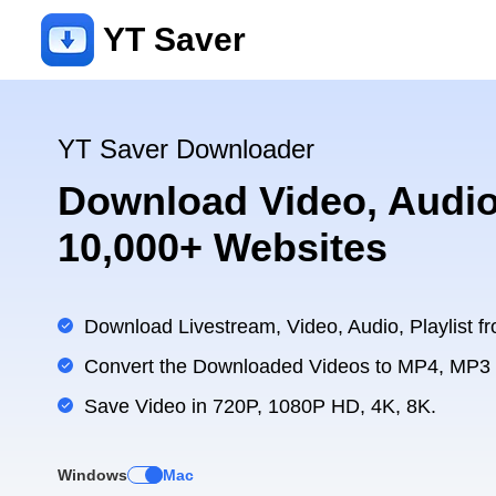
YT Saver
YT Saver Downloader
Download Video, Audio
10,000+ Websites
Download Livestream, Video, Audio, Playlist fr
Convert the Downloaded Videos to MP4, MP3
Save Video in 720P, 1080P HD, 4K, 8K.
Windows
Mac