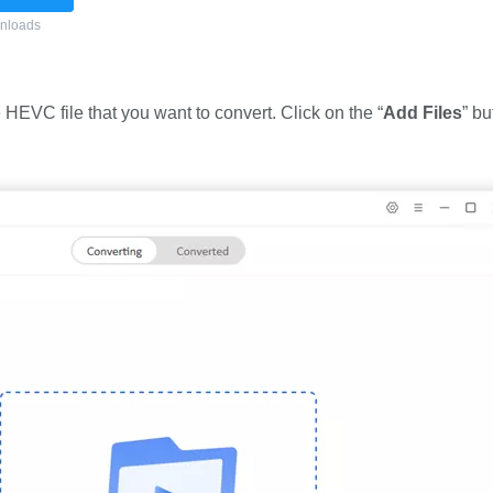
nloads
 HEVC file that you want to convert. Click on the “
Add Files
” bu