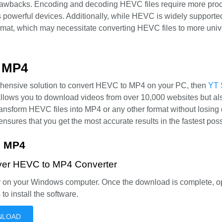
rawbacks. Encoding and decoding HEVC files require more pro
 powerful devices. Additionally, while HEVC is widely supported,
ormat, which may necessitate converting HEVC files to more univ
o MP4
prehensive solution to convert HEVC to MP4 on your PC, then
YT 
 allows you to download videos from over 10,000 websites but al
ransform HEVC files into MP4 or any other format without losing q
ensures that you get the most accurate results in the fastest poss
o MP4
Saver HEVC to MP4 Converter
er on your Windows computer. Once the download is complete, o
 to install the software.
NLOAD