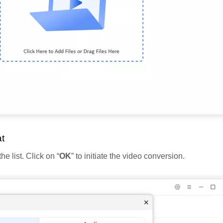
t
 list. Click on “
OK
” to initiate the video conversion.