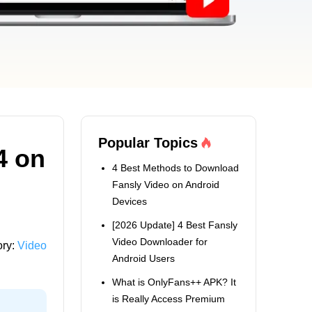
Popular Topics
4 on
4 Best Methods to Download
Fansly Video on Android
Devices
[2026 Update] 4 Best Fansly
Video Downloader for
ory:
Video
Android Users
What is OnlyFans++ APK? It
is Really Access Premium