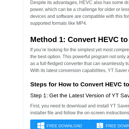
Despite its advantages, HEVC also has some d
power, which can be a challenge for older or less
devices and software are compatible with this f
supported formats like MP4.
Method 1: Convert HEVC t
If you’re looking for the simplest yet most com
the best option. This powerful program not only
as a full-fledged converter that can seamlessly t
With its latest conversion capabilities, YT Saver 
Steps for How to Convert HEVC t
Step 1: Get the Latest Version of YT 
First, you need to download and install YT Sav
installer file and follow the on-screen instructions
FREE DOWNLOAD
FREE DOW