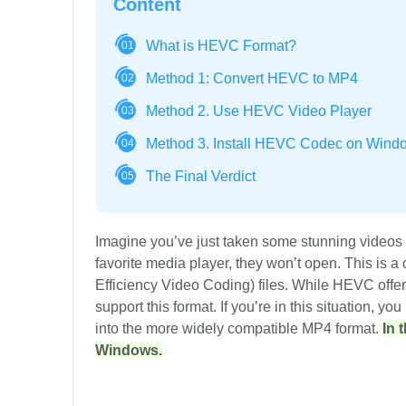
Content
What is HEVC Format?
01
Method 1: Convert HEVC to MP4
02
Method 2. Use HEVC Video Player
03
Method 3. Install HEVC Codec on Wind
04
The Final Verdict
05
Imagine you’ve just taken some stunning videos 
favorite media player, they won’t open. This is
Efficiency Video Coding) files. While HEVC offers 
support this format. If you’re in this situation, y
into the more widely compatible MP4 format.
In 
Windows.