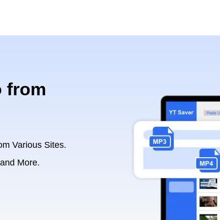
 from
om Various Sites.
 and More.