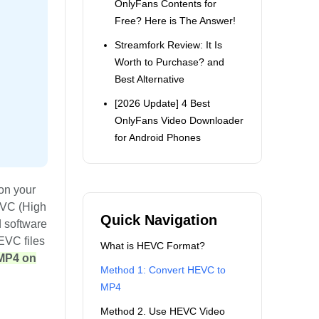
OnlyFans Contents for
Free? Here is The Answer!
Streamfork Review: It Is
Worth to Purchase? and
Best Alternative
[2026 Update] 4 Best
OnlyFans Video Downloader
for Android Phones
on your
EVC (High
Quick Navigation
d software
HEVC files
What is HEVC Format?
 MP4 on
Method 1: Convert HEVC to
MP4
Method 2. Use HEVC Video