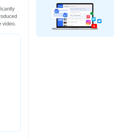
icantly
troduced
e video.