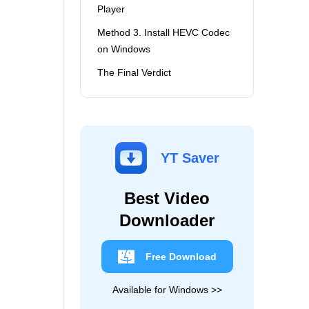
Player
Method 3. Install HEVC Codec
on Windows
The Final Verdict
YT Saver
Best Video
Downloader
Free Download
Available for Windows >>