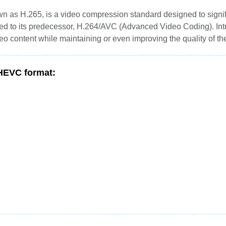
 as H.265, is a video compression standard designed to signif
red to its predecessor, H.264/AVC (Advanced Video Coding). In
eo content while maintaining or even improving the quality of th
 HEVC format: