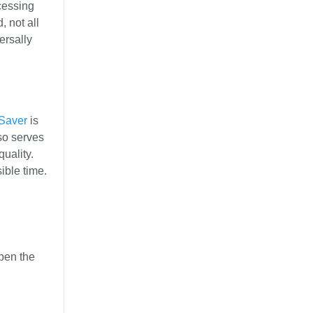
cessing
 not all
ersally
Saver
is
so serves
uality.
ible time.
pen the