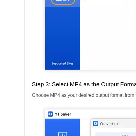
Step 3: Select MP4 as the Output Forma
Choose MP4 as your desired output format from the