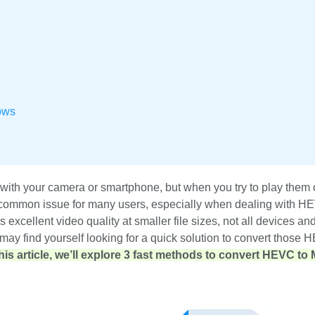
ows
with your camera or smartphone, but when you try to play them 
 a common issue for many users, especially when dealing with H
excellent video quality at smaller file sizes, not all devices an
ou may find yourself looking for a quick solution to convert those 
this article, we’ll explore 3 fast methods to convert HEVC to