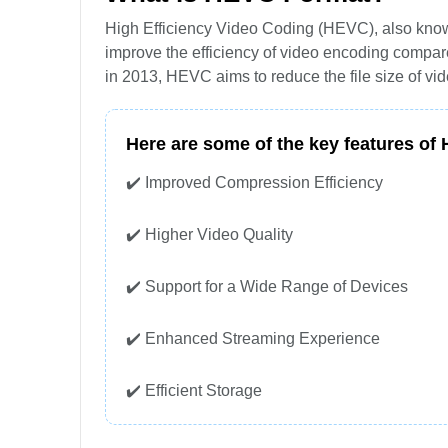
High Efficiency Video Coding (HEVC), also known
improve the efficiency of video encoding compa
in 2013, HEVC aims to reduce the file size of vid
Here are some of the key features of
✔️ Improved Compression Efficiency
✔️ Higher Video Quality
✔️ Support for a Wide Range of Devices
✔️ Enhanced Streaming Experience
✔️ Efficient Storage