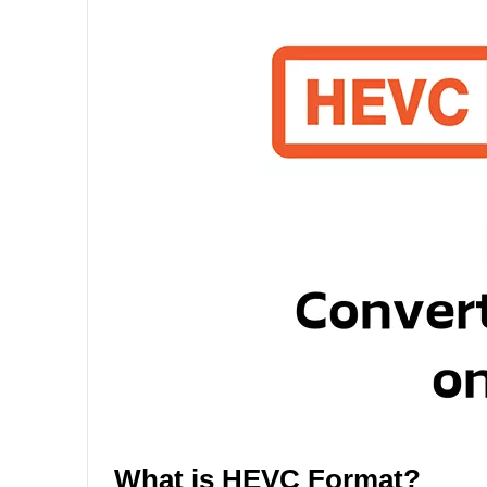
What is HEVC Format?