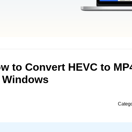
ow to Convert HEVC to MP
Windows
Categ