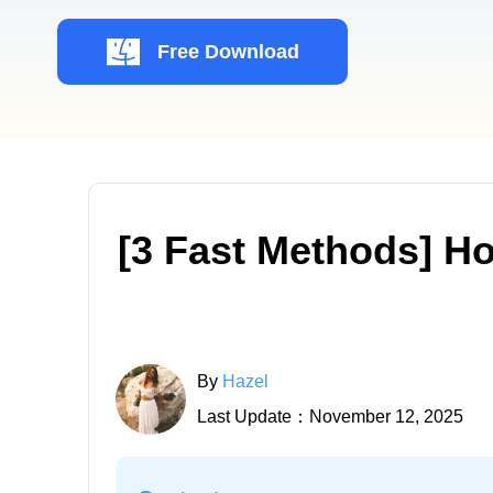
Free Download
[3 Fast Methods] H
By
Hazel
Last Update：November 12, 2025