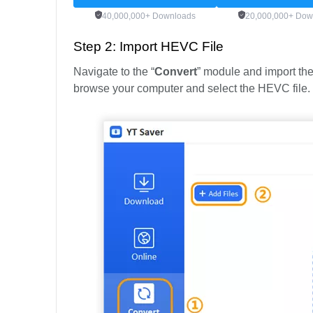
40,000,000+ Downloads
20,000,000+ Dow
Step 2: Import HEVC File
Navigate to the “
Convert
” module and import the
browse your computer and select the HEVC file.