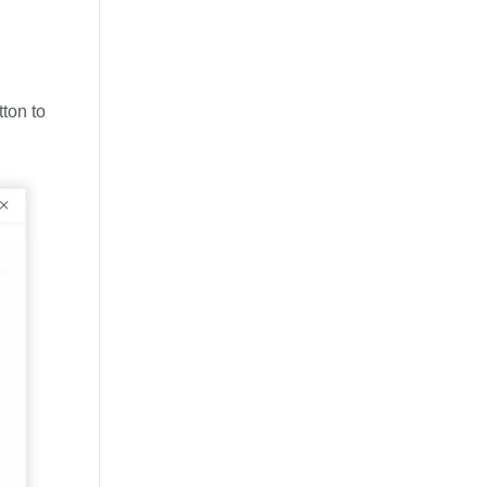
tton to