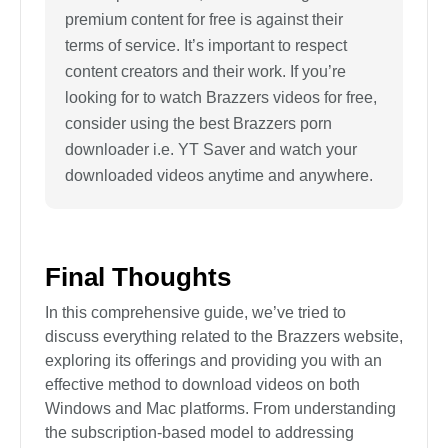
premium content for free is against their
terms of service. It’s important to respect
content creators and their work. If you’re
looking for to watch Brazzers videos for free,
consider using the best Brazzers porn
downloader i.e. YT Saver and watch your
downloaded videos anytime and anywhere.
Final Thoughts
In this comprehensive guide, we’ve tried to
discuss everything related to the Brazzers website,
exploring its offerings and providing you with an
effective method to download videos on both
Windows and Mac platforms. From understanding
the subscription-based model to addressing