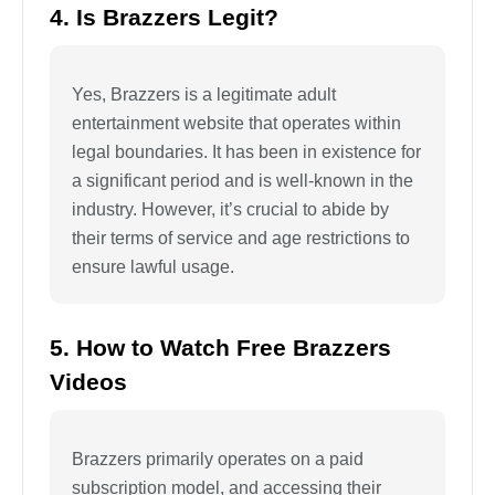
4. Is Brazzers Legit?
Yes, Brazzers is a legitimate adult
entertainment website that operates within
legal boundaries. It has been in existence for
a significant period and is well-known in the
industry. However, it’s crucial to abide by
their terms of service and age restrictions to
ensure lawful usage.
5. How to Watch Free Brazzers
Videos
Brazzers primarily operates on a paid
subscription model, and accessing their