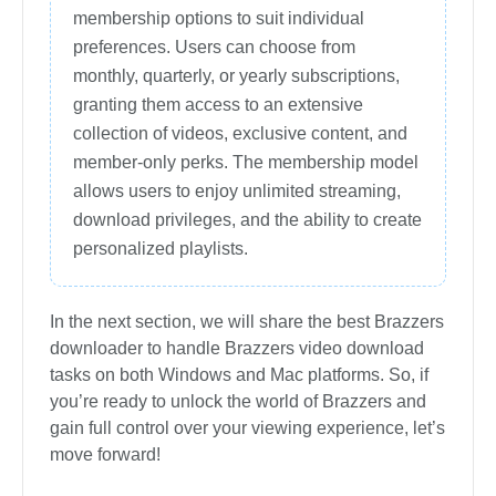
membership options to suit individual
preferences. Users can choose from
monthly, quarterly, or yearly subscriptions,
granting them access to an extensive
collection of videos, exclusive content, and
member-only perks. The membership model
allows users to enjoy unlimited streaming,
download privileges, and the ability to create
personalized playlists.
In the next section, we will share the best Brazzers
downloader to handle Brazzers video download
tasks on both Windows and Mac platforms. So, if
you’re ready to unlock the world of Brazzers and
gain full control over your viewing experience, let’s
move forward!