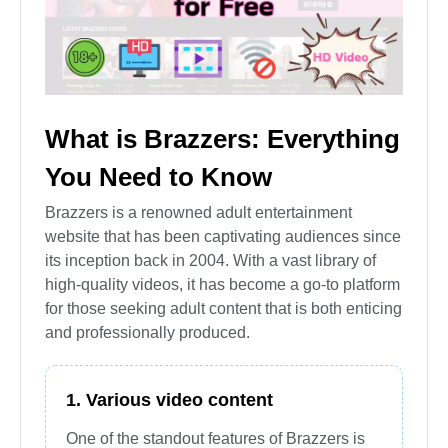
What is Brazzers: Everything
You Need to Know
Brazzers is a renowned adult entertainment
website that has been captivating audiences since
its inception back in 2004. With a vast library of
high-quality videos, it has become a go-to platform
for those seeking adult content that is both enticing
and professionally produced.
1. Various video content
One of the standout features of Brazzers is