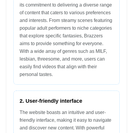
its commitment to delivering a diverse range
of content that caters to various preferences
and interests. From steamy scenes featuring
popular adult performers to niche categories
that explore specific fantasies, Brazzers
aims to provide something for everyone.
With a wide array of genres such as MILF,
lesbian, threesome, and more, users can
easily find videos that align with their
personal tastes.
2. User-friendly interface
The website boasts an intuitive and user-
friendly interface, making it easy to navigate
and discover new content. With powerful