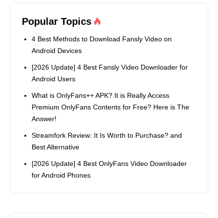
Popular Topics
4 Best Methods to Download Fansly Video on
Android Devices
[2026 Update] 4 Best Fansly Video Downloader for
Android Users
What is OnlyFans++ APK? It is Really Access
Premium OnlyFans Contents for Free? Here is The
Answer!
Streamfork Review: It Is Worth to Purchase? and
Best Alternative
[2026 Update] 4 Best OnlyFans Video Downloader
for Android Phones