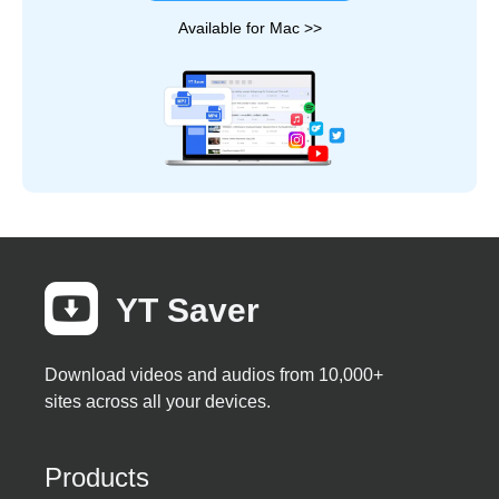
Available for Mac >>
YT Saver
Download videos and audios from 10,000+
sites across all your devices.
Products