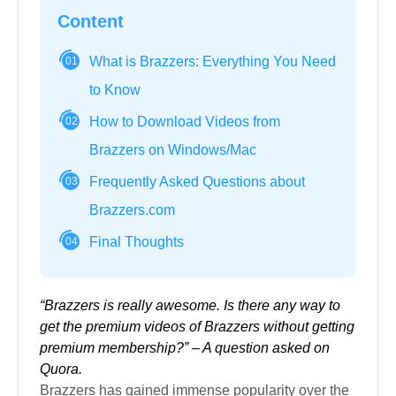
Content
What is Brazzers: Everything You Need
01
to Know
How to Download Videos from
02
Brazzers on Windows/Mac
Frequently Asked Questions about
03
Brazzers.com
Final Thoughts
04
“Brazzers is really awesome. Is there any way to
get the premium videos of Brazzers without getting
premium membership?” – A question asked on
Quora.
Brazzers has gained immense popularity over the