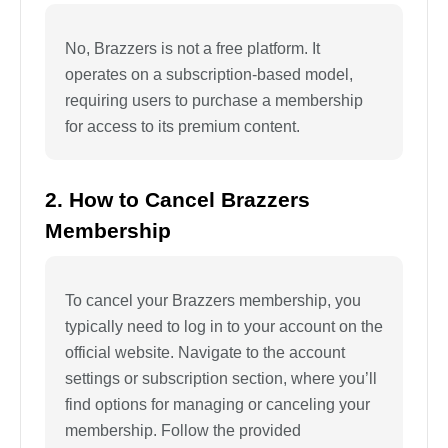
No, Brazzers is not a free platform. It
operates on a subscription-based model,
requiring users to purchase a membership
for access to its premium content.
2. How to Cancel Brazzers
Membership
To cancel your Brazzers membership, you
typically need to log in to your account on the
official website. Navigate to the account
settings or subscription section, where you’ll
find options for managing or canceling your
membership. Follow the provided