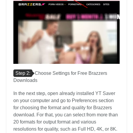
Step 2:
Choose Settings for Free Brazzers
Downloads
In the next step, open already installed YT Saver
on your computer and go to Preferences section
for choosing the format and quality for Brazzers
download. For that, you can select from more than
20 formats for output format and various
resolutions for quality, such as Full HD, 4K, or 8K.