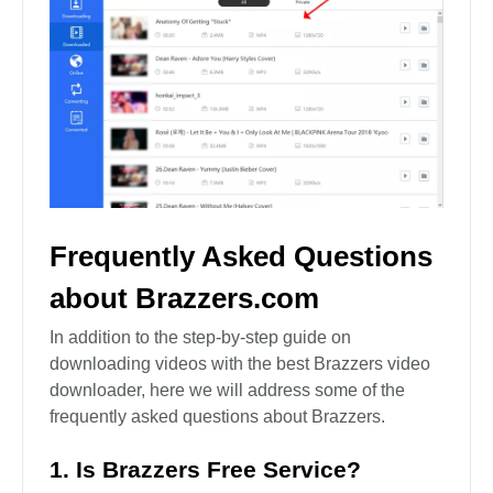
Frequently Asked Questions
about Brazzers.com
In addition to the step-by-step guide on
downloading videos with the best Brazzers video
downloader, here we will address some of the
frequently asked questions about Brazzers.
1. Is Brazzers Free Service?