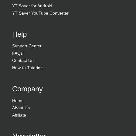
YT Saver for Android
YT Saver YouTube Converter
Help
Support Center
FAQs
Contact Us
How-to Tutorials
Company
Home
About Us
Affiliate