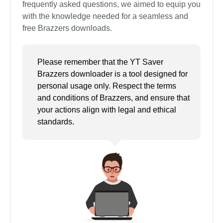
frequently asked questions, we aimed to equip you
with the knowledge needed for a seamless and
free Brazzers downloads.
Please remember that the YT Saver
Brazzers downloader is a tool designed for
personal usage only. Respect the terms
and conditions of Brazzers, and ensure that
your actions align with legal and ethical
standards.