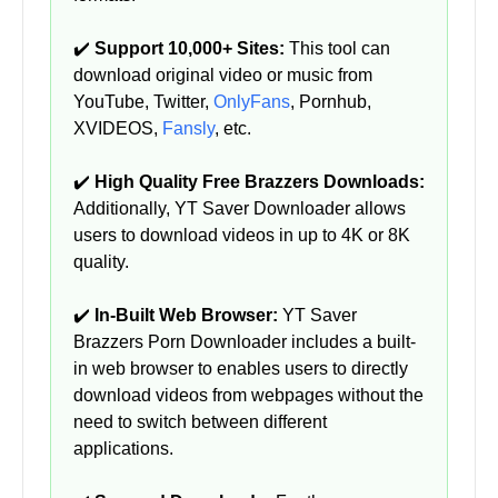
✔️
Support 10,000+ Sites:
This tool can
download original video or music from
YouTube, Twitter,
OnlyFans
, Pornhub,
XVIDEOS,
Fansly
, etc.
✔️
High Quality Free Brazzers Downloads:
Additionally, YT Saver Downloader allows
users to download videos in up to 4K or 8K
quality.
✔️
In-Built Web Browser:
YT Saver
Brazzers Porn Downloader includes a built-
in web browser to enables users to directly
download videos from webpages without the
need to switch between different
applications.