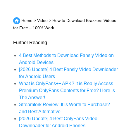
Home
>
Video
>
How to Download Brazzers Videos
for Free – 100% Work
Further Reading
4 Best Methods to Download Fansly Video on
Android Devices
[2026 Update] 4 Best Fansly Video Downloader
for Android Users
What is OnlyFans++ APK? It is Really Access
Premium OnlyFans Contents for Free? Here is
The Answer!
Streamfork Review: It Is Worth to Purchase?
and Best Alternative
[2026 Update] 4 Best OnlyFans Video
Downloader for Android Phones