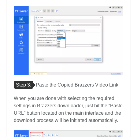
Step 3:
Paste the Copied Brazzers Video Link
When you are done with selecting the required
settings in Brazzers downloader, just hit the “Paste
URL” button located on the main interface and the
download process will be initiated automatically.