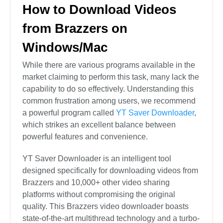
How to Download Videos
from Brazzers on
Windows/Mac
While there are various programs available in the
market claiming to perform this task, many lack the
capability to do so effectively. Understanding this
common frustration among users, we recommend
a powerful program called
YT Saver Downloader
,
which strikes an excellent balance between
powerful features and convenience.
YT Saver Downloader is an intelligent tool
designed specifically for downloading videos from
Brazzers and 10,000+ other video sharing
platforms without compromising the original
quality. This Brazzers video downloader boasts
state-of-the-art multithread technology and a turbo-