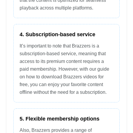
that the content is optimized for seamless
playback across multiple platforms.
4. Subscription-based service
It’s important to note that Brazzers is a
subscription-based service, meaning that
access to its premium content requires a
paid membership. However, with our guide
on how to download Brazzers videos for
free, you can enjoy your favorite content
offline without the need for a subscription.
5. Flexible membership options
Also, Brazzers provides a range of