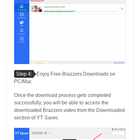
Step 4:
Enjoy Free Brazzers Downloads on
PC/Mac
Once the download process gets completed
successfully, you will be able to access the
downloaded Brazzers video from the Downloaded
section of YT Saver.