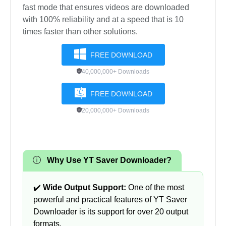
fast mode that ensures videos are downloaded
with 100% reliability and at a speed that is 10
times faster than other solutions.
FREE DOWNLOAD
40,000,000+ Downloads
FREE DOWNLOAD
20,000,000+ Downloads
Why Use YT Saver Downloader?
✔️
Wide Output Support:
One of the most
powerful and practical features of YT Saver
Downloader is its support for over 20 output
formats.