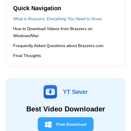
Quick Navigation
What is Brazzers: Everything You Need to Know
How to Download Videos from Brazzers on
Windows/Mac
Frequently Asked Questions about Brazzers.com
Final Thoughts
YT Saver
Best Video Downloader
Free Download