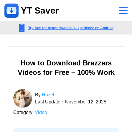
YT Saver
App
Try App for better download experience on Android
Support
Support Center
How to Download Brazzers
FAQs related to account, payment, product and more
Videos for Free – 100% Work
Contact Us
Pre-sales inquiry, online service, etc
By
Hazel
Last Update：November 12, 2025
Category:
Video