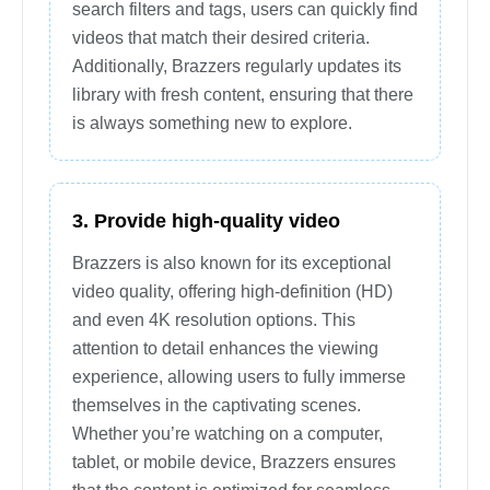
search filters and tags, users can quickly find
videos that match their desired criteria.
Additionally, Brazzers regularly updates its
library with fresh content, ensuring that there
is always something new to explore.
3. Provide high-quality video
Brazzers is also known for its exceptional
video quality, offering high-definition (HD)
and even 4K resolution options. This
attention to detail enhances the viewing
experience, allowing users to fully immerse
themselves in the captivating scenes.
Whether you’re watching on a computer,
tablet, or mobile device, Brazzers ensures