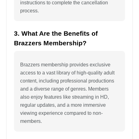
instructions to complete the cancellation
process.
3. What Are the Benefits of
Brazzers Membership?
Brazzers membership provides exclusive
access to a vast library of high-quality adult
content, including professional productions
and a diverse range of genres. Members
also enjoy features like streaming in HD,
regular updates, and a more immersive
viewing experience compared to non-
members.