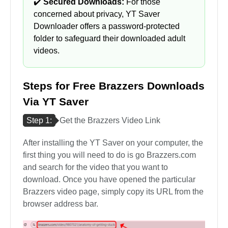
✔️
Secured Downloads:
For those
concerned about privacy, YT Saver
Downloader offers a password-protected
folder to safeguard their downloaded adult
videos.
Steps for Free Brazzers Downloads
Via YT Saver
Step 1:
Get the Brazzers Video Link
After installing the YT Saver on your computer, the
first thing you will need to do is go Brazzers.com
and search for the video that you want to
download. Once you have opened the particular
Brazzers video page, simply copy its URL from the
browser address bar.