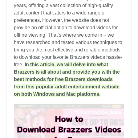
years, offering a vast collection of high-quality
adult content that caters to a wide range of
preferences. However, the website does not
provide an official option to download videos for
offline viewing. That’s where we come in – we
have researched and tested various techniques to
bring you the most effective and reliable methods
to download your favorite Brazzers videos hassle-
free.
In this article, we will delve into what
Brazzers is all about and provide you with the
best methods for free Brazzers downloads
from this popular adult entertainment website
on both Windows and Mac platforms.