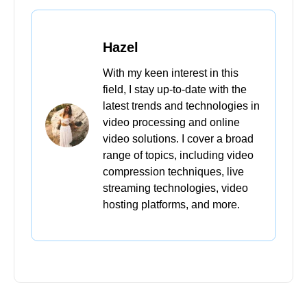
Hazel
With my keen interest in this
field, I stay up-to-date with the
latest trends and technologies in
video processing and online
video solutions. I cover a broad
range of topics, including video
compression techniques, live
streaming technologies, video
hosting platforms, and more.