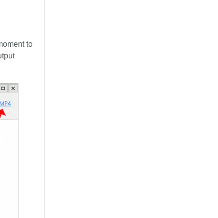
moment to
utput