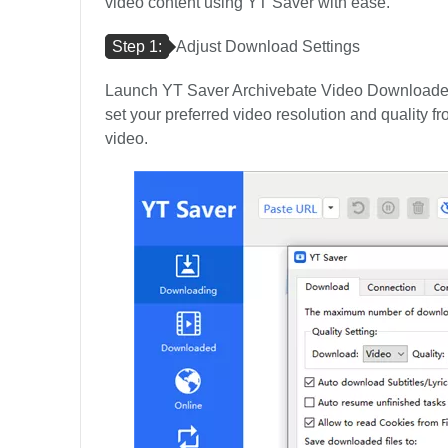
video content using YT Saver with ease.
Step 1:
Adjust Download Settings
Launch YT Saver Archivebate Video Downloader 
set your preferred video resolution and quality fr
video.