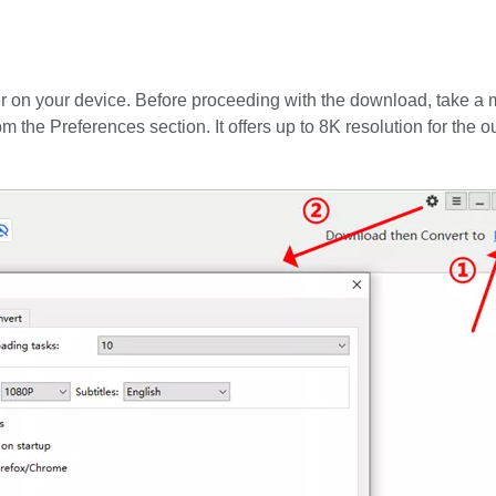
on your device. Before proceeding with the download, take a 
om the Preferences section. It offers up to 8K resolution for the o