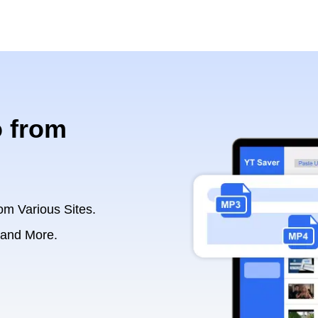
 from
om Various Sites.
 and More.