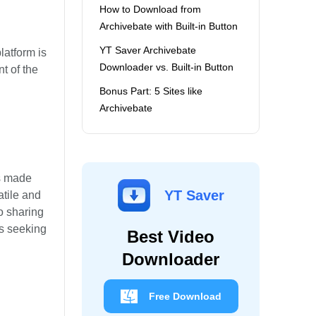
How to Download from
Archivebate with Built-in Button
YT Saver Archivebate
latform is
Downloader vs. Built-in Button
t of the
Bonus Part: 5 Sites like
Archivebate
is made
YT Saver
tile and
o sharing
rs seeking
Best Video
Downloader
Free Download