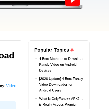
Popular Topics
load
4 Best Methods to Download
Fansly Video on Android
Devices
[2026 Update] 4 Best Fansly
Video Downloader for
ory:
Video
Android Users
What is OnlyFans++ APK? It
is Really Access Premium