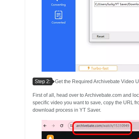
Step 2:
Get the Required Archivebate Video 
First of all, head over to Archivebate.com and l
specific video you want to save, copy the URL fro
download process in YT Saver.