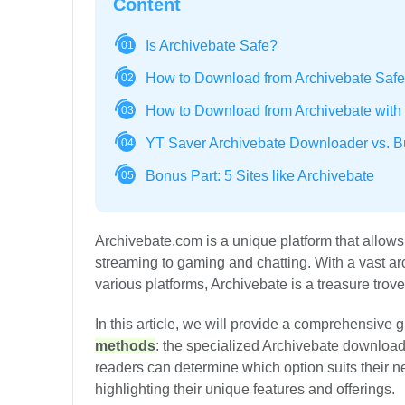
Content
Is Archivebate Safe?
01
How to Download from Archivebate Safe
02
How to Download from Archivebate with B
03
YT Saver Archivebate Downloader vs. Bui
04
Bonus Part: 5 Sites like Archivebate
05
Archivebate.com is a unique platform that allows
streaming to gaming and chatting. With a vast ar
various platforms, Archivebate is a treasure trov
In this article, we will provide a comprehensive 
methods
: the specialized Archivebate download
readers can determine which option suits their ne
highlighting their unique features and offerings.