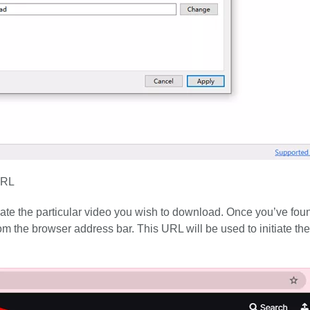
URL
ocate the particular video you wish to download. Once you’ve fou
m the browser address bar. This URL will be used to initiate the