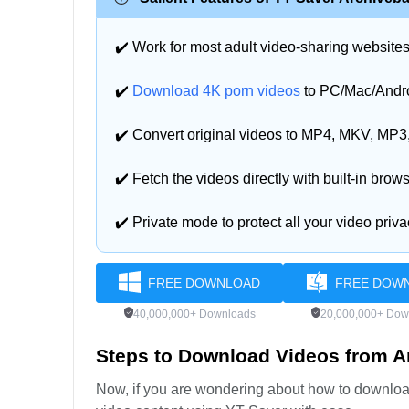
✔️ Work for most adult video-sharing website
✔️
Download 4K porn videos
to PC/Mac/Andro
✔️ Convert original videos to MP4, MKV, MP
✔️ Fetch the videos directly with built-in brow
✔️ Private mode to protect all your video priv
FREE DOWNLOAD
FREE DOW
40,000,000+ Downloads
20,000,000+ Dow
Steps to Download Videos from A
Now, if you are wondering about how to download