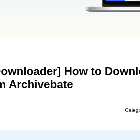
Downloader] How to Down
m Archivebate
Categ