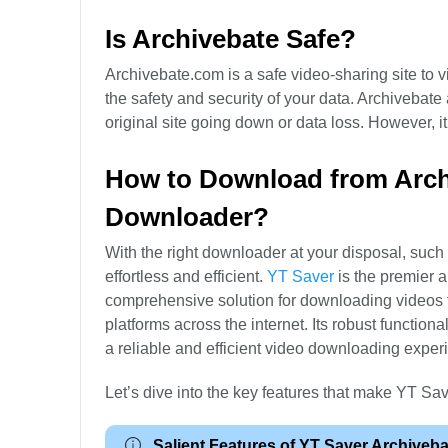
Is Archivebate Safe?
Archivebate.com is a safe video-sharing site to v
the safety and security of your data. Archivebate 
original site going down or data loss. However, i
How to Download from Archi
Downloader?
With the right downloader at your disposal, su
effortless and efficient.
YT Saver
is the premier 
comprehensive solution for downloading videos f
platforms across the internet. Its robust function
a reliable and efficient video downloading exper
Let’s dive into the key features that make YT Sa
Salient Features of YT Saver Archiveb