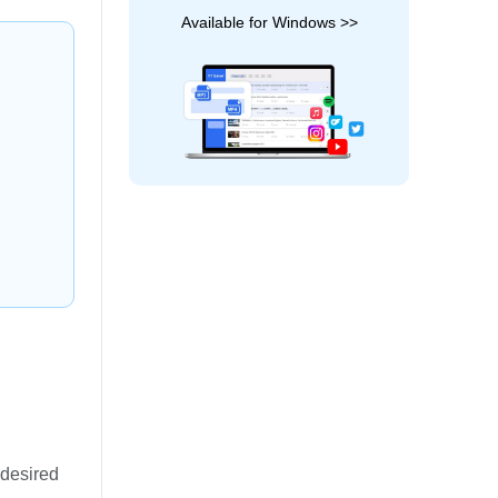
Available for Windows >>
 desired