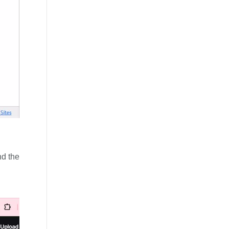
nd the