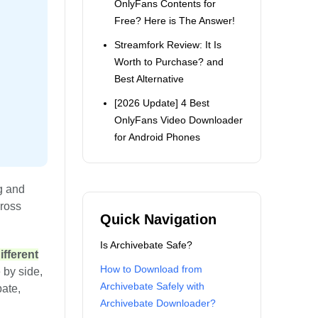
OnlyFans Contents for
Free? Here is The Answer!
Streamfork Review: It Is
Worth to Purchase? and
Best Alternative
[2026 Update] 4 Best
OnlyFans Video Downloader
for Android Phones
g and
cross
Quick Navigation
Is Archivebate Safe?
fferent
How to Download from
 by side,
Archivebate Safely with
bate,
Archivebate Downloader?