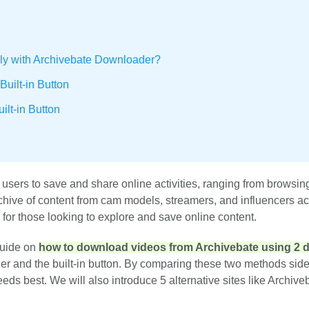
ly with Archivebate Downloader?
uilt-in Button
lt-in Button
 users to save and share online activities, ranging from browsin
chive of content from cam models, streamers, and influencers a
e for those looking to explore and save online content.
guide on
how to download videos from Archivebate using 2 di
er and the built-in button. By comparing these two methods side
eds best. We will also introduce 5 alternative sites like Archive