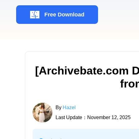
Free Download
[Archivebate.com 
fro
By
Hazel
Last Update：November 12, 2025