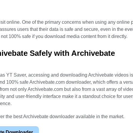
isit online. One of the primary concerns when using any online p
assures users that their data is safe and secure, even in the even
t not 100% safe if you download media content from it directly.
vebate Safely with Archivebate
ch as YT Saver, accessing and downloading Archivebate videos 
and 100% safe Archivebate.com downloader, which offers a versa
rom not only Archivebate.com but also from a vast array of vide
ality and user-friendly interface make it a standout choice for use
ience.
ver the best Archivebate downloader available in the market.
ate Downloader