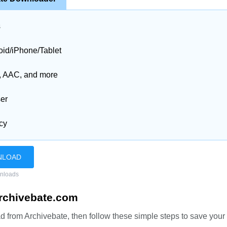
s
id/iPhone/Tablet
3, AAC, and more
ser
acy
NLOAD
nloads
rchivebate.com
 from Archivebate, then follow these simple steps to save your