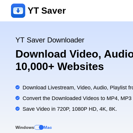
YT Saver
YT Saver Downloader
Download Video, Audio
10,000+ Websites
Download Livestream, Video, Audio, Playlist fr
Convert the Downloaded Videos to MP4, MP3
Save Video in 720P, 1080P HD, 4K, 8K.
Windows
Mac