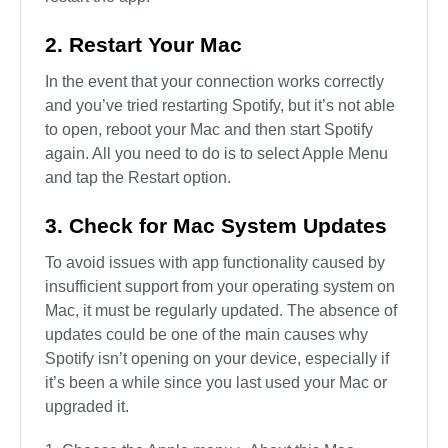
2. Restart Your Mac
In the event that your connection works correctly
and you’ve tried restarting Spotify, but it’s not able
to open, reboot your Mac and then start Spotify
again. All you need to do is to select Apple Menu
and tap the Restart option.
3. Check for Mac System Updates
To avoid issues with app functionality caused by
insufficient support from your operating system on
Mac, it must be regularly updated. The absence of
updates could be one of the main causes why
Spotify isn’t opening on your device, especially if
it’s been a while since you last used your Mac or
upgraded it.