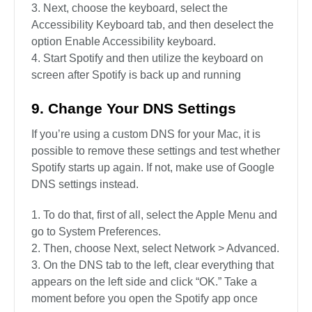
Next, choose the keyboard, select the
Accessibility Keyboard tab, and then deselect the
option Enable Accessibility keyboard.
Start Spotify and then utilize the keyboard on
screen after Spotify is back up and running
9. Change Your DNS Settings
If you’re using a custom DNS for your Mac, it is
possible to remove these settings and test whether
Spotify starts up again. If not, make use of Google
DNS settings instead.
To do that, first of all, select the Apple Menu and
go to System Preferences.
Then, choose Next, select Network > Advanced.
On the DNS tab to the left, clear everything that
appears on the left side and click “OK.” Take a
moment before you open the Spotify app once