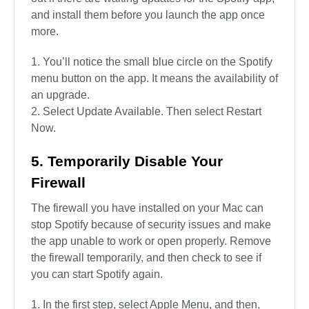
and install them before you launch the app once
more.
You’ll notice the small blue circle on the Spotify
menu button on the app. It means the availability of
an upgrade.
Select Update Available. Then select Restart
Now.
5. Temporarily Disable Your
Firewall
The firewall you have installed on your Mac can
stop Spotify because of security issues and make
the app unable to work or open properly. Remove
the firewall temporarily, and then check to see if
you can start Spotify again.
In the first step, select Apple Menu, and then,