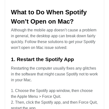
What to Do When Spotify
Won’t Open on Mac?
Although the mobile app doesn’t cause a problem
in general, the desktop app can break down fairly
quickly. Follow these solutions to get your Spotify
won’t open on Mac issue solved:
1. Restart the Spotify App
Restarting the computer usually fixes any glitches
in the software that might cause Spotify not to work
in your Mac.
Choose the Spotify app window, then choose
the Apple Menu > Force Quit.
Then, click the Spotify app, and then Force Quit,
restart the app.