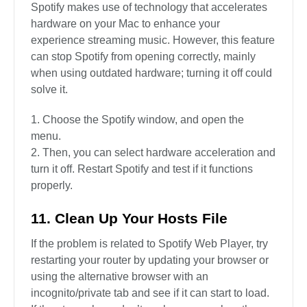
Spotify makes use of technology that accelerates
hardware on your Mac to enhance your
experience streaming music. However, this feature
can stop Spotify from opening correctly, mainly
when using outdated hardware; turning it off could
solve it.
Choose the Spotify window, and open the
menu.
Then, you can select hardware acceleration and
turn it off. Restart Spotify and test if it functions
properly.
11. Clean Up Your Hosts File
If the problem is related to Spotify Web Player, try
restarting your router by updating your browser or
using the alternative browser with an
incognito/private tab and see if it can start to load.