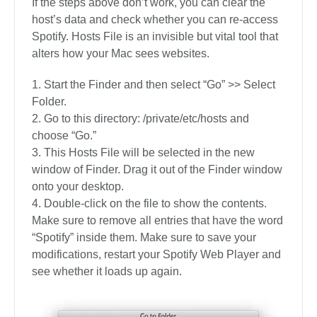
If the steps above don’t work, you can clear the
host’s data and check whether you can re-access
Spotify. Hosts File is an invisible but vital tool that
alters how your Mac sees websites.
Start the Finder and then select “Go” >> Select
Folder.
Go to this directory: /private/etc/hosts and
choose “Go.”
This Hosts File will be selected in the new
window of Finder. Drag it out of the Finder window
onto your desktop.
Double-click on the file to show the contents.
Make sure to remove all entries that have the word
“Spotify” inside them. Make sure to save your
modifications, restart your Spotify Web Player and
see whether it loads up again.