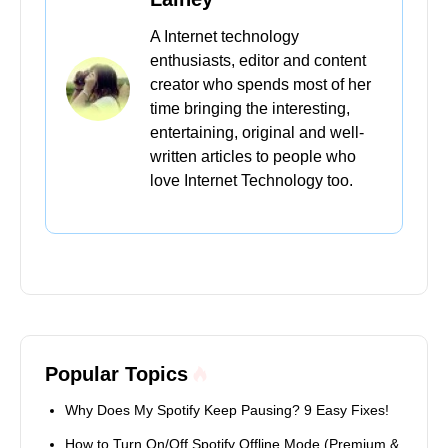
A Internet technology
enthusiasts, editor and content
creator who spends most of her
time bringing the interesting,
entertaining, original and well-
written articles to people who
love Internet Technology too.
Popular Topics
Why Does My Spotify Keep Pausing? 9 Easy Fixes!
How to Turn On/Off Spotify Offline Mode (Premium &