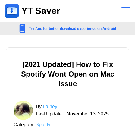
YT Saver
App
Try App for better download experience on Android
Support
Support Center
[2021 Updated] How to Fix
FAQs related to account, payment, product and more
Spotify Wont Open on Mac
Contact Us
Issue
Pre-sales inquiry, online service, etc
By
Lainey
Last Update：November 13, 2025
Category:
Spotify