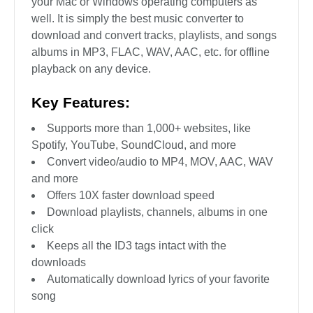
your Mac or Windows operating computers as
well. It is simply the best music converter to
download and convert tracks, playlists, and songs
albums in MP3, FLAC, WAV, AAC, etc. for offline
playback on any device.
Key Features:
Supports more than 1,000+ websites, like
Spotify, YouTube, SoundCloud, and more
Convert video/audio to MP4, MOV, AAC, WAV
and more
Offers 10X faster download speed
Download playlists, channels, albums in one
click
Keeps all the ID3 tags intact with the
downloads
Automatically download lyrics of your favorite
song