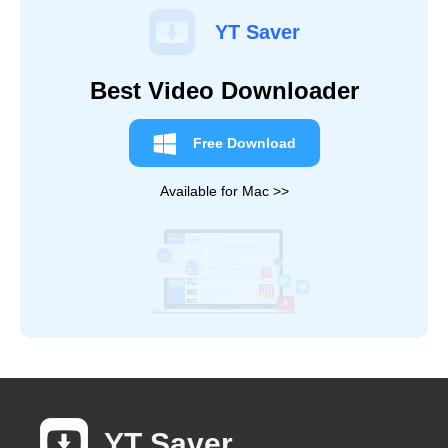
YT Saver
Best Video Downloader
Free Download
Available for Mac >>
YT Saver