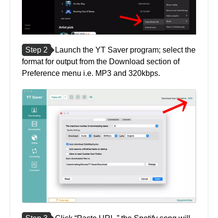
Step 2
Launch the YT Saver program; select the
format for output from the Download section of
Preference menu i.e. MP3 and 320kbps.