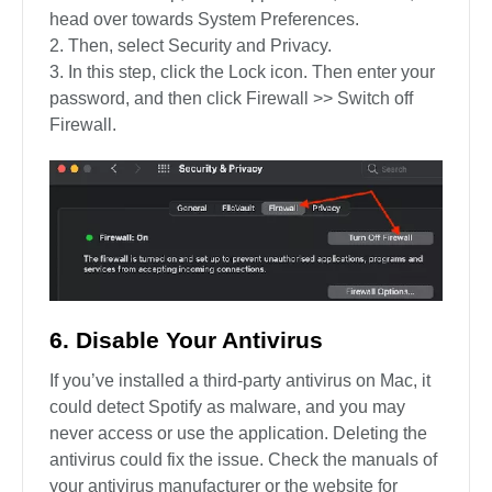
head over towards System Preferences.
Then, select Security and Privacy.
In this step, click the Lock icon. Then enter your
password, and then click Firewall >> Switch off
Firewall.
6. Disable Your Antivirus
If you’ve installed a third-party antivirus on Mac, it
could detect Spotify as malware, and you may
never access or use the application. Deleting the
antivirus could fix the issue. Check the manuals of
your antivirus manufacturer or the website for