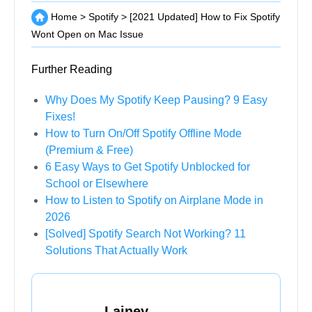
Home
>
Spotify
>
[2021 Updated] How to Fix Spotify
Wont Open on Mac Issue
Further Reading
Why Does My Spotify Keep Pausing? 9 Easy
Fixes!
How to Turn On/Off Spotify Offline Mode
(Premium & Free)
6 Easy Ways to Get Spotify Unblocked for
School or Elsewhere
How to Listen to Spotify on Airplane Mode in
2026
[Solved] Spotify Search Not Working? 11
Solutions That Actually Work
Lainey