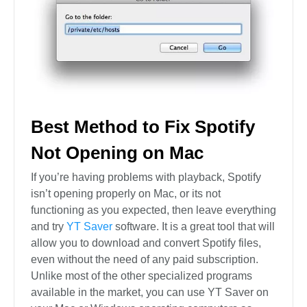
Best Method to Fix Spotify
Not Opening on Mac
If you’re having problems with playback, Spotify
isn’t opening properly on Mac, or its not
functioning as you expected, then leave everything
and try
YT Saver
software. It is a great tool that will
allow you to download and convert Spotify files,
even without the need of any paid subscription.
Unlike most of the other specialized programs
available in the market, you can use YT Saver on