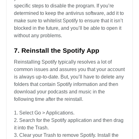
specific steps to disable the program. If you’re
determined to keep the antivirus software, add it to
make sure to whitelist Spotify to ensure that it isn’t
blocked in the future, and you’ll be able to open it
without any problems.
7. Reinstall the Spotify App
Reinstalling Spotify typically resolves a lot of
common issues and assures you that your account
is always up-to-date. But, you’ll have to delete any
folders that contain Spotify information and then
download your podcasts and music in the
following time after the reinstall.
Select Go > Applications.
Search for the Spotify application and then drag
it into the Trash.
Clear your Trash to remove Spotify. Install the