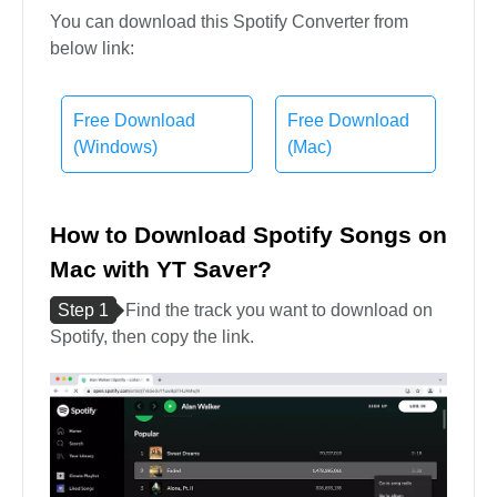
You can download this Spotify Converter from
below link:
Free Download
Free Download
(Windows)
(Mac)
How to Download Spotify Songs on
Mac with YT Saver?
Step 1
Find the track you want to download on
Spotify, then copy the link.