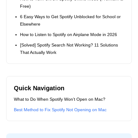
Free)
6 Easy Ways to Get Spotify Unblocked for School or
Elsewhere
How to Listen to Spotify on Airplane Mode in 2026
[Solved] Spotify Search Not Working? 11 Solutions
That Actually Work
Quick Navigation
What to Do When Spotify Won’t Open on Mac?
Best Method to Fix Spotify Not Opening on Mac