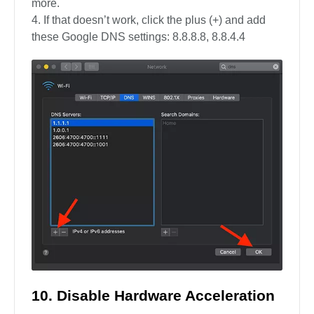
more.
If that doesn’t work, click the plus (+) and add
these Google DNS settings: 8.8.8.8, 8.8.4.4
10. Disable Hardware Acceleration