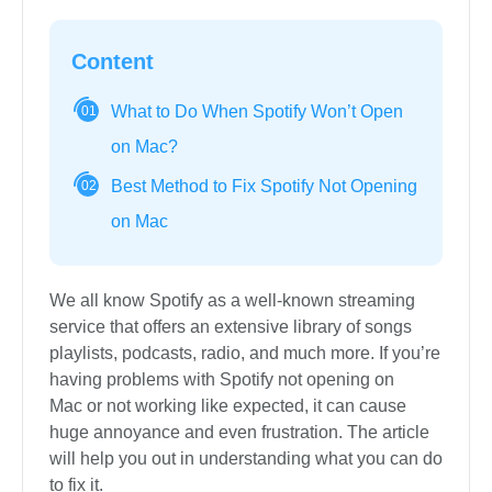
Content
What to Do When Spotify Won’t Open
01
on Mac?
Best Method to Fix Spotify Not Opening
02
on Mac
We all know Spotify as a well-known streaming
service that offers an extensive library of songs
playlists, podcasts, radio, and much more. If you’re
having problems with Spotify not opening on
Mac or not working like expected, it can cause
huge annoyance and even frustration. The article
will help you out in understanding what you can do
to fix it.