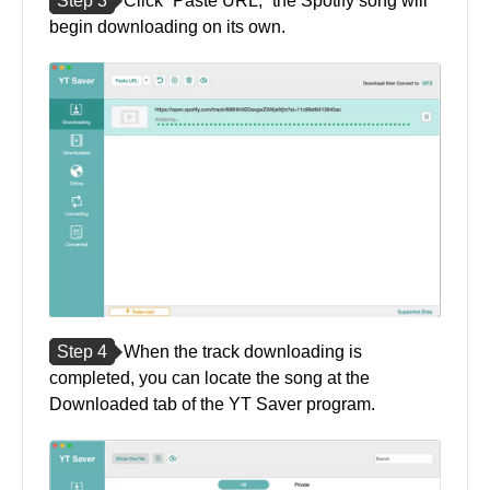
Step 3
Click “Paste URL,” the Spotify song will
begin downloading on its own.
Step 4
When the track downloading is
completed, you can locate the song at the
Downloaded tab of the YT Saver program.