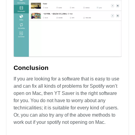
Conclusion
If you are looking for a software that is easy to use
and can fix all kinds of problems for Spotify won’t
open on Mac, then YT Saver is the right software
for you. You do not have to worry about any
technicalities; it is suitable for every kind of users.
Or, you can also try any of the above methods to
work out if your spotify not opening on Mac.