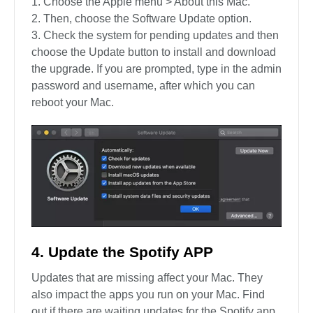
Choose the Apple menu > About this Mac.
Then, choose the Software Update option.
Check the system for pending updates and then
choose the Update button to install and download
the upgrade. If you are prompted, type in the admin
password and username, after which you can
reboot your Mac.
4. Update the Spotify APP
Updates that are missing affect your Mac. They
also impact the apps you run on your Mac. Find
out if there are waiting updates for the Spotify app,