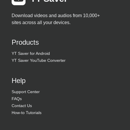
Download videos and audios from 10,000+
sites across all your devices.
Products
YT Saver for Android
YT Saver YouTube Converter
Help
Support Center
FAQs
Contact Us
How-to Tutorials