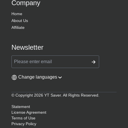
Company
Home
About Us
Affiliate
Newsletter
Change languages
© Copyright 2026 YT Saver. All Rights Reserved.
Statement
License Agreement
Terms of Use
Privacy Policy