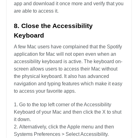
app and download it once more and verify that you
are able to access it.
8. Close the Accessibility
Keyboard
A few Mac users have complained that the Spotify
application for Mac will not open even when an
accessibility keyboard is active. The keyboard on-
screen allows users to access their Mac without
the physical keyboard. It also has advanced
navigation and typing features which make it easy
to access your favorite apps.
Go to the top left corner of the Accessibility
Keyboard of your Mac and then click the X to shut
it down.
Alternatively, click the Apple menu and then
Systems Preferences > Select Accessibility.