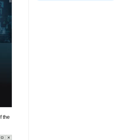
f the