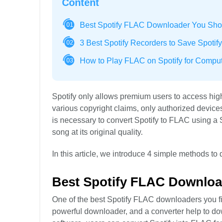
Content
Best Spotify FLAC Downloader You Sho
01
3 Best Spotify Recorders to Save Spotif
02
How to Play FLAC on Spotify for Compu
03
Spotify only allows premium users to access high
various copyright claims, only authorized devices
is necessary to convert Spotify to FLAC using 
song at its original quality.
In this article, we introduce 4 simple methods to
Best Spotify FLAC Downloa
One of the best Spotify FLAC downloaders you fi
powerful downloader, and a converter help to d