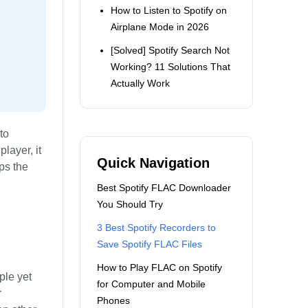
How to Listen to Spotify on
Airplane Mode in 2026
[Solved] Spotify Search Not
Working? 11 Solutions That
Actually Work
to
layer, it
Quick Navigation
ps the
Best Spotify FLAC Downloader
You Should Try
3 Best Spotify Recorders to
Save Spotify FLAC Files
How to Play FLAC on Spotify
mple yet
for Computer and Mobile
r
Phones