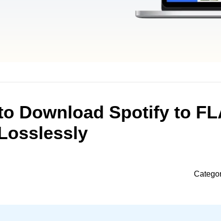
to Download Spotify to F
Losslessly
Catego