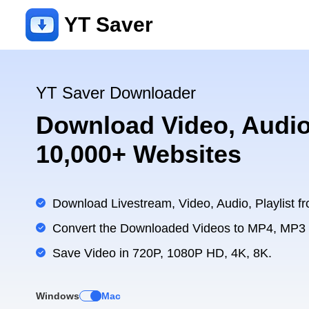
YT Saver
YT Saver Downloader
Download Video, Audio
10,000+ Websites
Download Livestream, Video, Audio, Playlist fr
Convert the Downloaded Videos to MP4, MP3
Save Video in 720P, 1080P HD, 4K, 8K.
Windows
Mac