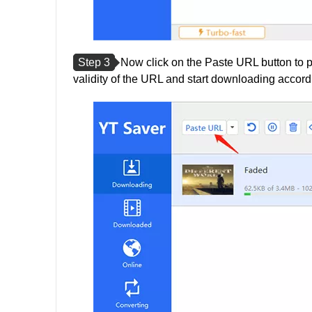
Step 3
Now click on the Paste URL button to p
validity of the URL and start downloading accordi