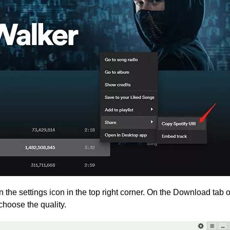
n the settings icon in the top right corner. On the Download tab o
choose the quality.