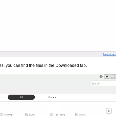
, you can find the files in the Downloaded tab.