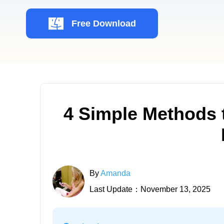
Free Download
4 Simple Methods 
By
Amanda
Last Update：November 13, 2025