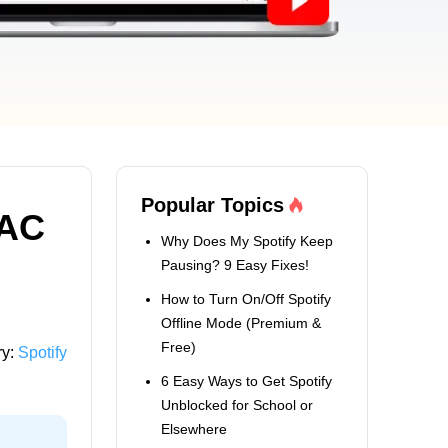
Popular Topics
LAC
Why Does My Spotify Keep
Pausing? 9 Easy Fixes!
How to Turn On/Off Spotify
Offline Mode (Premium &
Free)
ry:
Spotify
6 Easy Ways to Get Spotify
Unblocked for School or
Elsewhere