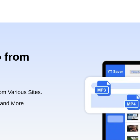
 from
om Various Sites.
 and More.