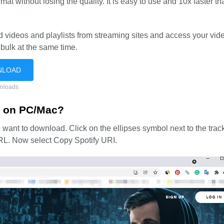
at without losing the quality. It is easy to use and 10x faster th
videos and playlists from streaming sites and access your vi
 bulk at the same time.
NLOAD
nloads
C on PC/Mac?
u want to download. Click on the ellipses symbol next to the trac
 URL. Now select Copy Spotify URI.