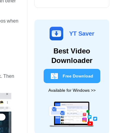
an other
deos when
YT Saver
Best Video
Downloader
k. Then
Free Download
Available for Windows >>