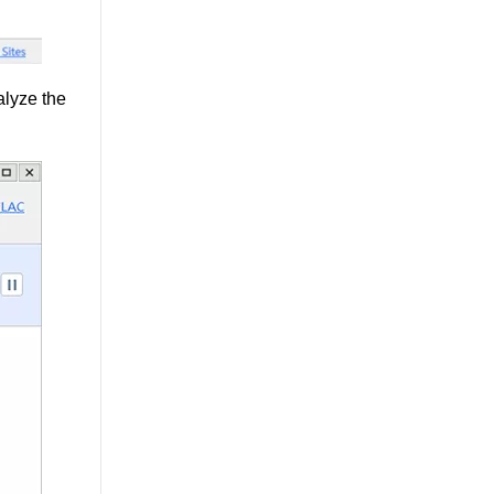
alyze the