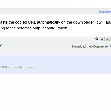
aste the copied URL automatically on the downloader. It will an
ng to the selected output configuration.