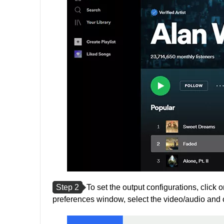
Step 2
To set the output configurations, click o
preferences window, select the video/audio and 