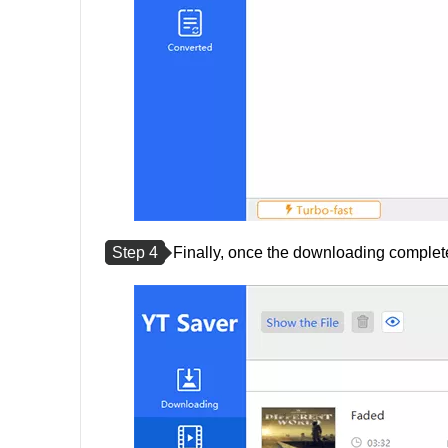
Step 4
Finally, once the downloading completes