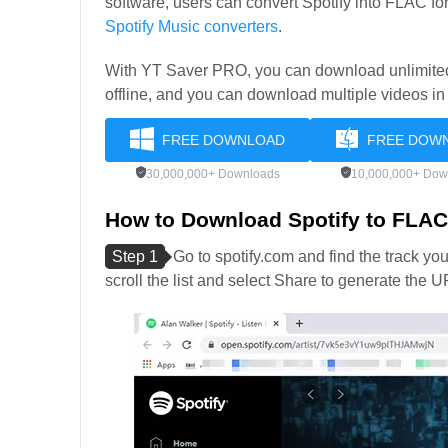
software, users can convert Spotify into FLAC form
Spotify Music converters
.
With YT Saver PRO, you can download unlimited 
offline, and you can download multiple videos in
FREE DOWNLOAD
FREE DOW
30,000,000+ Downloads
10,000,000+ Dow
How to Download Spotify to FLA
Step 1
Go to spotify.com and find the track yo
scroll the list and select Share to generate the