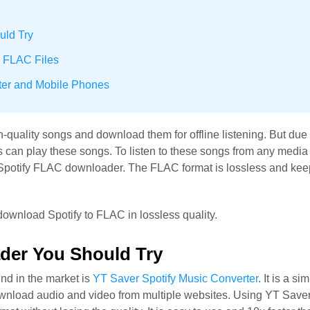
uld Try
y FLAC Files
ter and Mobile Phones
-quality songs and download them for offline listening. But due 
 can play these songs. To listen to these songs from any media p
a Spotify FLAC downloader. The FLAC format is lossless and kee
 download Spotify to FLAC in lossless quality.
der You Should Try
nd in the market is
YT Saver Spotify Music Converter
. It is a si
ownload audio and video from multiple websites. Using YT Save