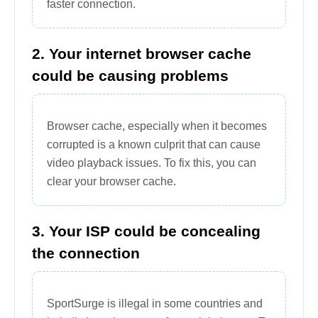
faster connection.
2. Your internet browser cache
could be causing problems
Browser cache, especially when it becomes
corrupted is a known culprit that can cause
video playback issues. To fix this, you can
clear your browser cache.
3. Your ISP could be concealing
the connection
SportSurge is illegal in some countries and