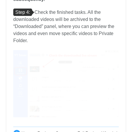
Step 4:
Check the finished tasks. All the
downloaded videos will be archived to the
“Downloaded” panel, where you can preview the
videos and even move specific videos to Private
Folder.