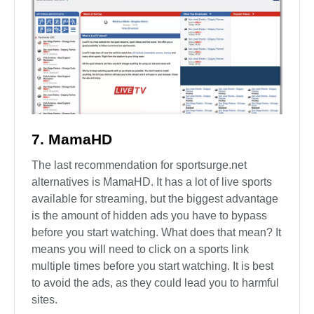
7. MamaHD
The last recommendation for sportsurge.net
alternatives is MamaHD. It has a lot of live sports
available for streaming, but the biggest advantage
is the amount of hidden ads you have to bypass
before you start watching. What does that mean? It
means you will need to click on a sports link
multiple times before you start watching. It is best
to avoid the ads, as they could lead you to harmful
sites.