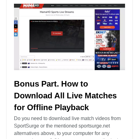
Bonus Part. How to
Download All Live Matches
for Offline Playback
Do you need to download live match videos from
SportSurge or the mentioned sportsurge.net
alternatives above, to your computer for any