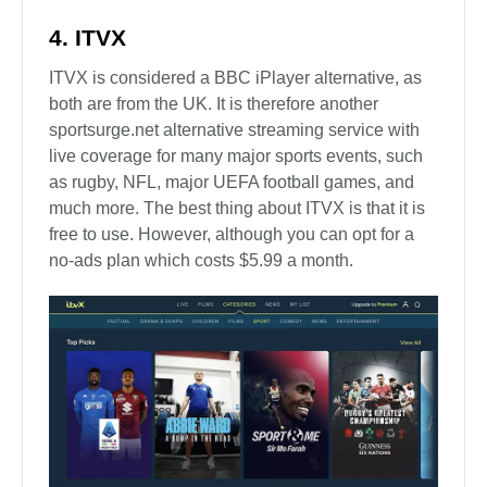
4. ITVX
ITVX is considered a BBC iPlayer alternative, as
both are from the UK. It is therefore another
sportsurge.net alternative streaming service with
live coverage for many major sports events, such
as rugby, NFL, major UEFA football games, and
much more. The best thing about ITVX is that it is
free to use. However, although you can opt for a
no-ads plan which costs $5.99 a month.