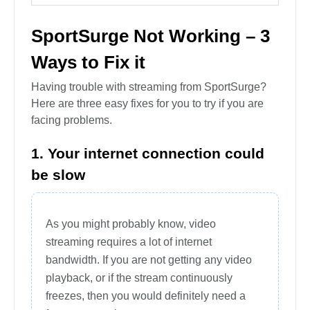
SportSurge Not Working – 3
Ways to Fix it
Having trouble with streaming from SportSurge?
Here are three easy fixes for you to try if you are
facing problems.
1. Your internet connection could
be slow
As you might probably know, video
streaming requires a lot of internet
bandwidth. If you are not getting any video
playback, or if the stream continuously
freezes, then you would definitely need a