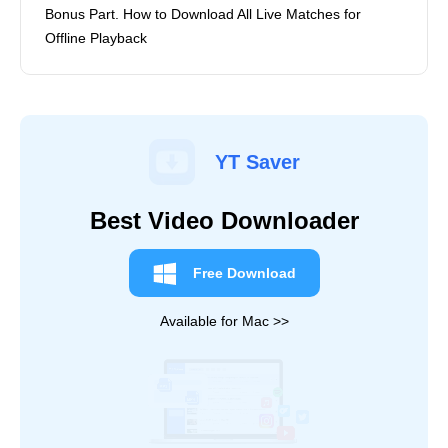
Bonus Part. How to Download All Live Matches for
Offline Playback
YT Saver
Best Video Downloader
Free Download
Available for Mac >>