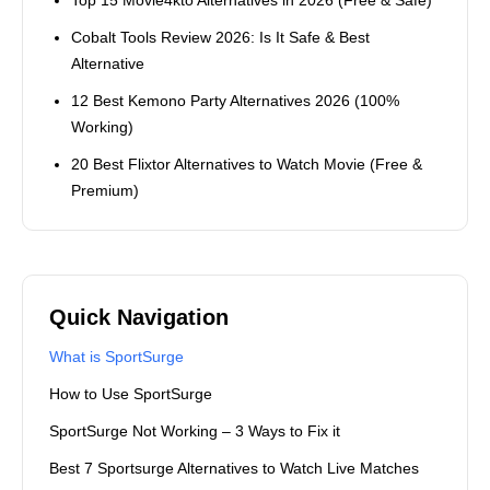
Cobalt Tools Review 2026: Is It Safe & Best
Alternative
12 Best Kemono Party Alternatives 2026 (100%
Working)
20 Best Flixtor Alternatives to Watch Movie (Free &
Premium)
Quick Navigation
What is SportSurge
How to Use SportSurge
SportSurge Not Working – 3 Ways to Fix it
Best 7 Sportsurge Alternatives to Watch Live Matches