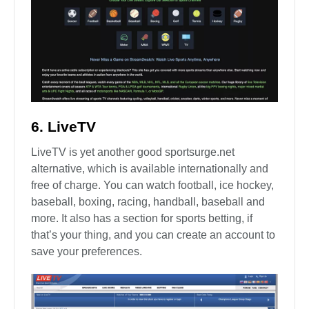
6. LiveTV
LiveTV is yet another good sportsurge.net
alternative, which is available internationally and
free of charge. You can watch football, ice hockey,
baseball, boxing, racing, handball, baseball and
more. It also has a section for sports betting, if
that’s your thing, and you can create an account to
save your preferences.