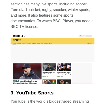
section has many live sports, including soccer,
Formula 1, cricket, rugby, snooker, winter sports,
and more. It also features some sports
documentaries. To watch BBC iPlayer, you need a
BBC TV license.
3. YouTube Sports
YouTube is the world’s biggest video streaming