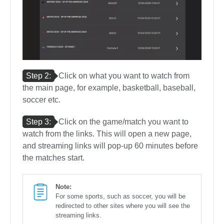
Step 2:
Click on what you want to watch from
the main page, for example, basketball, baseball,
soccer etc.
Step 3:
Click on the game/match you want to
watch from the links. This will open a new page,
and streaming links will pop-up 60 minutes before
the matches start.
Note:
For some sports, such as soccer, you will be
redirected to other sites where you will see the
streaming links.