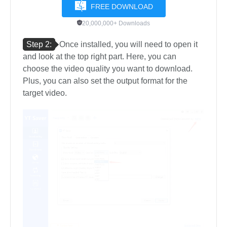
FREE DOWNLOAD
20,000,000+ Downloads
Step 2:
Once installed, you will need to open it
and look at the top right part. Here, you can
choose the video quality you want to download.
Plus, you can also set the output format for the
target video.