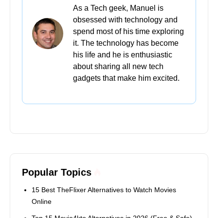
As a Tech geek, Manuel is
obsessed with technology and
spend most of his time exploring
it. The technology has become
his life and he is enthusiastic
about sharing all new tech
gadgets that make him excited.
Popular Topics
15 Best TheFlixer Alternatives to Watch Movies
Online
Top 15 Movie4kto Alternatives in 2026 (Free & Safe)