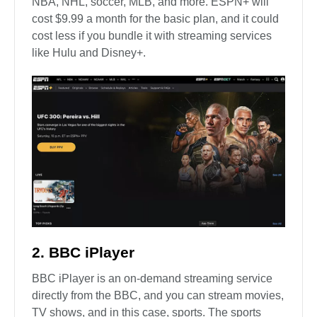
NBA, NHL, soccer, MLB, and more. ESPN+ will
cost $9.99 a month for the basic plan, and it could
cost less if you bundle it with streaming services
like Hulu and Disney+.
2. BBC iPlayer
BBC iPlayer is an on-demand streaming service
directly from the BBC, and you can stream movies,
TV shows, and in this case, sports. The sports