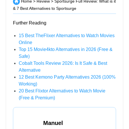
Home
>
Review
>
Sportsurge Full Review: What is it
& 7 Best Alternatives to Sportsurge
Further Reading
15 Best TheFlixer Alternatives to Watch Movies
Online
Top 15 Movie4kto Alternatives in 2026 (Free &
Safe)
Cobalt Tools Review 2026: Is It Safe & Best
Alternative
12 Best Kemono Party Alternatives 2026 (100%
Working)
20 Best Flixtor Alternatives to Watch Movie
(Free & Premium)
Manuel