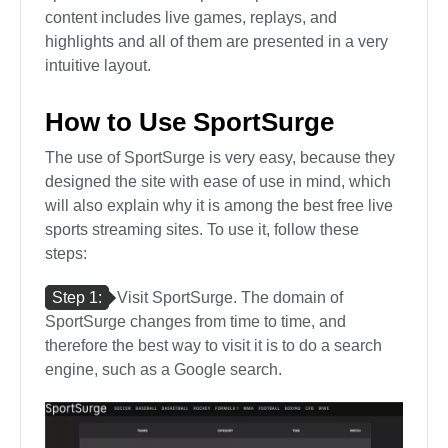
content includes live games, replays, and
highlights and all of them are presented in a very
intuitive layout.
How to Use SportSurge
The use of SportSurge is very easy, because they
designed the site with ease of use in mind, which
will also explain why it is among the best free live
sports streaming sites. To use it, follow these
steps:
Step 1:
Visit SportSurge. The domain of
SportSurge changes from time to time, and
therefore the best way to visit it is to do a search
engine, such as a Google search.