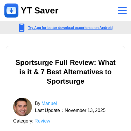
YT Saver
App
Try App for better download experience on Android
Support
Support Center
Sportsurge Full Review: What
FAQs related to account, payment, product and more
is it & 7 Best Alternatives to
Contact Us
Sportsurge
Pre-sales inquiry, online service, etc
By
Manuel
Last Update：November 13, 2025
Category:
Review