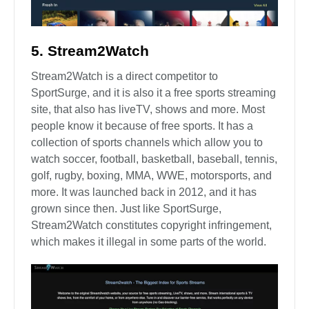
5. Stream2Watch
Stream2Watch is a direct competitor to
SportSurge, and it is also it a free sports streaming
site, that also has liveTV, shows and more. Most
people know it because of free sports. It has a
collection of sports channels which allow you to
watch soccer, football, basketball, baseball, tennis,
golf, rugby, boxing, MMA, WWE, motorsports, and
more. It was launched back in 2012, and it has
grown since then. Just like SportSurge,
Stream2Watch constitutes copyright infringement,
which makes it illegal in some parts of the world.