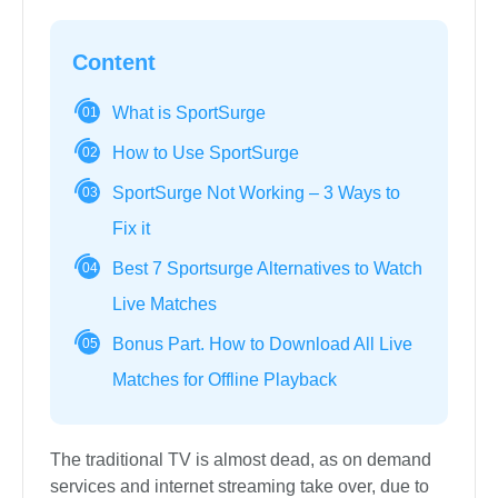
Content
What is SportSurge
01
How to Use SportSurge
02
SportSurge Not Working – 3 Ways to
03
Fix it
Best 7 Sportsurge Alternatives to Watch
04
Live Matches
Bonus Part. How to Download All Live
05
Matches for Offline Playback
The traditional TV is almost dead, as on demand
services and internet streaming take over, due to