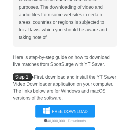
purposes. The downloading of video and
audio files from some websites in certain
areas, countries or regions is subjected to
local laws, which you should be aware and
taking note of.
Here is step-by-step guide on how to download
live matches from SportSurge with YT Saver.
Step 1:
First, download and install the YT Saver
Video Downloader application on your computer.
The links below are for Windows and macOS
versions of the software.
FREE DOWNLOAD
40,000,000+ Downloads