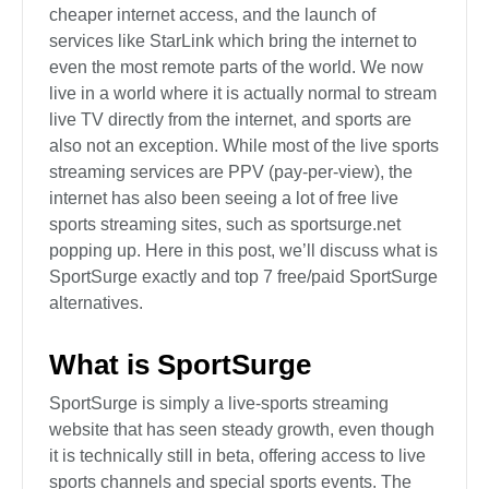
cheaper internet access, and the launch of
services like StarLink which bring the internet to
even the most remote parts of the world. We now
live in a world where it is actually normal to stream
live TV directly from the internet, and sports are
also not an exception. While most of the live sports
streaming services are PPV (pay-per-view), the
internet has also been seeing a lot of free live
sports streaming sites, such as sportsurge.net
popping up. Here in this post, we’ll discuss what is
SportSurge exactly and top 7 free/paid SportSurge
alternatives.
What is SportSurge
SportSurge is simply a live-sports streaming
website that has seen steady growth, even though
it is technically still in beta, offering access to live
sports channels and special sports events. The