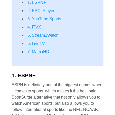
1. ESPN+
2. BBC iPlayer
3. YouTube Sports
4. ITVX
5. Stream2Watch
6. LiveTV
7. MamaHD
1. ESPN+
ESPN is definitely one of the biggest names when
it comes to sports, which makes it the best paid
SportSurge alternative that not only allows you to
watch American sports, but also allows you to
follow international sports like the NFL, NCAAF,