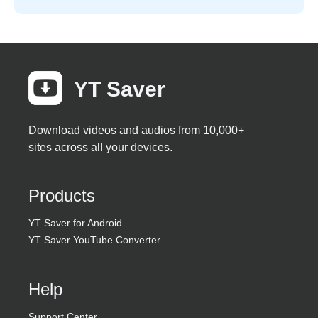
YT Saver
Download videos and audios from 10,000+
sites across all your devices.
Products
YT Saver for Android
YT Saver YouTube Converter
Help
Support Center