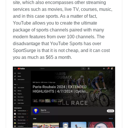
site, which also encompasses other streaming
services such as movies, live TV, courses, music,
and in this case sports. As a matter of fact,
YouTube allows you to create the ultimate
package of sports channels paired with many
modern features from over 100 channels. The
disadvantage that YouTube Sports has over
SportSurge is that it is not cheap, and it can cost
you as much as $65 a month.