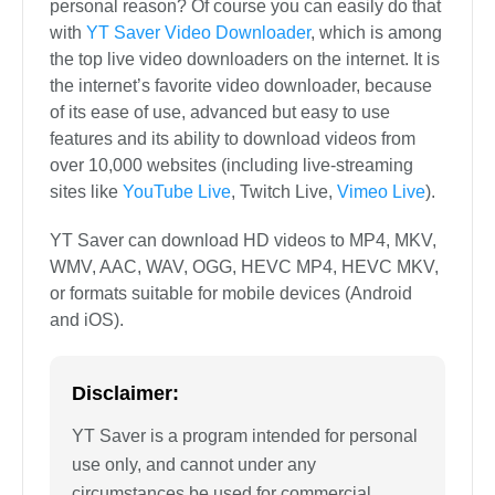
personal reason? Of course you can easily do that
with
YT Saver Video Downloader
, which is among
the top live video downloaders on the internet. It is
the internet’s favorite video downloader, because
of its ease of use, advanced but easy to use
features and its ability to download videos from
over 10,000 websites (including live-streaming
sites like
YouTube Live
, Twitch Live,
Vimeo Live
).
YT Saver can download HD videos to MP4, MKV,
WMV, AAC, WAV, OGG, HEVC MP4, HEVC MKV,
or formats suitable for mobile devices (Android
and iOS).
Disclaimer:
YT Saver is a program intended for personal
use only, and cannot under any
circumstances be used for commercial