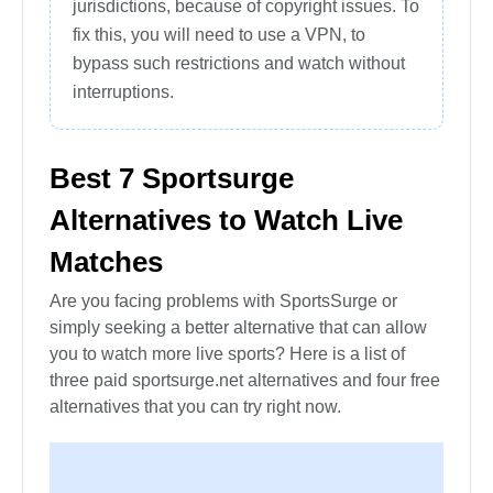
jurisdictions, because of copyright issues. To
fix this, you will need to use a VPN, to
bypass such restrictions and watch without
interruptions.
Best 7 Sportsurge
Alternatives to Watch Live
Matches
Are you facing problems with SportsSurge or
simply seeking a better alternative that can allow
you to watch more live sports? Here is a list of
three paid sportsurge.net alternatives and four free
alternatives that you can try right now.