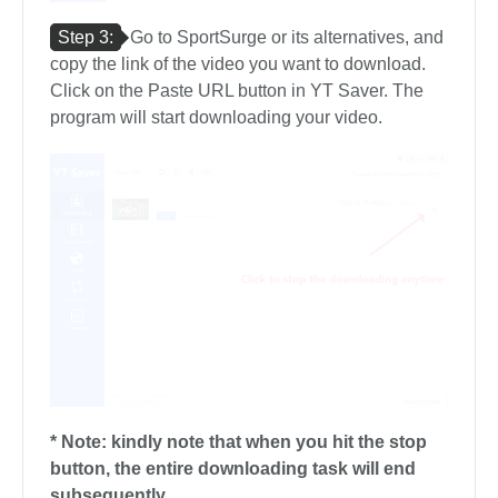
Step 3:
Go to SportSurge or its alternatives, and
copy the link of the video you want to download.
Click on the Paste URL button in YT Saver. The
program will start downloading your video.
* Note: kindly note that when you hit the stop
button, the entire downloading task will end
subsequently.