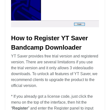
How to Register YT Saver
Bandcamp Downloader
YT Saver provides free trial version and registered
version. There are several limitations if you use
the trial version and it only allows 3 video/audio
downloads. To unlock all features of YT Saver, we
recommend clients to upgrade the product to the
official version.
* If you already got a license code, just click the
menu on the top of the interface, then hit the
“
Register
” and enter the Register panel to input