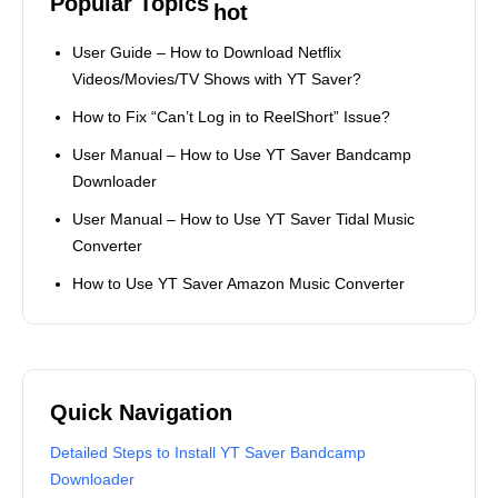
video/music download tasks.
Popular Topics
User Guide – How to Download Netflix
Videos/Movies/TV Shows with YT Saver?
How to Fix “Can’t Log in to ReelShort” Issue?
User Manual – How to Use YT Saver Bandcamp
Downloader
User Manual – How to Use YT Saver Tidal Music
Converter