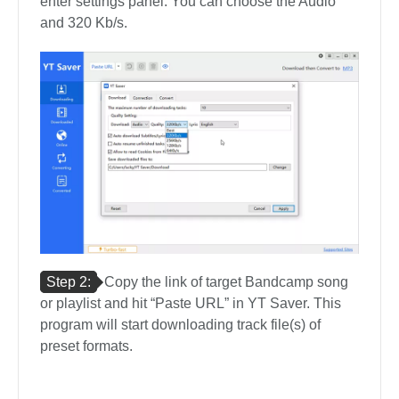
enter settings panel. You can choose the Audio
and 320 Kb/s.
Step 2:
Copy the link of target Bandcamp song
or playlist and hit “Paste URL” in YT Saver. This
program will start downloading track file(s) of
preset formats.