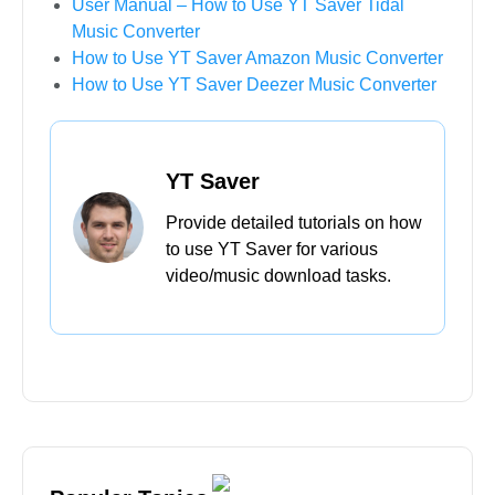
Home
>
Guide
>
User Manual – How to Use YT
Saver Bandcamp Downloader
Further Reading
User Guide – How to Download Netflix
Videos/Movies/TV Shows with YT Saver?
How to Fix “Can’t Log in to ReelShort” Issue?
User Manual – How to Use YT Saver Tidal
Music Converter
How to Use YT Saver Amazon Music Converter
How to Use YT Saver Deezer Music Converter
YT Saver
Provide detailed tutorials on how
to use YT Saver for various