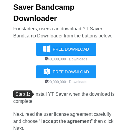
Saver Bandcamp
Downloader
For starters, users can download YT Saver
Bandcamp Downloader from the buttons below.
FREE DOWNLOAD
40,000,000+ Downloads
FREE DOWNLOAD
20,000,000+ Downloads
Step 1:
Install YT Saver when the download is
complete.
Next, read the user license agreement carefully
and choose “
I accept the agreement
” then click
Next.