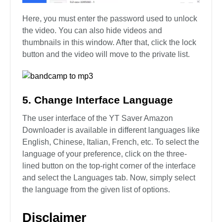
Here, you must enter the password used to unlock
the video. You can also hide videos and
thumbnails in this window. After that, click the lock
button and the video will move to the private list.
5. Change Interface Language