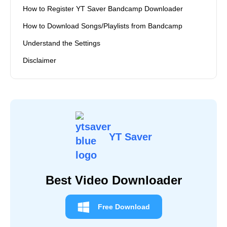
How to Use YT Saver Amazon Music Converter
Quick Navigation
Detailed Steps to Install YT Saver Bandcamp
Downloader
How to Register YT Saver Bandcamp Downloader
How to Download Songs/Playlists from Bandcamp
Understand the Settings
Disclaimer
YT Saver