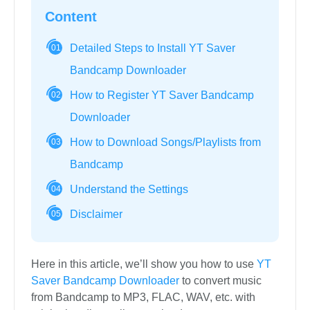
Content
Detailed Steps to Install YT Saver
01
Bandcamp Downloader
How to Register YT Saver Bandcamp
02
Downloader
How to Download Songs/Playlists from
03
Bandcamp
Understand the Settings
04
Disclaimer
05
Here in this article, we’ll show you how to use
YT
Saver Bandcamp Downloader
to convert music
from Bandcamp to MP3, FLAC, WAV, etc. with