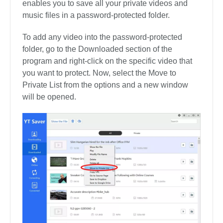
need to stop the downloading process. If you want
to download stop all downloading file, you can tap
on the “Pause All” button in the upper right corner.
What’s more, you can also resume the
downloading process by simply clicking on the
Resume button.
4. Protect Your Video Privacy
YT Saver comes with a private video mode that
enables you to save all your private videos and
music files in a password-protected folder.
To add any video into the password-protected
folder, go to the Downloaded section of the
program and right-click on the specific video that
you want to protect. Now, select the Move to
Private List from the options and a new window
will be opened.