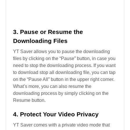
provide in-app proxy. Check “Enable proxy“. Then
fill in the HTTP proxy, port, account, password, etc.
3. Pause or Resume the
Downloading Files
YT Saver allows you to pause the downloading
files by clicking on the “Pause” button, in case you