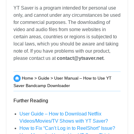
The user interface of the YT Saver Amazon
Downloader is available in different languages like
English, Chinese, Italian, French, etc. To select the
language of your preference, click on the three-
lined button on the top-right corner of the interface
and select the Languages tab. Now, simply select
the language from the given list of options.
Disclaimer
YT Saver is a program intended for personal use
only, and cannot under any circumstances be used
for commercial purposes. The downloading of
video and audio files from some websites in
certain areas, countries or regions is subjected to
local laws, which you should be aware and taking
note of. If you have problems with our product,
please contact us at
contact@ytsaver.net
.