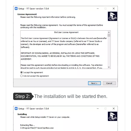
Step 2:
The installation will be started then.