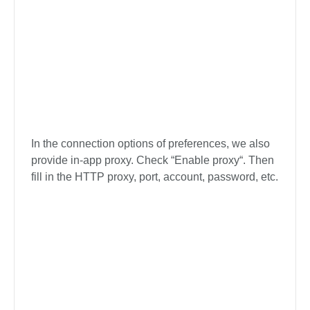
The Turbo-fast Mode is the default download
speed of the software, you can change the mode
to your desired download speed in the lower left
corner of the interface, or you can also change it
on the Preference option.
In the connection options of preferences, we also