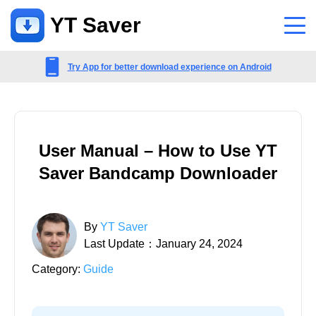
YT Saver
App
Try App for better download experience on Android
Support
Support Center
User Manual – How to Use YT
FAQs related to account, payment, product and more
Saver Bandcamp Downloader
Contact Us
Pre-sales inquiry, online service, etc
By
YT Saver
Last Update：January 24, 2024
Category:
Guide