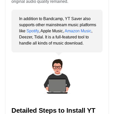
original audio quality remained.
In addition to Bandcamp, YT Saver also
supports other mainstream music platforms
like
Spotify
, Apple Music,
Amazon Music
,
Deezer, Tidal. It is a full-featured tool to
handle all kinds of music download.
Detailed Steps to Install YT