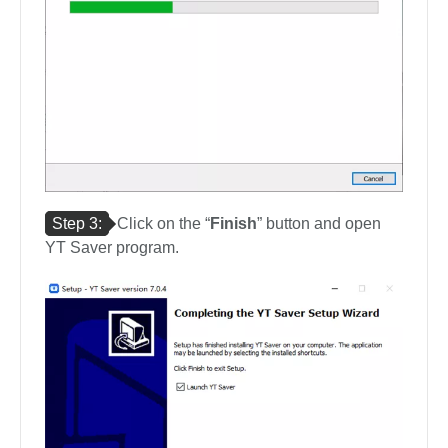
Step 3:
Click on the “
Finish
” button and open
YT Saver program.