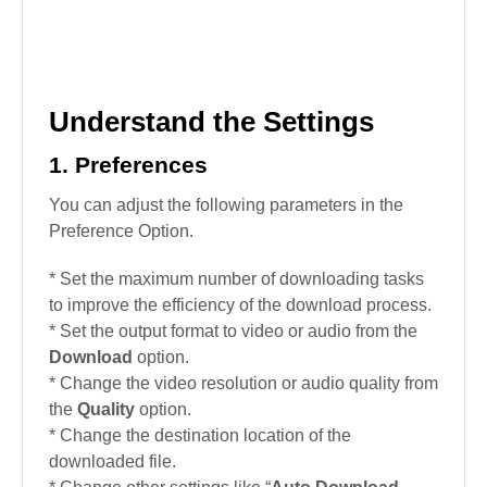
Understand the Settings
1. Preferences
You can adjust the following parameters in the
Preference Option.
* Set the maximum number of downloading tasks
to improve the efficiency of the download process.
* Set the output format to video or audio from the
Download
option.
* Change the video resolution or audio quality from
the
Quality
option.
* Change the destination location of the
downloaded file.