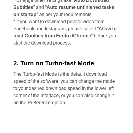
* Change other settings like “
Auto Download
Subtitles
” and “
Auto resume unfinished tasks
on startup
” as per your requirements.
* If you want to download private video from
Facebook and Instagram, please select “
Allow to
read Cookies from Firefox/Chrome
” before you
start the download process.
2. Turn on Turbo-fast Mode