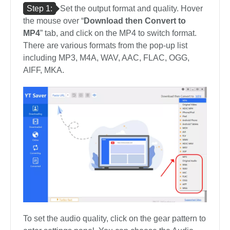
Step 1:
Set the output format and quality. Hover
the mouse over “
Download then Convert to
MP4
” tab, and click on the MP4 to switch format.
There are various formats from the pop-up list
including MP3, M4A, WAV, AAC, FLAC, OGG,
AIFF, MKA.
To set the audio quality, click on the gear pattern to