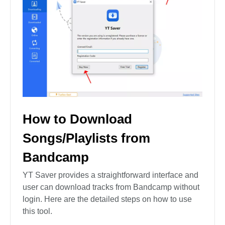
How to Download
Songs/Playlists from
Bandcamp
YT Saver provides a straightforward interface and
user can download tracks from Bandcamp without
login. Here are the detailed steps on how to use
this tool.