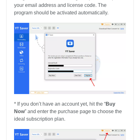
your email address and license code. The
program should be activated automatically.
* If you don’t have an account yet, hit the “
Buy
Now
” and enter the purchase page to choose the
ideal subscription plan.