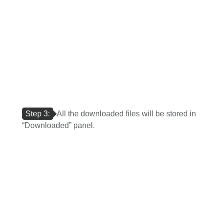
Step 3:
All the downloaded files will be stored in
“Downloaded” panel.