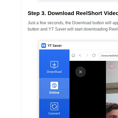
Step 3. Download ReelShort Vide
Just a few seconds, the Download button will appe
button and YT Saver will start downloading Reel