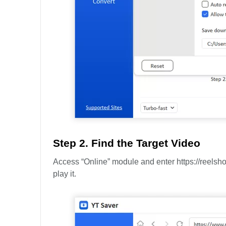
Step 2. Find the Target Video
Access “Online” module and enter https://reelsh
play it.