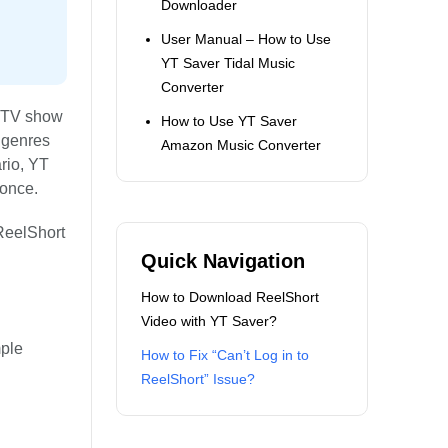
Downloader
User Manual – How to Use
YT Saver Tidal Music
Converter
d TV show
How to Use YT Saver
s genres
Amazon Music Converter
rio, YT
 once.
 ReelShort
Quick Navigation
How to Download ReelShort
Video with YT Saver?
mple
How to Fix “Can’t Log in to
ReelShort” Issue?