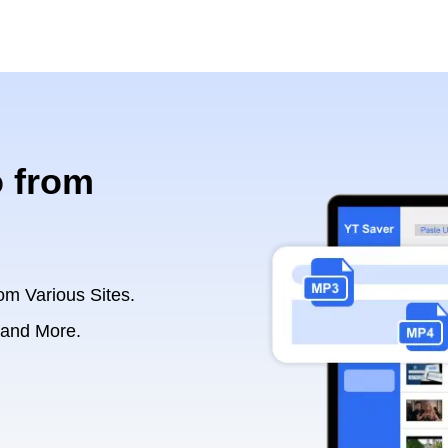
 from
om Various Sites.
 and More.