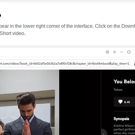
o
ar in the lower right corner of the interface. Click on the Down
Short video.