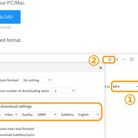
your PC/Mac.
NLOAD
nloads
ed format.