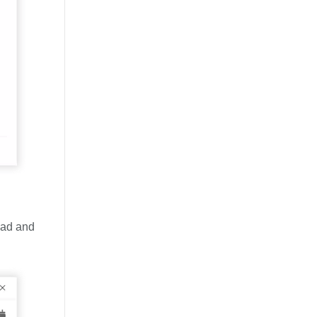
oad and