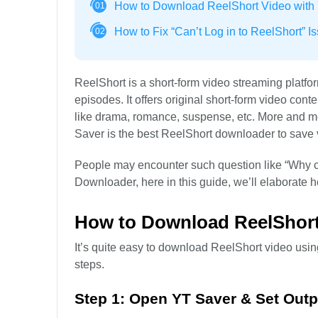
How to Download ReelShort Video with
01
How to Fix “Can’t Log in to ReelShort” I
02
ReelShort is a short-form video streaming platf
episodes. It offers original short-form video con
like drama, romance, suspense, etc. More and m
Saver is the best ReelShort downloader to save 
People may encounter such question like “Why can
Downloader, here in this guide, we’ll elaborate ho
How to Download ReelShort
It’s quite easy to download ReelShort video usin
steps.
Step 1: Open YT Saver & Set Out