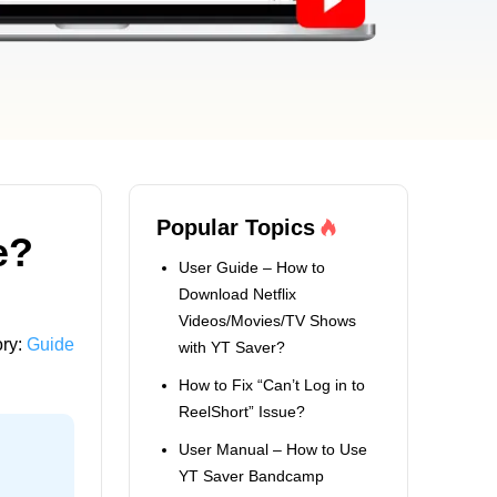
Popular Topics
e?
User Guide – How to
Download Netflix
Videos/Movies/TV Shows
ry:
Guide
with YT Saver?
How to Fix “Can’t Log in to
ReelShort” Issue?
User Manual – How to Use
YT Saver Bandcamp