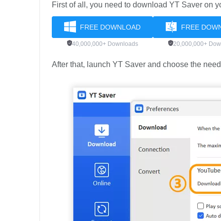
First of all, you need to download YT Saver on 
FREE DOWNLOAD
FREE DOW
40,000,000+ Downloads
20,000,000+ Dow
After that, launch YT Saver and choose the need