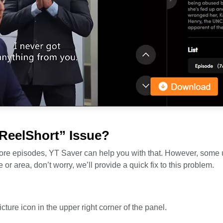
 ReelShort” Issue?
 more episodes, YT Saver can help you with that. However, some
or area, don’t worry, we’ll provide a quick fix to this problem.
e
icture icon in the upper right corner of the panel.