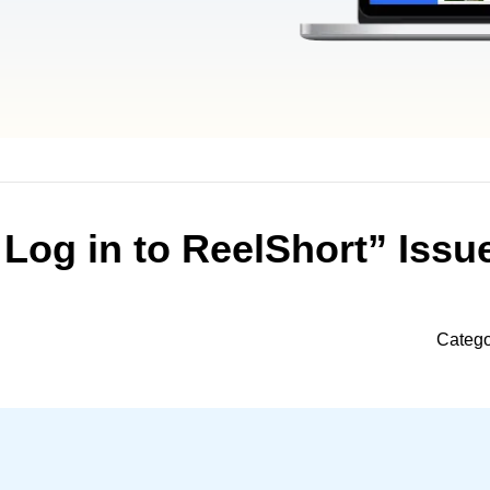
 Log in to ReelShort” Issu
Catego