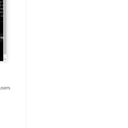
 users