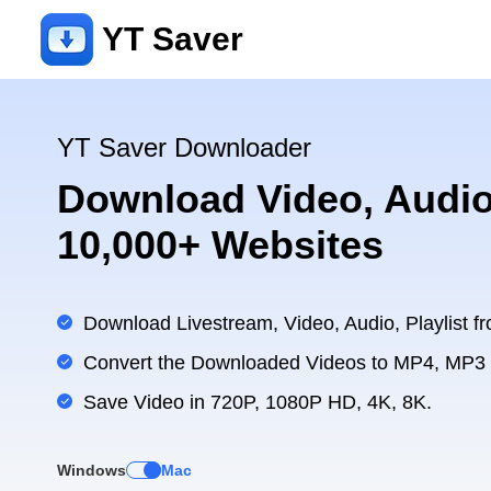
YT Saver
YT Saver Downloader
Download Video, Audio
10,000+ Websites
Download Livestream, Video, Audio, Playlist fr
Convert the Downloaded Videos to MP4, MP3
Save Video in 720P, 1080P HD, 4K, 8K.
Windows
Mac