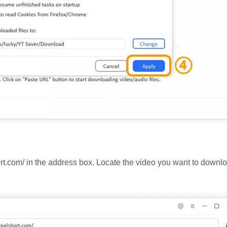
ort.com/ in the address box. Locate the video you want to downl