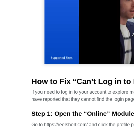
How to Fix “Can’t Log in to
If you need to log in to your account to explore
have reported that they cannot find the login page 
Step 1: Open the “Online” Modul
Go to https://reelshort.com/ and click the profile p