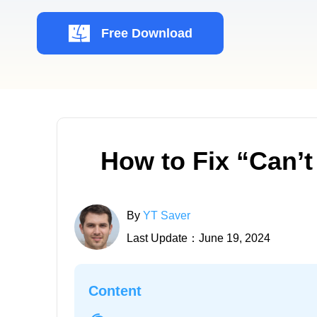
Free Download
How to Fix “Can’t
By
YT Saver
Last Update：June 19, 2024
Content