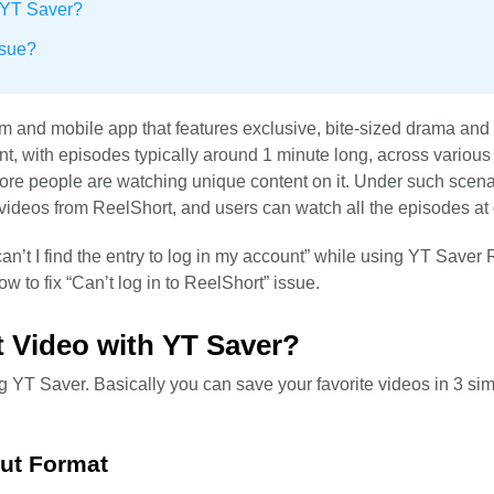
 YT Saver?
ssue?
orm and mobile app that features exclusive, bite-sized drama an
tent, with episodes typically around 1 minute long, across variou
ore people are watching unique content on it. Under such scena
videos from ReelShort, and users can watch all the episodes at
’t I find the entry to log in my account” while using YT Saver
w to fix “Can’t log in to ReelShort” issue.
 Video with YT Saver?
g YT Saver. Basically you can save your favorite videos in 3 si
put Format