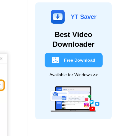
YT Saver
Best Video
Downloader
Free Download
Available for Windows >>