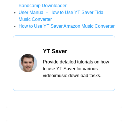
Bandcamp Downloader
User Manual – How to Use YT Saver Tidal
Music Converter
How to Use YT Saver Amazon Music Converter
YT Saver
Provide detailed tutorials on how
to use YT Saver for various
video/music download tasks.