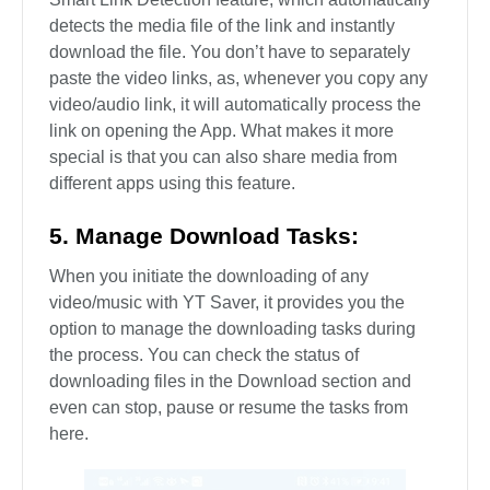
detects the media file of the link and instantly
download the file. You don’t have to separately
paste the video links, as, whenever you copy any
video/audio link, it will automatically process the
link on opening the App. What makes it more
special is that you can also share media from
different apps using this feature.
5. Manage Download Tasks:
When you initiate the downloading of any
video/music with YT Saver, it provides you the
option to manage the downloading tasks during
the process. You can check the status of
downloading files in the Download section and
even can stop, pause or resume the tasks from
here.