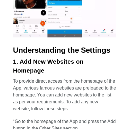
Understanding the Settings
1. Add New Websites on
Homepage
To provide direct access from the homepage of the
App, various famous websites are preloaded to the
homepage. You can add new websites to the list
as per your requirements. To add any new
website, follow these steps.
*Go to the homepage of the App and press the Add
button in the Other Sites section.