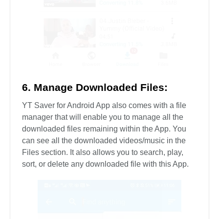
6. Manage Downloaded Files:
YT Saver for Android App also comes with a file
manager that will enable you to manage all the
downloaded files remaining within the App. You
can see all the downloaded videos/music in the
Files section. It also allows you to search, play,
sort, or delete any downloaded file with this App.