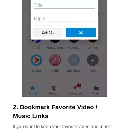
2. Bookmark Favorite Video /
Music Links
If you want to keep your favorite video and music