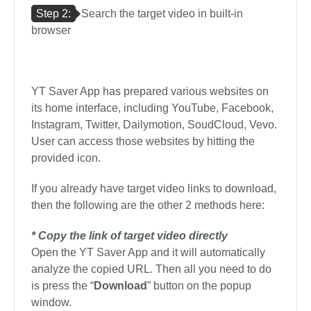
Step 2:
Search the target video in built-in
browser
YT Saver App has prepared various websites on
its home interface, including YouTube, Facebook,
Instagram, Twitter, Dailymotion, SoudCloud, Vevo.
User can access those websites by hitting the
provided icon.
If you already have target video links to download,
then the following are the other 2 methods here:
* Copy the link of target video directly
Open the YT Saver App and it will automatically
analyze the copied URL. Then all you need to do
is press the “
Download
” button on the popup
window.