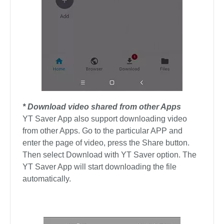
* Download video shared from other Apps
YT Saver App also support downloading video
from other Apps. Go to the particular APP and
enter the page of video, press the Share button.
Then select Download with YT Saver option. The
YT Saver App will start downloading the file
automatically.