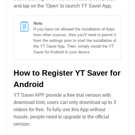
and tap on the ‘Open’ to launch YT Saver App.
Note:
If you have not allowed the installation of Apps
from other sources, then you’ll need to permit it
from the settings prior to start the installation of
the YT Saver App. Then, simply install the YT
Saver for Android to your device.
How to Register YT Saver for
Android
YT Saver APP provide a free trial version with
download limit, users can only download up to 3
videos for free. To fully use this App without
hassle, people need to upgrade to the official
version.