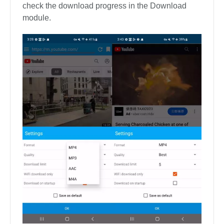
check the download progress in the Download
module.