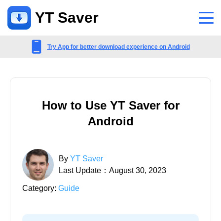
YT Saver
App
Try App for better download experience on Android
Support
Support Center
How to Use YT Saver for
FAQs related to account, payment, product and more
Android
Contact Us
Pre-sales inquiry, online service, etc
By
YT Saver
Last Update：August 30, 2023
Category:
Guide