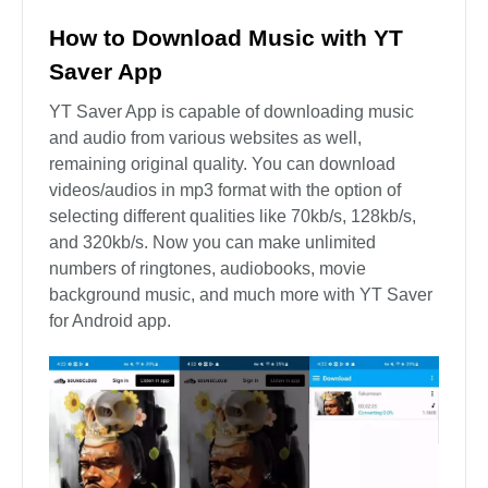
How to Download Music with YT
Saver App
YT Saver App is capable of downloading music
and audio from various websites as well,
remaining original quality. You can download
videos/audios in mp3 format with the option of
selecting different qualities like 70kb/s, 128kb/s,
and 320kb/s. Now you can make unlimited
numbers of ringtones, audiobooks, movie
background music, and much more with YT Saver
for Android app.