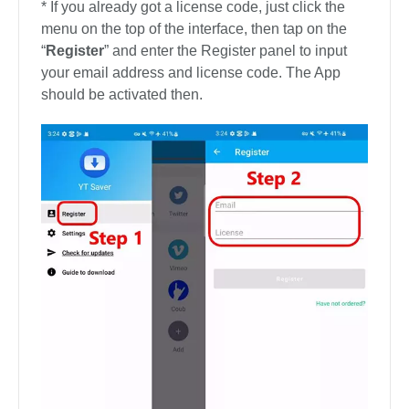
* If you already got a license code, just click the
menu on the top of the interface, then tap on the
“
Register
” and enter the Register panel to input
your email address and license code. The App
should be activated then.