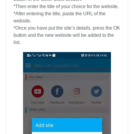
*Then enter the title of your choice for the website.
*After entering the title, paste the URL of the
website.
*Once you have put the site’s details, press the OK
button and the new website will be added to the
list.