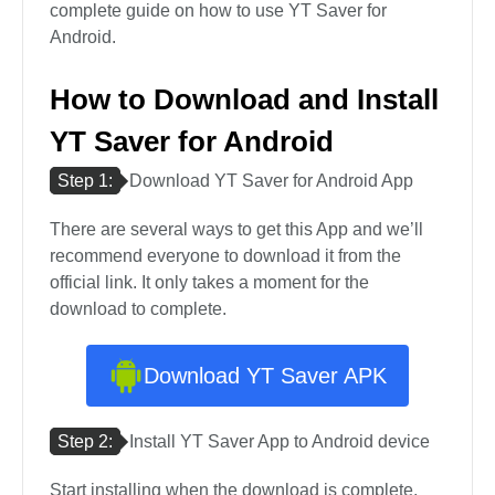
complete guide on how to use YT Saver for
Android.
How to Download and Install
YT Saver for Android
Step 1:
Download YT Saver for Android App
There are several ways to get this App and we’ll
recommend everyone to download it from the
official link. It only takes a moment for the
download to complete.
Download YT Saver APK
Step 2:
Install YT Saver App to Android device
Start installing when the download is complete,