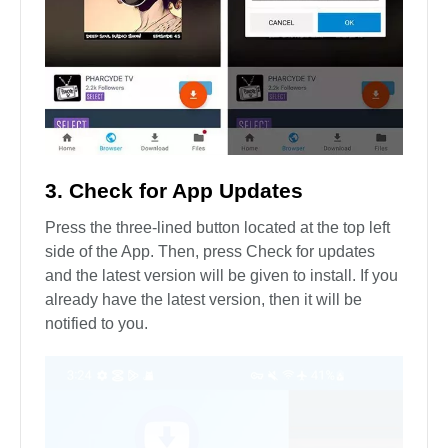
3. Check for App Updates
Press the three-lined button located at the top left
side of the App. Then, press Check for updates
and the latest version will be given to install. If you
already have the latest version, then it will be
notified to you.