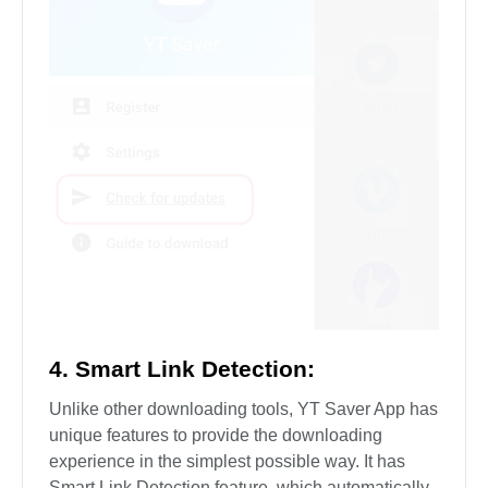
4. Smart Link Detection:
Unlike other downloading tools, YT Saver App has
unique features to provide the downloading
experience in the simplest possible way. It has
Smart Link Detection feature, which automatically