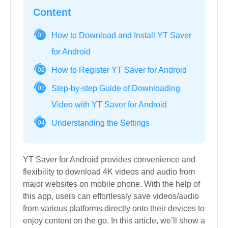
Content
How to Download and Install YT Saver
01
for Android
How to Register YT Saver for Android
02
Step-by-step Guide of Downloading
03
Video with YT Saver for Android
Understanding the Settings
04
YT Saver for Android provides convenience and
flexibility to download 4K videos and audio from
major websites on mobile phone. With the help of
this app, users can effortlessly save videos/audio
from various platforms directly onto their devices to
enjoy content on the go. In this article, we’ll show a