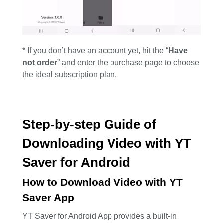
* If you don’t have an account yet, hit the “
Have
not order
” and enter the purchase page to choose
the ideal subscription plan.
Step-by-step Guide of
Downloading Video with YT
Saver for Android
How to Download Video with YT
Saver App
YT Saver for Android App provides a built-in