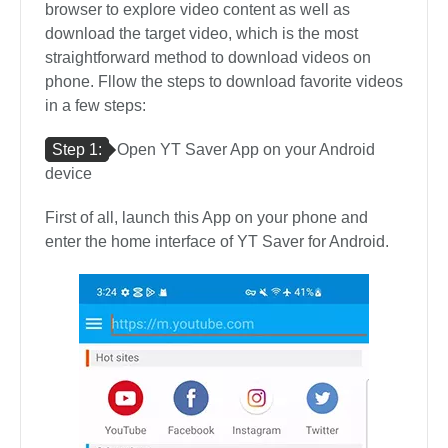
browser to explore video content as well as
download the target video, which is the most
straightforward method to download videos on
phone. Fllow the steps to download favorite videos
in a few steps:
Step 1:
Open YT Saver App on your Android
device
First of all, launch this App on your phone and
enter the home interface of YT Saver for Android.