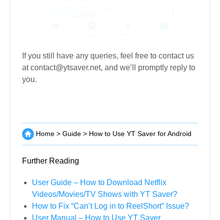
If you still have any queries, feel free to contact us
at
contact@ytsaver.net
, and we’ll promptly reply to
you.
Home
>
Guide
>
How to Use YT Saver for Android
Further Reading
User Guide – How to Download Netflix
Videos/Movies/TV Shows with YT Saver?
How to Fix “Can’t Log in to ReelShort” Issue?
User Manual – How to Use YT Saver