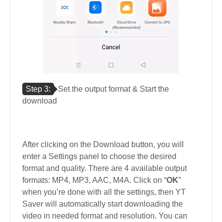
Step 3:
Set the output format & Start the
download
After clicking on the Download button, you will
enter a Settings panel to choose the desired
format and quality. There are 4 available output
formats: MP4, MP3, AAC, M4A. Click on “
OK
”
when you’re done with all the settings, then YT
Saver will automatically start downloading the
video in needed format and resolution. You can