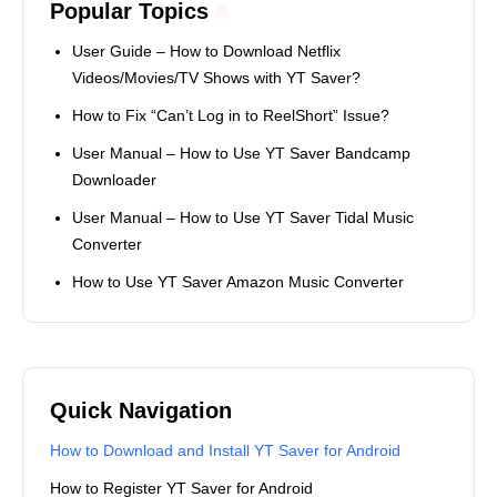
Popular Topics
User Guide – How to Download Netflix
Videos/Movies/TV Shows with YT Saver?
How to Fix “Can’t Log in to ReelShort” Issue?
User Manual – How to Use YT Saver Bandcamp
Downloader
User Manual – How to Use YT Saver Tidal Music
Converter
How to Use YT Saver Amazon Music Converter
Quick Navigation
How to Download and Install YT Saver for Android
How to Register YT Saver for Android