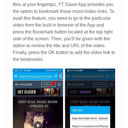
files at your fingertips, YT Saver App provides you
the option to bookmark those music/video links. To
avail this feature, you need to go to the particular
video from the built-in browser of the App and
press the Bookmark button located at the top right
side of the screen. Then, you’ll be given with the
option to review the title and URL of the video.
Finally, press the OK button to add the video link to
the bookmarks.