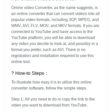
Online video Converter, as the name suggests, is
an online converter that can convert videos into all
popular video formats, including 3GP, MPEG, and
WMV, AVI, FLV, MOV, and MKV formats. If you are
connected to YouTube and have access to the
YouTube platform, you will be able to download
any video you decide to look at, and possibly in a
format you prefer, such as AVI. There is no
registration and installation required to use this
online tool.
? How-to Steps：
To illustrate how easy it is to utilize this online
converter software, follow the simple steps.
Step 1: All you need to do is copy the link to the
video you want to download from YouTube.