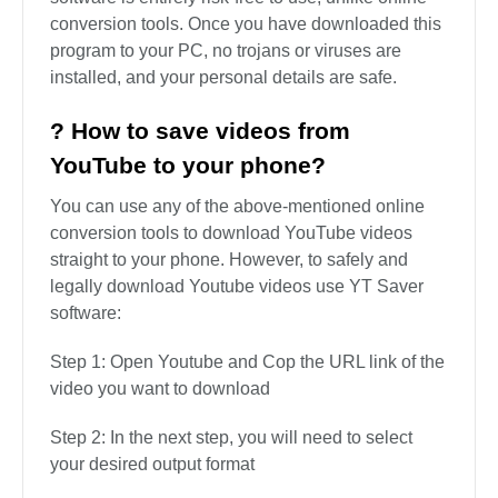
videos on its site.
? Which is the best free YouTube
downloader?
YT Saver is the best Youtube downloader. It offers
additional features compared to online tools. The
software is entirely risk-free to use, unlike online
conversion tools. Once you have downloaded this
program to your PC, no trojans or viruses are
installed, and your personal details are safe.
? How to save videos from
YouTube to your phone?
You can use any of the above-mentioned online
conversion tools to download YouTube videos
straight to your phone. However, to safely and
legally download Youtube videos use YT Saver