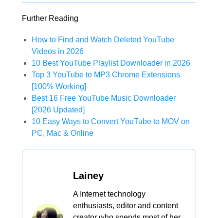
Supports various SD and HD video
resolutions, up to 8K
Download multiple videos at a time without
any quality loss
10X faster download speed with 100%
success rate
Download YouTube playlists, channels in
one click
FREE DOWNLOAD
Secure Download
FREE DOWNLOAD
Secure Download