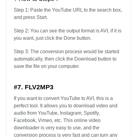
Step 1: Paste the YouTube URL to the search box,
and press Start.
Step 2: You can see the output format is AVI, if it is
you want, just click the Done button.
Step 3: The conversion process would be started
automatically, then click the Download button to
save the file on your computer.
#7. FLV2MP3