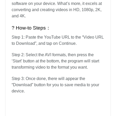
software on your device. What’s more, it excels at
converting and creating videos in HD, 1080p, 2K,
and 4K.
? How-to Steps：
Step 1: Paste the YouTube URL to the “Video URL
to Download”, and tap on Continue.
Step 2: Select the AVI formats, then press the
‘Start’ button at the bottom, the program will start
transforming video to the format you want.
Step 3: Once done, there will appear the
“Download” button for you to save media to your
device.