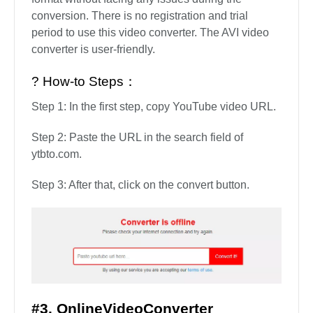
conversion. There is no registration and trial
period to use this video converter. The AVI video
converter is user-friendly.
? How-to Steps：
Step 1: In the first step, copy YouTube video URL.
Step 2: Paste the URL in the search field of
ytbto.com.
Step 3: After that, click on the convert button.
#3. OnlineVideoConverter