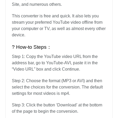
Site, and numerous others.
This converter is free and quick. It also lets you
stream your preferred YouTube video offline from
your computer or TV, as well as almost every other
device.
? How-to Steps：
Step 1: Copy the YouTube video URL from the
address bar, go to YouTube-AVI, paste it in the
“Video URL” box and click Continue.
Step 2: Choose the format (MP3 or AVI) and then
select the choices for the conversion. The default
settings for most videos is mp4.
Step 3: Click the button ‘Download’ at the bottom
of the page to begin the conversion.