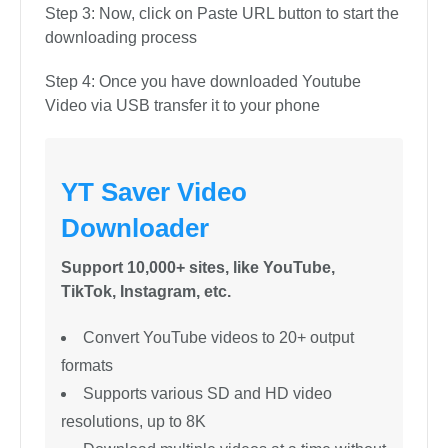
software:
Step 1: Open Youtube and Cop the URL link of the
video you want to download
Step 2: In the next step, you will need to select
your desired output format
Step 3: Now, click on Paste URL button to start the
downloading process
Step 4: Once you have downloaded Youtube
Video via USB transfer it to your phone