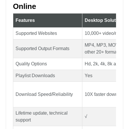
Step 3: Then your file will be converted shortly,
and you can save it to your device.
YouTube to AVI Converter vs.
Online
Features
Desktop Solution
Supported Websites
10,000+ video/music 
MP4, MP3, MOV, AA
Supported Output Formats
other 20+ formats
Quality Options
Hd, 2k, 4k, 8k and m