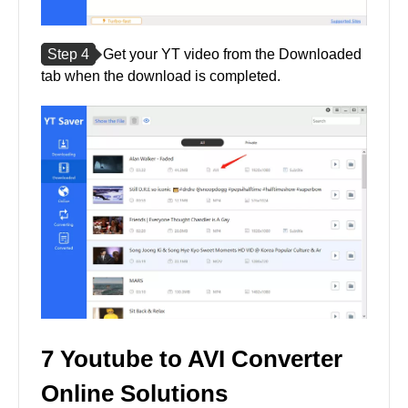
Step 4
Get your YT video from the Downloaded
tab when the download is completed.
7 Youtube to AVI Converter
Online Solutions