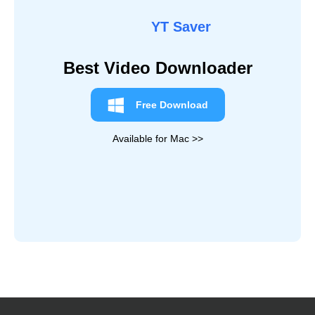
10 Best YouTube Playlist Downloader in 2026
Top 3 YouTube to MP3 Chrome Extensions [100%
Working]
Best 16 Free YouTube Music Downloader [2026
Updated]
10 Easy Ways to Convert YouTube to MOV on PC,
Mac & Online
Quick Navigation
Best Youtube to AVI Converter
7 Youtube to AVI Converter Online Solutions
YouTube to AVI Converter vs. Online
FAQ About YouTube to AVI