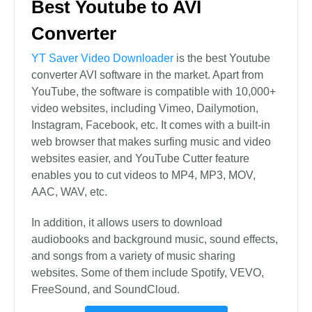
Best Youtube to AVI
Converter
YT Saver Video Downloader
is the best Youtube
converter AVI software in the market. Apart from
YouTube, the software is compatible with 10,000+
video websites, including Vimeo, Dailymotion,
Instagram, Facebook, etc. It comes with a built-in
web browser that makes surfing music and video
websites easier, and YouTube Cutter feature
enables you to cut videos to MP4, MP3, MOV,
AAC, WAV, etc.
In addition, it allows users to download
audiobooks and background music, sound effects,
and songs from a variety of music sharing
websites. Some of them include Spotify, VEVO,
FreeSound, and SoundCloud.