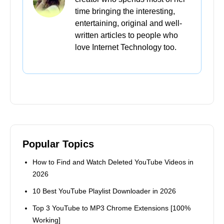
Home
>
YT
>
Top 8 Best YouTube to AVI Converters
2026 Update
Further Reading
How to Find and Watch Deleted YouTube
Videos in 2026
10 Best YouTube Playlist Downloader in 2026
Top 3 YouTube to MP3 Chrome Extensions
[100% Working]
Best 16 Free YouTube Music Downloader
[2026 Updated]
10 Easy Ways to Convert YouTube to MOV on
PC, Mac & Online
Lainey