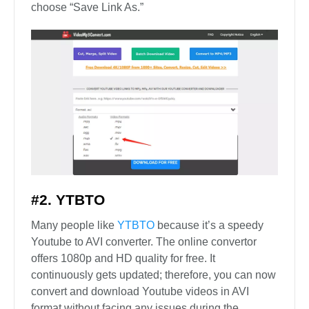
choose “Save Link As.”
#2. YTBTO
Many people like
YTBTO
because it’s a speedy
Youtube to AVI converter. The online convertor
offers 1080p and HD quality for free. It
continuously gets updated; therefore, you can now
convert and download Youtube videos in AVI
format without facing any issues during the