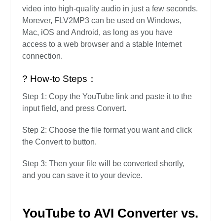
If you want to convert YouTube to AVI, this is a
perfect tool. It allows you to download video and
audio from YouTube, Instagram, Spotify,
Facebook, Vimeo, etc. This online video
downloader is very easy to use, and the
conversion process is very fast and can turn any
video into high-quality audio in just a few seconds.
Morever, FLV2MP3 can be used on Windows,
Mac, iOS and Android, as long as you have
access to a web browser and a stable Internet
connection.
? How-to Steps：
Step 1: Copy the YouTube link and paste it to the
input field, and press Convert.
Step 2: Choose the file format you want and click
the Convert to button.