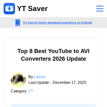
YT Saver
App
Try App for better download experience on Android
Support
Support Center
Top 8 Best YouTube to AVI
FAQs related to account, payment, product and more
Converters 2026 Update
Contact Us
Pre-sales inquiry, online service, etc
By
Lainey
Last Update：December 17, 2025
Category:
YT