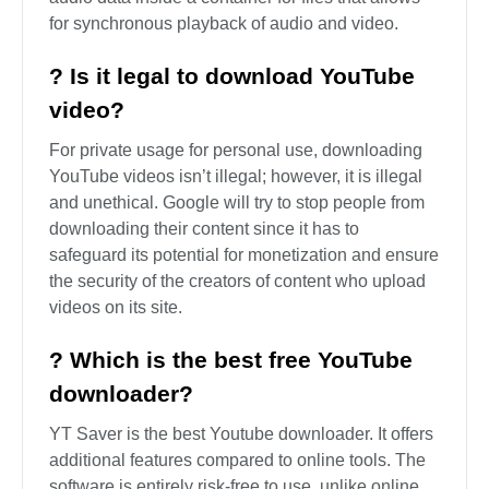
FAQ About YouTube to AVI
? What is AVI format used for?
The AVI file can be described as a type of video
file stored using the Audio Video Interleave (AVI)
multimedia container format that was developed
by Microsoft. AVI files may contain video and
audio data inside a container for files that allows
for synchronous playback of audio and video.
? Is it legal to download YouTube
video?
For private usage for personal use, downloading
YouTube videos isn’t illegal; however, it is illegal
and unethical. Google will try to stop people from
downloading their content since it has to
safeguard its potential for monetization and ensure
the security of the creators of content who upload