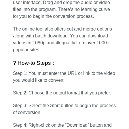
user interface. Drag and drop the audio or video
files into the program. There’s no learning curve
for you to begin the conversion process.
The online tool also offers cut and merge options
along with batch download. You can download
videos in 1080p and 4k quality from over 1000+
popular sites.
? How-to Steps：
Step 1: You must enter the URL or link to the video
you would like to convert.
Step 2: Choose the output format that you prefer.
Step 3: Select the Start button to begin the process
of conversion.
Step 4: Right-click on the “Download” button and