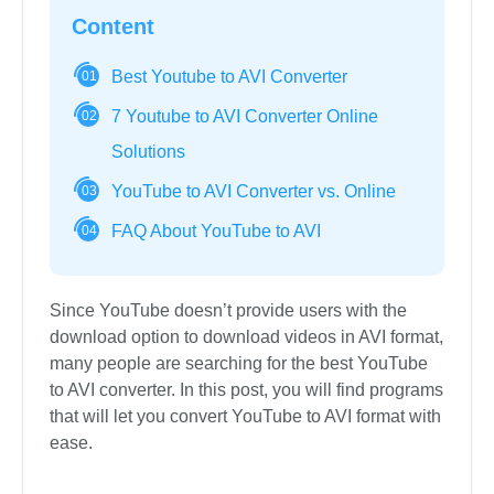
Content
Best Youtube to AVI Converter
01
7 Youtube to AVI Converter Online
02
Solutions
YouTube to AVI Converter vs. Online
03
FAQ About YouTube to AVI
04
Since YouTube doesn’t provide users with the
download option to download videos in AVI format,
many people are searching for the best YouTube
to AVI converter. In this post, you will find programs
that will let you convert YouTube to AVI format with
ease.