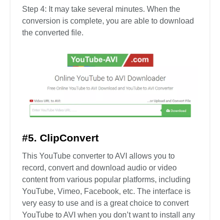
Step 4: It may take several minutes. When the
conversion is complete, you are able to download
the converted file.
#5. ClipConvert
This YouTube converter to AVI allows you to
record, convert and download audio or video
content from various popular platforms, including
YouTube, Vimeo, Facebook, etc. The interface is
very easy to use and is a great choice to convert
YouTube to AVI when you don’t want to install any