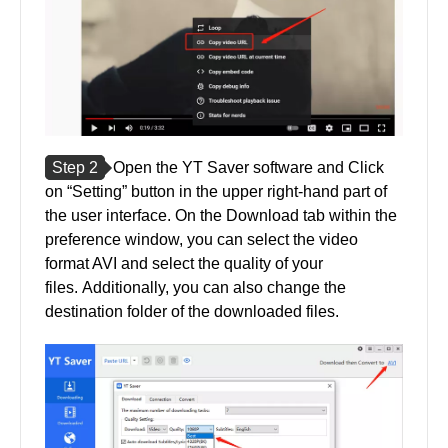
Step 2
Open the YT Saver software and Click
on “Setting” button in the upper right-hand part of
the user interface. On the Download tab within the
preference window, you can select the video
format AVI and select the quality of your
files. Additionally, you can also change the
destination folder of the downloaded files.