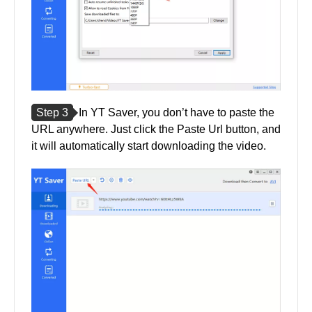
Step 3
In YT Saver, you don’t have to paste the
URL anywhere. Just click the Paste Url button, and
it will automatically start downloading the video.