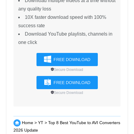
YT Saver Video
Downloader
Support 10,000+ sites, like YouTube,
TikTok, Instagram, etc.
Convert YouTube videos to 20+ output
formats