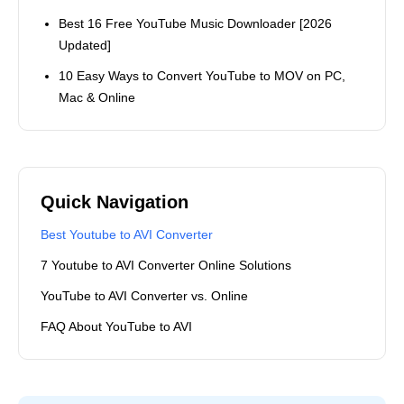
A Internet technology
enthusiasts, editor and content
creator who spends most of her
time bringing the interesting,
entertaining, original and well-
written articles to people who
love Internet Technology too.
Popular Topics
How to Find and Watch Deleted YouTube Videos in
2026