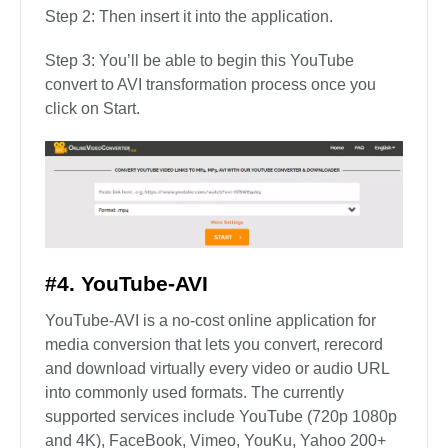
Step 2: Then insert it into the application.
Step 3: You’ll be able to begin this YouTube
convert to AVI transformation process once you
click on Start.
#4. YouTube-AVI
YouTube-AVI is a no-cost online application for
media conversion that lets you convert, rerecord
and download virtually every video or audio URL
into commonly used formats. The currently
supported services include YouTube (720p 1080p
and 4K), FaceBook, Vimeo, YouKu, Yahoo 200+