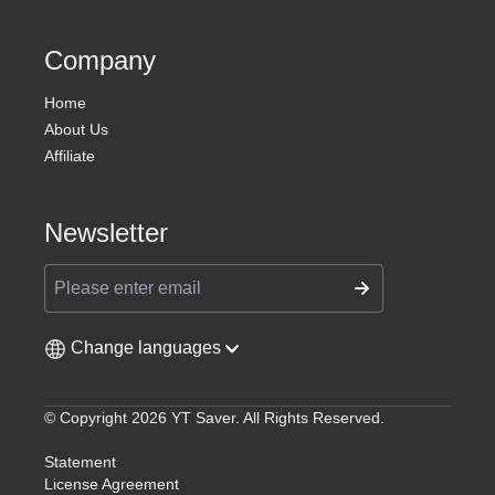
YT Saver
Download videos and audios from 10,000+
sites across all your devices.
Products
YT Saver for Android
YT Saver YouTube Converter
Help
Support Center
FAQs
Contact Us