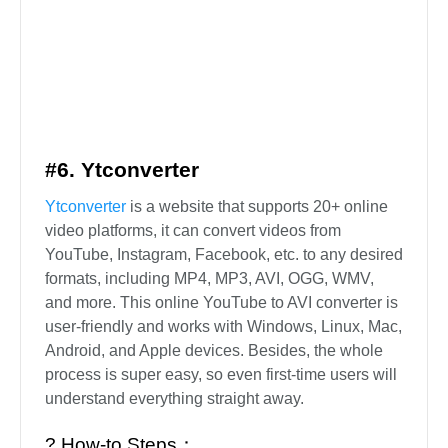
#6. Ytconverter
Ytconverter
is a website that supports 20+ online
video platforms, it can convert videos from
YouTube, Instagram, Facebook, etc. to any desired
formats, including MP4, MP3, AVI, OGG, WMV,
and more. This online YouTube to AVI converter is
user-friendly and works with Windows, Linux, Mac,
Android, and Apple devices. Besides, the whole
process is super easy, so even first-time users will
understand everything straight away.
? How-to Steps：