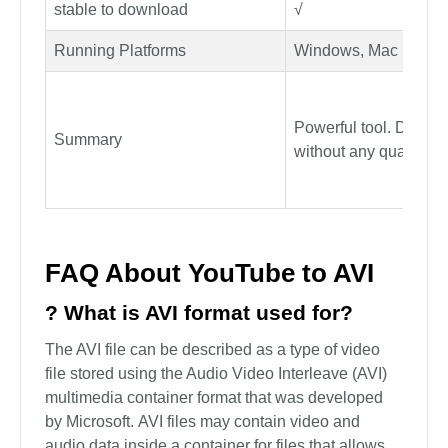
Playlist Downloads
Yes
Download Speed/Reliability
10X faster download
Lifetime update, technical
√
support
stable to download
√
Running Platforms
Windows, Mac
Powerful tool. Downl
Summary
without any quality lo