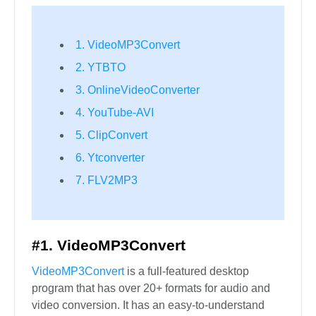
1. VideoMP3Convert
2. YTBTO
3. OnlineVideoConverter
4. YouTube-AVI
5. ClipConvert
6. Ytconverter
7. FLV2MP3
#1. VideoMP3Convert
VideoMP3Convert
is a full-featured desktop
program that has over 20+ formats for audio and
video conversion. It has an easy-to-understand