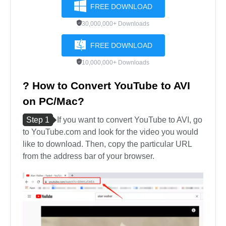
FREE DOWNLOAD
30,000,000+ Downloads
FREE DOWNLOAD
10,000,000+ Downloads
? How to Convert YouTube to AVI
on PC/Mac?
Step 1
If you want to convert YouTube to AVI, go
to YouTube.com and look for the video you would
like to download. Then, copy the particular URL
from the address bar of your browser.