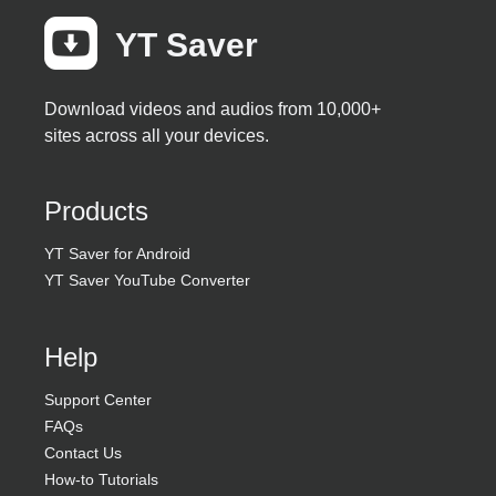
YT Saver
Best Video Downloader
Free Download
Available for Mac >>