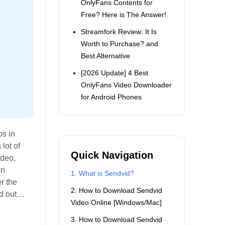
OnlyFans Contents for
Free? Here is The Answer!
Streamfork Review: It Is
Worth to Purchase? and
Best Alternative
[2026 Update] 4 Best
OnlyFans Video Downloader
for Android Phones
os in
 lot of
Quick Navigation
ideo,
wn
1. What is Sendvid?
r the
2. How to Download Sendvid
nd out…
Video Online [Windows/Mac]
3. How to Download Sendvid