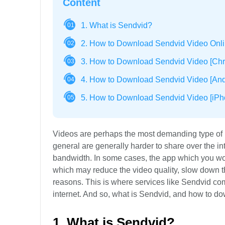
Content
1. What is Sendvid?
01
2. How to Download Sendvid Video Onl
02
3. How to Download Sendvid Video [Chr
03
4. How to Download Sendvid Video [Andr
04
5. How to Download Sendvid Video [iPh
05
Videos are perhaps the most demanding type of m
general are generally harder to share over the inter
bandwidth. In some cases, the app which you wou
which may reduce the video quality, slow down t
reasons. This is where services like Sendvid come
internet. And so, what is Sendvid, and how to d
1. What is Sendvid?