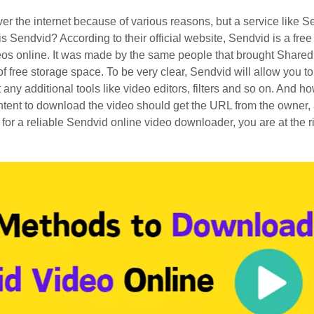
er the internet because of various reasons, but a service like S
 Sendvid? According to their official website, Sendvid is a free
deos online. It was made by the same people that brought Shared
f free storage space. To be very clear, Sendvid will allow you t
any additional tools like video editors, filters and so on. And ho
tent to download the video should get the URL from the owner,
ng for a reliable Sendvid online video downloader, you are at the r