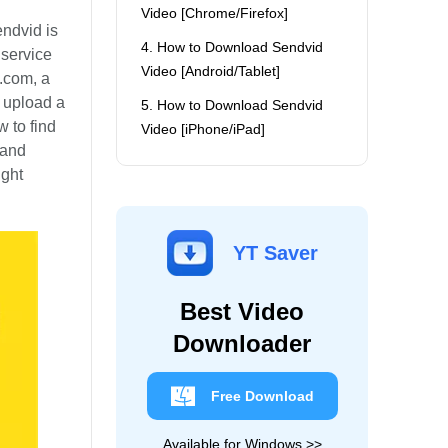
Video [Chrome/Firefox]
endvid is
4. How to Download Sendvid
 service
Video [Android/Tablet]
.com, a
o upload a
5. How to Download Sendvid
w to find
Video [iPhone/iPad]
 and
ight
YT Saver
Best Video
Downloader
Free Download
Available for Windows >>