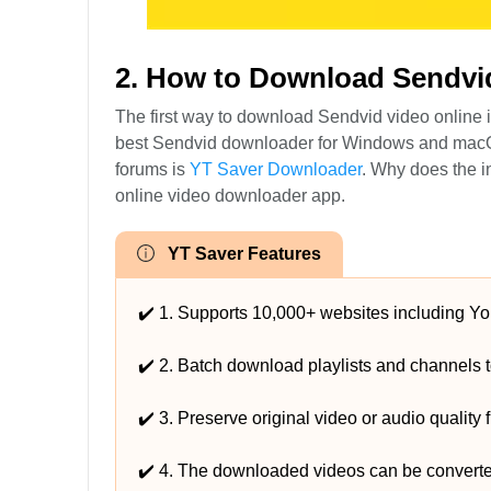
2. How to Download Sendvi
The first way to download Sendvid video online
best Sendvid downloader for Windows and macOS
forums is
YT Saver Downloader
. Why does the i
online video downloader app.
YT Saver Features
✔️ 1. Supports 10,000+ websites including Yo
✔️ 2. Batch download playlists and channels to
✔️ 3. Preserve original video or audio quality
✔️ 4. The downloaded videos can be convert