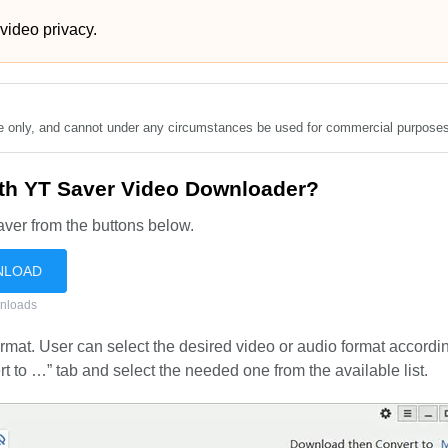
 video privacy.
se only, and cannot under any circumstances be used for commercial purposes
ith YT Saver Video Downloader?
ver from the buttons below.
NLOAD
nloads
mat. User can select the desired video or audio format accordin
to …” tab and select the needed one from the available list.