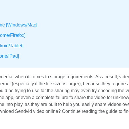
ine [Windows/Mac]
ome/Firefox]
oid/Tablet]
one/iPad]
edia, when it comes to storage requirements. As a result, vide
net (especially if the file size is larger), because they require a
ld be trying to use for the sharing may even try encoding the v
he app, or even a complete failure to share the video for unkno
 into play, as they are built to help you easily share videos ove
ownload Sendvid video online? Continue reading the guide to fi