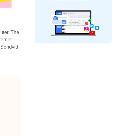
uter. The
ernet
e Sendvid