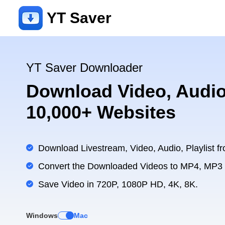
YT Saver
YT Saver Downloader
Download Video, Audio
10,000+ Websites
Download Livestream, Video, Audio, Playlist fr
Convert the Downloaded Videos to MP4, MP3
Save Video in 720P, 1080P HD, 4K, 8K.
Windows
Mac