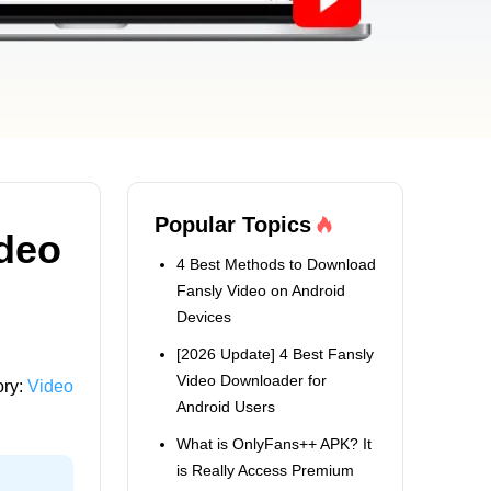
Popular Topics
deo
4 Best Methods to Download
Fansly Video on Android
Devices
[2026 Update] 4 Best Fansly
Video Downloader for
ory:
Video
Android Users
What is OnlyFans++ APK? It
is Really Access Premium