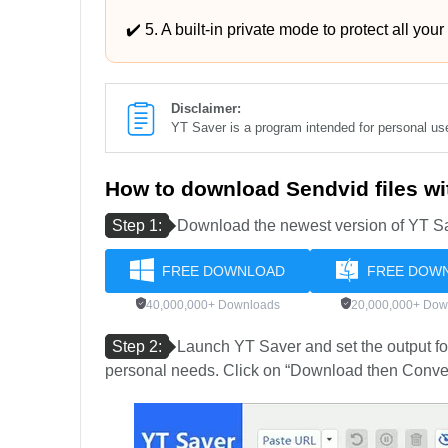
✔️ 5. A built-in private mode to protect all your
Disclaimer:
YT Saver is a program intended for personal u
How to download Sendvid files w
Step 1:
Download the newest version of YT Sa
FREE DOWNLOAD
FREE DOW
40,000,000+ Downloads
20,000,000+ Dow
Step 2:
Launch YT Saver and set the output for
personal needs. Click on “Download then Convert 