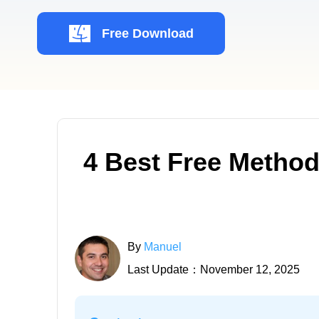
Free Download
4 Best Free Metho
By
Manuel
Last Update：November 12, 2025