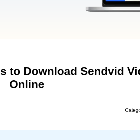
ds to Download Sendvid Vi
Online
Categ