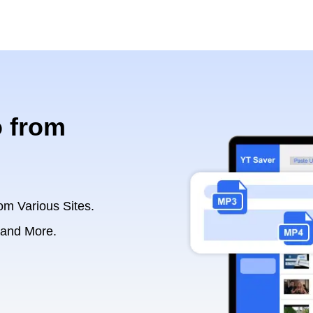
 from
om Various Sites.
 and More.