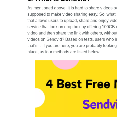
As mentioned above, it is hard to share videos ov
supposed to make video sharing easy. So, what is
that allows users to upload, share and enjoy vi
service that took on drop box by offering 100GB o
video and then share the link with others, without 
videos on Sendvid? Based on tests, users who in
that’s it. If you are here, you are probably looki
place, as four methods are listed below.