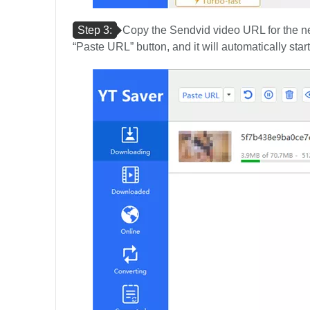
Step 3:
Copy the Sendvid video URL for the next
“Paste URL” button, and it will automatically sta