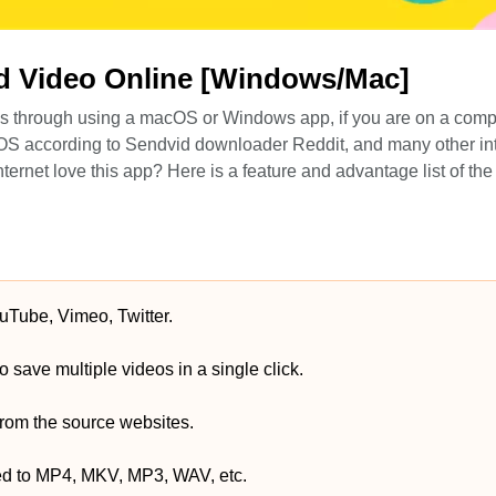
d Video Online [Windows/Mac]
 is through using a macOS or Windows app, if you are on a comp
 according to Sendvid downloader Reddit, and many other int
nternet love this app? Here is a feature and advantage list of th
uTube, Vimeo, Twitter.
 save multiple videos in a single click.
 from the source websites.
ed to MP4, MKV, MP3, WAV, etc.