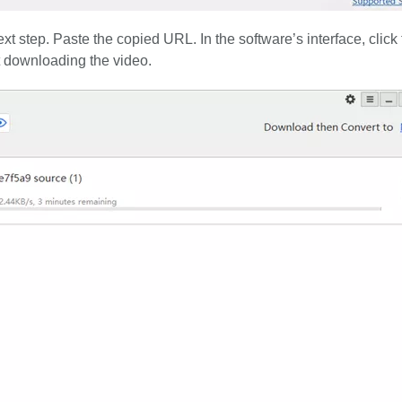
 step. Paste the copied URL. In the software’s interface, click 
rt downloading the video.