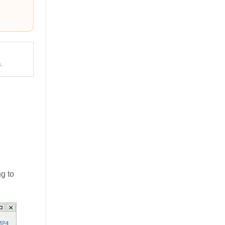
.
g to