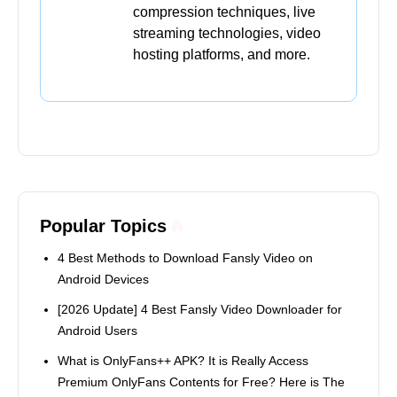
compression techniques, live
streaming technologies, video
hosting platforms, and more.
Popular Topics
4 Best Methods to Download Fansly Video on
Android Devices
[2026 Update] 4 Best Fansly Video Downloader for
Android Users
What is OnlyFans++ APK? It is Really Access
Premium OnlyFans Contents for Free? Here is The