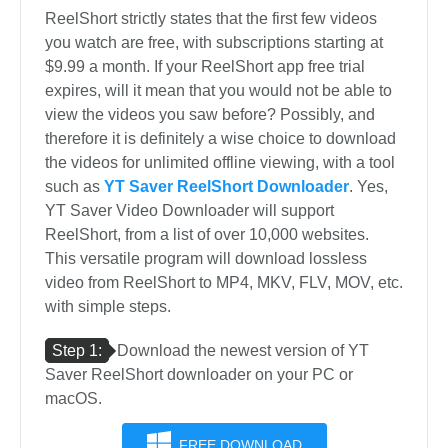
ReelShort strictly states that the first few videos
you watch are free, with subscriptions starting at
$9.99 a month. If your ReelShort app free trial
expires, will it mean that you would not be able to
view the videos you saw before? Possibly, and
therefore it is definitely a wise choice to download
the videos for unlimited offline viewing, with a tool
such as
YT Saver ReelShort Downloader
. Yes,
YT Saver Video Downloader will support
ReelShort, from a list of over 10,000 websites.
This versatile program will download lossless
video from ReelShort to MP4, MKV, FLV, MOV, etc.
with simple steps.
Step 1:
Download the newest version of YT
Saver ReelShort downloader on your PC or
macOS.
FREE DOWNLOAD