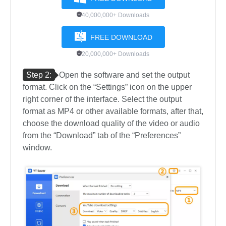
40,000,000+ Downloads
FREE DOWNLOAD
20,000,000+ Downloads
Step 2:
Open the software and set the output
format. Click on the “Settings” icon on the upper
right corner of the interface. Select the output
format as MP4 or other available formats, after that,
choose the download quality of the video or audio
from the “Download” tab of the “Preferences”
window.