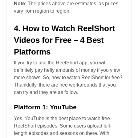
Note:
The prices above are estimates, as prices
vary from region to region.
4. How to Watch ReelShort
Videos for Free – 4 Best
Platforms
If you try to use the ReelShort app, you will
definitely pay hefty amounts of money if you view
more shows. So, how to watch ReelShort for free?
Thankfully, there are free workarounds that you
can try and they are as follow.
Platform 1: YouTube
Yes, YouTube is the best place to watch free
ReelShort episodes. Some users upload full-
length episodes and seasons on there. With