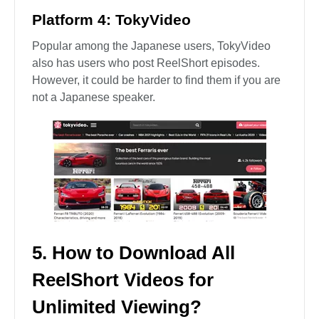
Platform 4: TokyVideo
Popular among the Japanese users, TokyVideo
also has users who post ReelShort episodes.
However, it could be harder to find them if you are
not a Japanese speaker.
5. How to Download All
ReelShort Videos for
Unlimited Viewing?