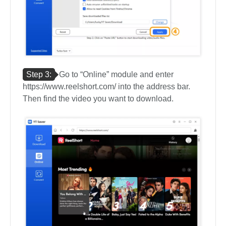
Step 3:
Go to “Online” module and enter
https://www.reelshort.com/ into the address bar.
Then find the video you want to download.