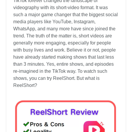
TikTok forever changed the landscape of
videography with its short-video format. It was
such a major game changer that the biggest social
media players like YouTube, Instagram,
WhatsApp, and many more have since joined the
trend. The truth of the matter is, short videos are
generally more engaging, especially for people
with busy lives and work. Believe it or not, people
have already started making shows that last less
than 3 minutes. Yes, entire shows, and episodes
re-imagined in the TikTok way. To watch such
shows, you can try ReelShort. But what is
ReelShort?