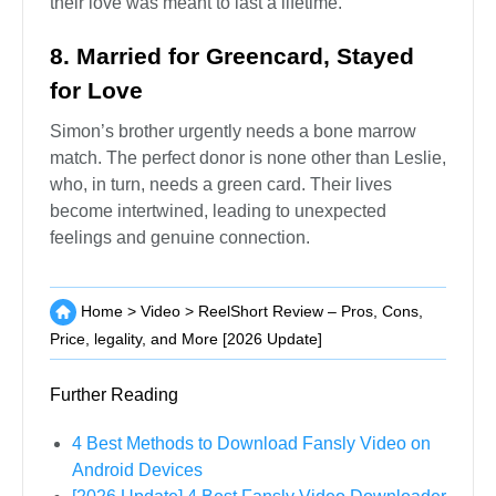
their love was meant to last a lifetime.
8. Married for Greencard, Stayed
for Love
Simon’s brother urgently needs a bone marrow
match. The perfect donor is none other than Leslie,
who, in turn, needs a green card. Their lives
become intertwined, leading to unexpected
feelings and genuine connection.
Home
>
Video
>
ReelShort Review – Pros, Cons,
Price, legality, and More [2026 Update]
Further Reading
4 Best Methods to Download Fansly Video on
Android Devices