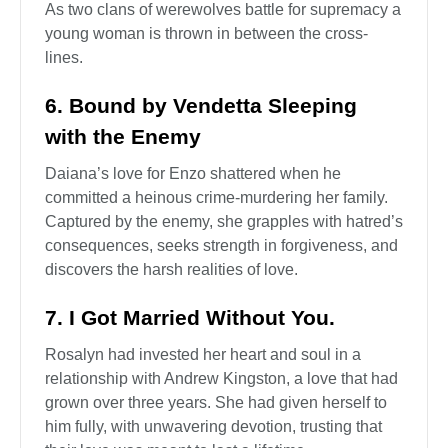
As two clans of werewolves battle for supremacy a
young woman is thrown in between the cross-
lines.
6. Bound by Vendetta Sleeping
with the Enemy
Daiana’s love for Enzo shattered when he
committed a heinous crime-murdering her family.
Captured by the enemy, she grapples with hatred’s
consequences, seeks strength in forgiveness, and
discovers the harsh realities of love.
7. I Got Married Without You.
Rosalyn had invested her heart and soul in a
relationship with Andrew Kingston, a love that had
grown over three years. She had given herself to
him fully, with unwavering devotion, trusting that