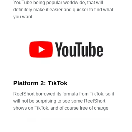
YouTube being popular worldwide, that will
definitely make it easier and quicker to find what
you want.
Platform 2: TikTok
ReelShort borrowed its formula from TikTok, so it
will not be surprising to see some ReelShort
shows on TikTok, and of course free of charge.