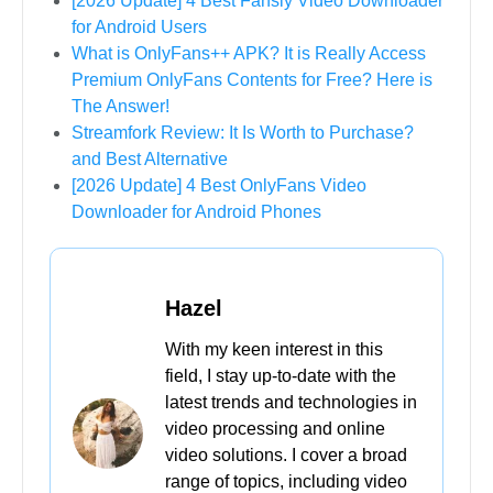
[2026 Update] 4 Best Fansly Video Downloader
for Android Users
What is OnlyFans++ APK? It is Really Access
Premium OnlyFans Contents for Free? Here is
The Answer!
Streamfork Review: It Is Worth to Purchase?
and Best Alternative
[2026 Update] 4 Best OnlyFans Video
Downloader for Android Phones
Hazel
With my keen interest in this
field, I stay up-to-date with the
latest trends and technologies in
video processing and online
video solutions. I cover a broad
range of topics, including video