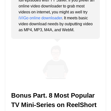
full episodes with YT Saver. If you prefer an
online video downloader to grab most
videos on internet, you might as well try
iViGo online downloader
. It meets basic
video download needs by outputting video
as MP4, MP3, M4A, and WebM.
Bonus Part. 8 Most Popular
TV Mini-Series on ReelShort