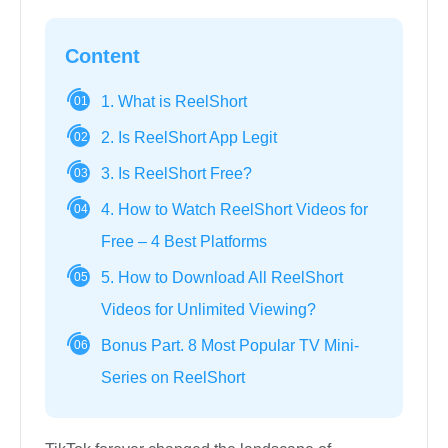
Content
1. What is ReelShort
01
2. Is ReelShort App Legit
02
3. Is ReelShort Free?
03
4. How to Watch ReelShort Videos for
04
Free – 4 Best Platforms
5. How to Download All ReelShort
05
Videos for Unlimited Viewing?
Bonus Part. 8 Most Popular TV Mini-
06
Series on ReelShort