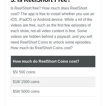
Is ReelShort free? How much does ReelShort
cost? The app is free to install whether you use an
iOS, iPadOS or Android device. While a lot of the
videos are free, such as the first few episodes of
each show, not all video content is free. Some
videos are hidden behind a paywall, and you will
need ReelShort Coins to unlock some episodes.
How much do ReelShort Coins cost?
How much do ReelShort Coins cost?
$5/ 500 coins
$18/ 1500 coins
$58/ 5000 coins