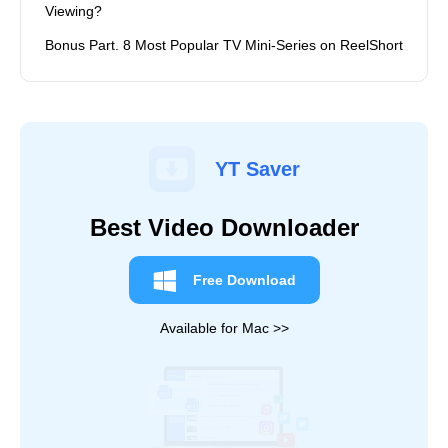
Viewing?
Bonus Part. 8 Most Popular TV Mini-Series on ReelShort
YT Saver
Best Video Downloader
Free Download
Available for Mac >>