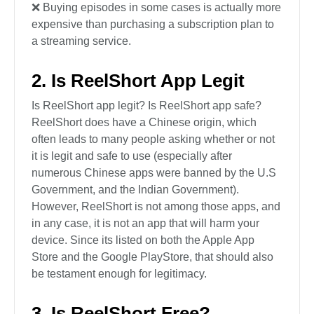
❌ Buying episodes in some cases is actually more
expensive than purchasing a subscription plan to
a streaming service.
2. Is ReelShort App Legit
Is ReelShort app legit? Is ReelShort app safe?
ReelShort does have a Chinese origin, which
often leads to many people asking whether or not
it is legit and safe to use (especially after
numerous Chinese apps were banned by the U.S
Government, and the Indian Government).
However, ReelShort is not among those apps, and
in any case, it is not an app that will harm your
device. Since its listed on both the Apple App
Store and the Google PlayStore, that should also
be testament enough for legitimacy.
3. Is ReelShort Free?