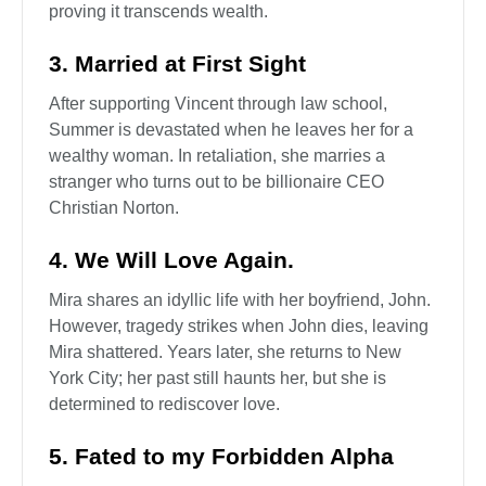
proving it transcends wealth.
3. Married at First Sight
After supporting Vincent through law school,
Summer is devastated when he leaves her for a
wealthy woman. In retaliation, she marries a
stranger who turns out to be billionaire CEO
Christian Norton.
4. We Will Love Again.
Mira shares an idyllic life with her boyfriend, John.
However, tragedy strikes when John dies, leaving
Mira shattered. Years later, she returns to New
York City; her past still haunts her, but she is
determined to rediscover love.
5. Fated to my Forbidden Alpha