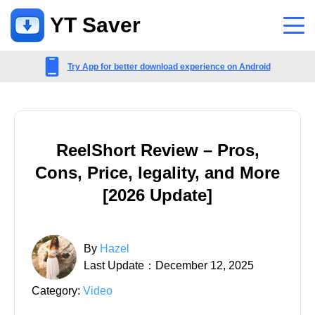
YT Saver
App
Try App for better download experience on Android
Support
Support Center
ReelShort Review – Pros,
FAQs related to account, payment, product and more
Cons, Price, legality, and More
Contact Us
[2026 Update]
Pre-sales inquiry, online service, etc
By
Hazel
Last Update：December 12, 2025
Category:
Video