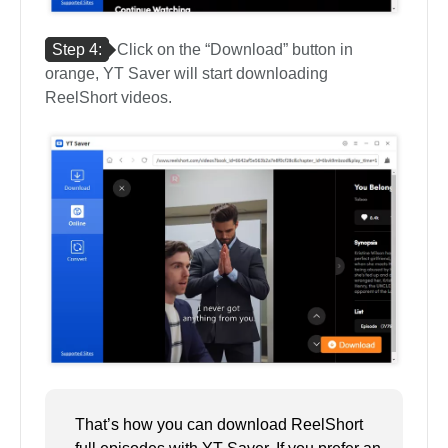
Step 4:
Click on the “Download” button in
orange, YT Saver will start downloading
ReelShort videos.
That’s how you can download ReelShort