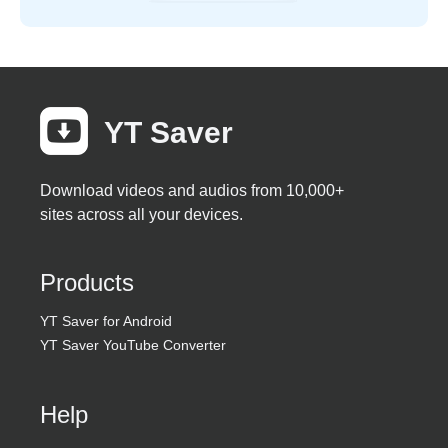
YT Saver
Download videos and audios from 10,000+
sites across all your devices.
Products
YT Saver for Android
YT Saver YouTube Converter
Help