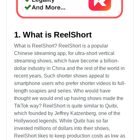
1. What is ReelShort
What is ReelShort? ReelShort is a popular
Chinese streaming app, for ultra-short vertical
streaming shows, which have become a billion-
dollar industry in China and the rest of the world in
recent years. Such shorter shows appeal to
smartphone users who prefer shorter videos to full-
length soapies and series. Who would have
thought we would end up having shows made the
TikTok way? ReelShort is quite similar to Quibi,
which founded by Jeffrey Katzenberg, one of the
Hollywood legends. While Quibi has so far
invested millions of dollars into their shows,
ReelShort likes to keep production costs as low as