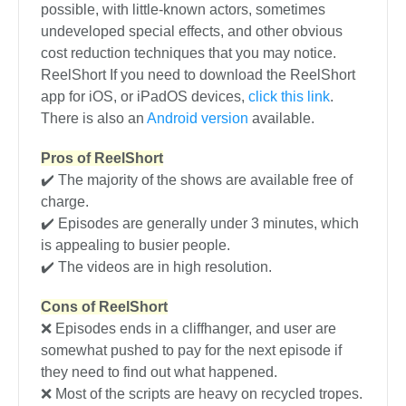
possible, with little-known actors, sometimes
undeveloped special effects, and other obvious
cost reduction techniques that you may notice.
ReelShort If you need to download the ReelShort
app for iOS, or iPadOS devices,
click this link
.
There is also an
Android version
available.
Pros of ReelShort
✔️ The majority of the shows are available free of
charge.
✔️ Episodes are generally under 3 minutes, which
is appealing to busier people.
✔️ The videos are in high resolution.
Cons of ReelShort
❌ Episodes ends in a cliffhanger, and user are
somewhat pushed to pay for the next episode if
they need to find out what happened.
❌ Most of the scripts are heavy on recycled tropes.