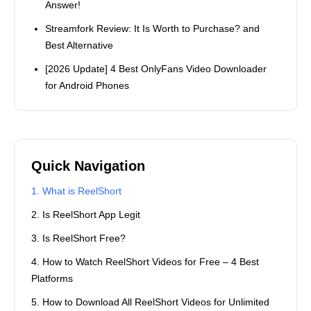
Answer!
Streamfork Review: It Is Worth to Purchase? and
Best Alternative
[2026 Update] 4 Best OnlyFans Video Downloader
for Android Phones
Quick Navigation
1. What is ReelShort
2. Is ReelShort App Legit
3. Is ReelShort Free?
4. How to Watch ReelShort Videos for Free – 4 Best
Platforms
5. How to Download All ReelShort Videos for Unlimited