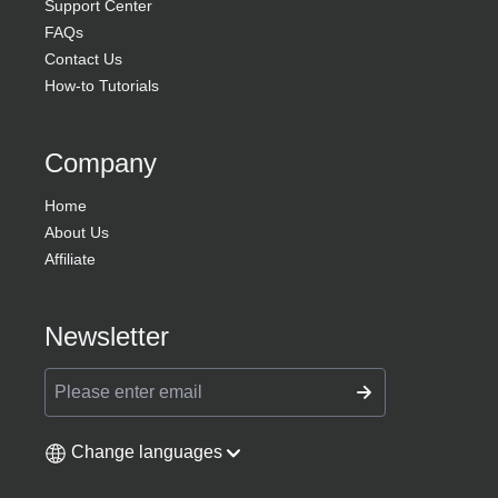
Support Center
FAQs
Contact Us
How-to Tutorials
Company
Home
About Us
Affiliate
Newsletter
Change languages