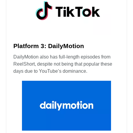
Platform 3: DailyMotion
DailyMotion also has full-length episodes from
ReelShort, despite not being that popular these
days due to YouTube’s dominance.