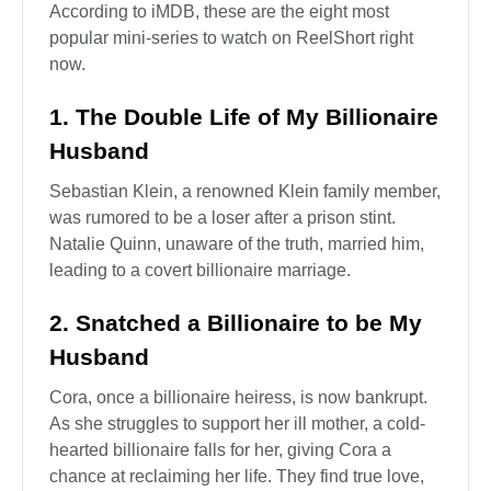
According to iMDB, these are the eight most
popular mini-series to watch on ReelShort right
now.
1. The Double Life of My Billionaire
Husband
Sebastian Klein, a renowned Klein family member,
was rumored to be a loser after a prison stint.
Natalie Quinn, unaware of the truth, married him,
leading to a covert billionaire marriage.
2. Snatched a Billionaire to be My
Husband
Cora, once a billionaire heiress, is now bankrupt.
As she struggles to support her ill mother, a cold-
hearted billionaire falls for her, giving Cora a
chance at reclaiming her life. They find true love,