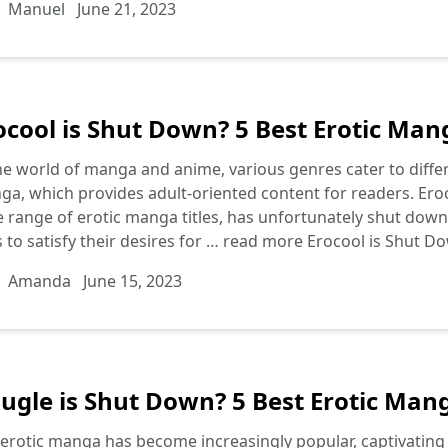
Manuel
June 21, 2023
ocool is Shut Down? 5 Best Erotic Mang
he world of manga and anime, various genres cater to differ
a, which provides adult-oriented content for readers. Eroc
 range of erotic manga titles, has unfortunately shut down, 
s to satisfy their desires for …
read more
Erocool is Shut Do
Amanda
June 15, 2023
ugle is Shut Down? 5 Best Erotic Mang
erotic manga has become increasingly popular, captivating r