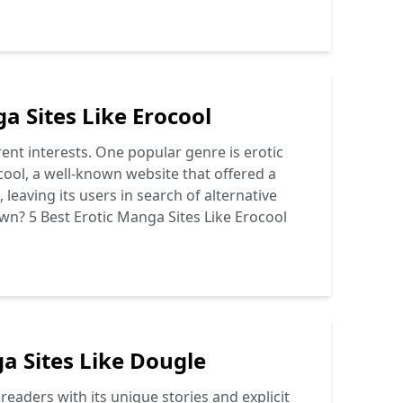
a Sites Like Erocool
ent interests. One popular genre is erotic
ool, a well-known website that offered a
leaving its users in search of alternative
wn? 5 Best Erotic Manga Sites Like Erocool
a Sites Like Dougle
eaders with its unique stories and explicit