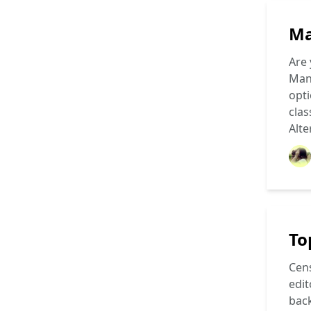
Ma
Are 
Mang
opti
clas
Alte
To
Cens
edit
back