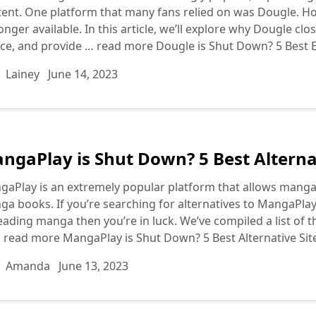
ent. One platform that many fans relied on was Dougle. How
onger available. In this article, we’ll explore why Dougle cl
ice, and provide …
read more
Dougle is Shut Down? 5 Best E
Lainey
June 14, 2023
ngaPlay is Shut Down? 5 Best Alterna
aPlay is an extremely popular platform that allows manga 
a books. If you’re searching for alternatives to MangaPlay 
eading manga then you’re in luck. We’ve compiled a list of th
…
read more
MangaPlay is Shut Down? 5 Best Alternative Si
Amanda
June 13, 2023