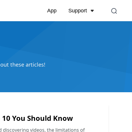
Support
App
Support Center
FAQs related to account,
and more
Contact Us
out these articles!
Pre-sales inquiry, online 
op 10 You Should Know
 discovering videos, the limitations of