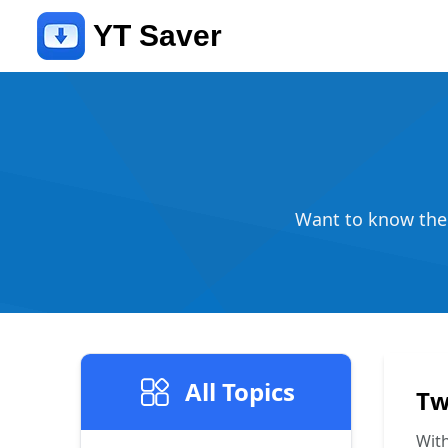
YT Saver
Want to know the l
All Topics
Tw
With