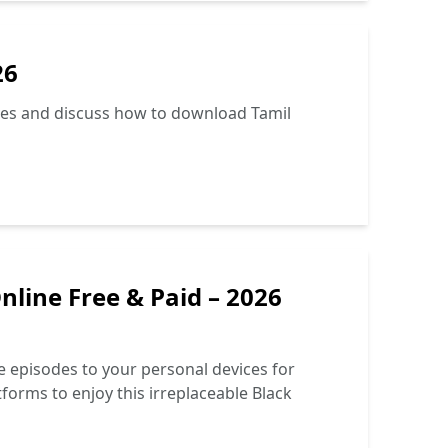
26
tives and discuss how to download Tamil
line Free & Paid – 2026
e episodes to your personal devices for
tforms to enjoy this irreplaceable Black