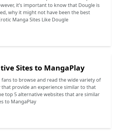
ever, it’s important to know that Dougle is
osed, why it might not have been the best
rotic Manga Sites Like Dougle
tive Sites to MangaPlay
fans to browse and read the wide variety of
that provide an experience similar to that
e top 5 alternative websites that are similar
tes to MangaPlay