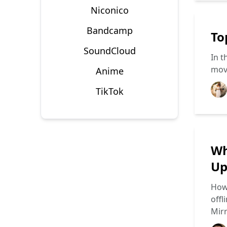
Niconico
Bandcamp
To
SoundCloud
In t
movi
Anime
TikTok
Wh
Up
How 
offl
Mir