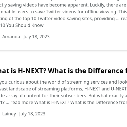
ctly saving videos have become apparent. Luckily, there ar
 enable users to save Twitter videos for offline viewing. Thi
ing of the top 10 Twitter video-saving sites, providing …
re
 10 You Should Know
Amanda
July 18, 2023
at is H-NEXT? What is the Difference
you curious about the world of streaming services and look
vast landscape of streaming platforms, H-NEXT and U-NEXT 
de array of content for their subscribers. But what exactl
rt? …
read more
What is H-NEXT? What is the Difference fr
Lainey
July 18, 2023