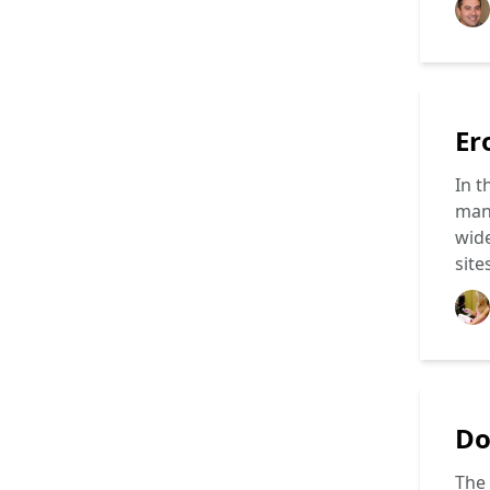
Er
In t
mang
wide
site
Do
The 