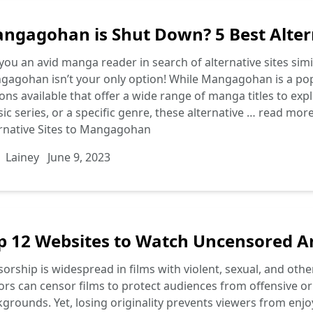
ngagohan is Shut Down? 5 Best Alter
you an avid manga reader in search of alternative sites si
agohan isn’t your only option! While Mangagohan is a popu
ons available that offer a wide range of manga titles to ex
sic series, or a specific genre, these alternative …
read mor
rnative Sites to Mangagohan
Lainey
June 9, 2023
p 12 Websites to Watch Uncensored A
orship is widespread in films with violent, sexual, and ot
ors can censor films to protect audiences from offensive or
grounds. Yet, losing originality prevents viewers from enjo