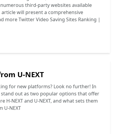
e numerous third-party websites available
s article will present a comprehensive
ad more
Twitter Video Saving Sites Ranking |
 from U-NEXT
ing for new platforms? Look no further! In
stand out as two popular options that offer
y are H-NEXT and U-NEXT, and what sets them
om U-NEXT