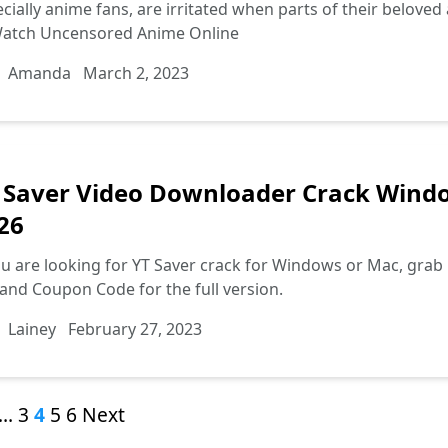
cially anime fans, are irritated when parts of their belove
Watch Uncensored Anime Online
Amanda
March 2, 2023
 Saver Video Downloader Crack Win
26
ou are looking for YT Saver crack for Windows or Mac, grab i
and Coupon Code for the full version.
Lainey
February 27, 2023
…
3
4
5
6
Next