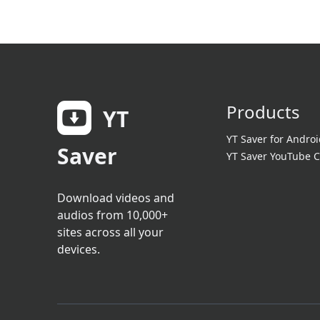
Products
YT
YT Saver for Androi
Saver
YT Saver YouTube C
Download videos and
audios from 10,000+
sites across all your
devices.