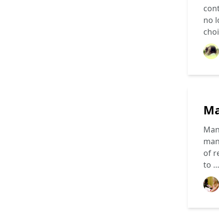
cont
no l
cho
Ma
Mang
mang
of r
to 