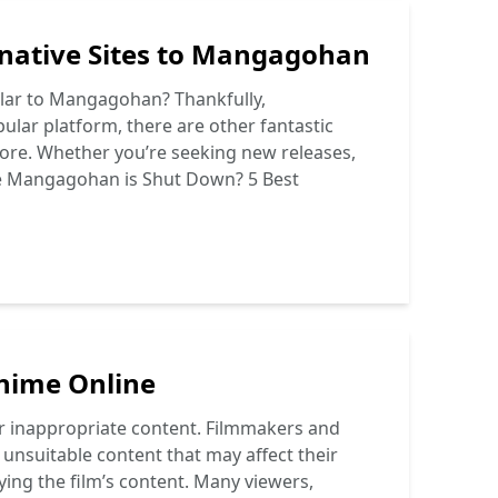
native Sites to Mangagohan
milar to Mangagohan? Thankfully,
lar platform, there are other fantastic
plore. Whether you’re seeking new releases,
e
Mangagohan is Shut Down? 5 Best
nime Online
her inappropriate content. Filmmakers and
 unsuitable content that may affect their
ying the film’s content. Many viewers,