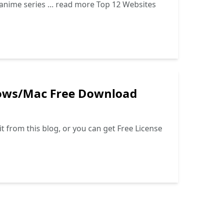
d anime series …
read more
Top 12 Websites
dows/Mac Free Download
t from this blog, or you can get Free License