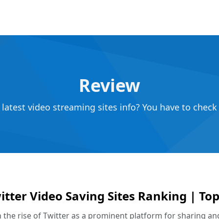
Review
atest video streaming sites info? You have to check 
itter Video Saving Sites Ranking | T
 the rise of Twitter as a prominent platform for sharing and