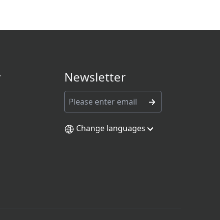
y
Newsletter
Change languages