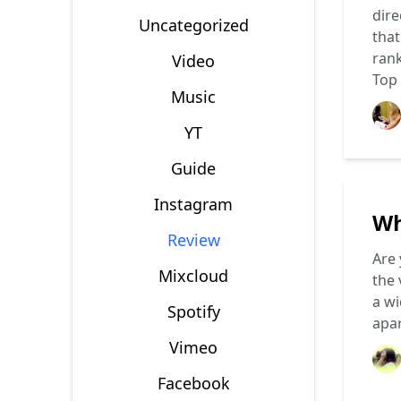
dire
Uncategorized
that
rank
Video
Top
Music
YT
Guide
Instagram
Wh
Review
Are 
Mixcloud
the 
a wi
Spotify
apa
Vimeo
Facebook