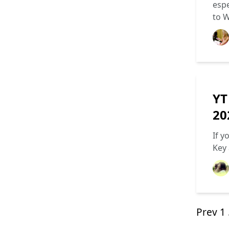
espe
to 
YT
20
If y
Key 
Prev
1