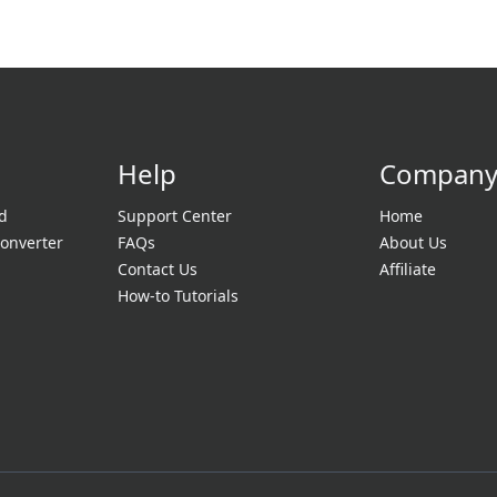
Help
Compan
d
Support Center
Home
onverter
FAQs
About Us
Contact Us
Affiliate
How-to Tutorials