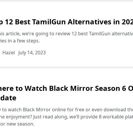
p 12 Best TamilGun Alternatives in 20
his article, we’re going to review 12 best TamilGun alterna
es in a few steps.
Hazel
July 14, 2023
ere to Watch Black Mirror Season 6 On
date
to watch Black Mirror online for free or even download th
ine enjoyment? Just read along, we’ll provide 8 workable pla
ror new season.