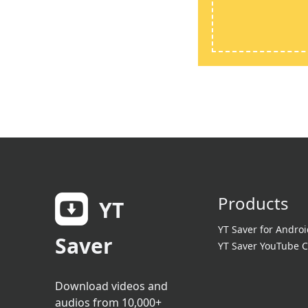
Products
YT
YT Saver for Androi
Saver
YT Saver YouTube C
Download videos and
audios from 10,000+