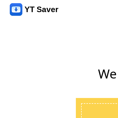
YT Saver
We 