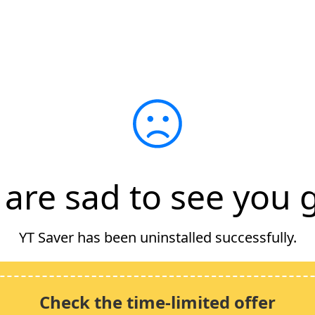
are sad to see you g
YT Saver has been uninstalled successfully.
Check the time-limited offer