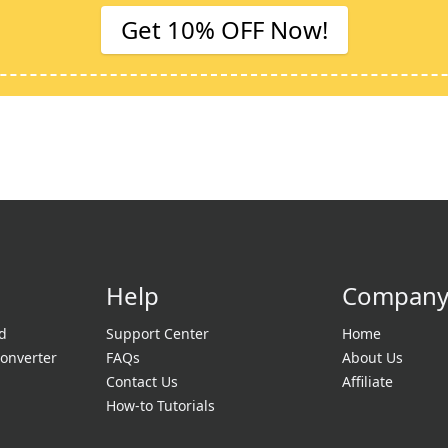
Get 10% OFF Now!
Help
Compan
d
Support Center
Home
onverter
FAQs
About Us
Contact Us
Affiliate
How-to Tutorials