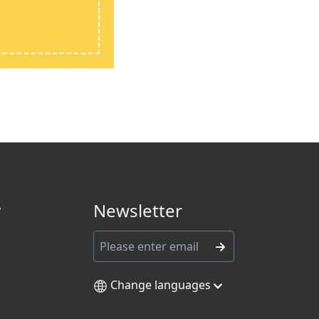
y
Newsletter
Change languages