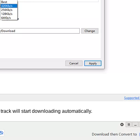
rack will start downloading automatically.