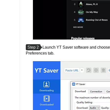
Step 2
Launch YT Saver software and choose t
Preferences tab.