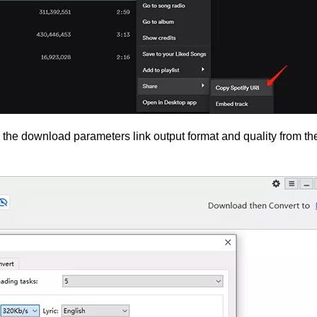
he download parameters link output format and quality from th