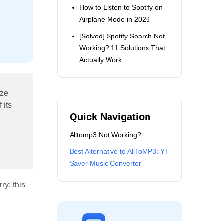
How to Listen to Spotify on
Airplane Mode in 2026
[Solved] Spotify Search Not
Working? 11 Solutions That
Actually Work
ize
 its
Quick Navigation
Alltomp3 Not Working?
Best Alternative to AllToMP3: YT
Saver Music Converter
ry; this