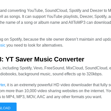
 and converting YouTube, SoundCloud, Spotify and Deezer to 
 well as songs. It can support YouTube playlists, Deezer, Spotify, 
 in the name of a song or album name and AllToMP3 can download
ng on Spotify, because the site owner doesn’t maintain and upda
sic
you need to look for alternatives.
3: YT Saver Music Converter
, including Spotify, Vevo, FreeSound, MixCloud, SoundCloud, et
udiobooks, background music, sound effects up to 320kbps.
ter
, it is an extremely powerful HD video downloader that fully 
rom more than 10,000 video sharing websites on the internet. Y
s to MP4, MP3, MOV, AAC and any other formats you want.
NLOAD