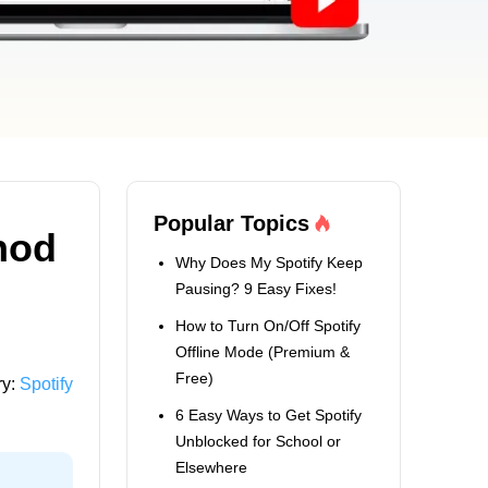
Popular Topics
hod
Why Does My Spotify Keep
Pausing? 9 Easy Fixes!
How to Turn On/Off Spotify
Offline Mode (Premium &
Free)
ry:
Spotify
6 Easy Ways to Get Spotify
Unblocked for School or
Elsewhere