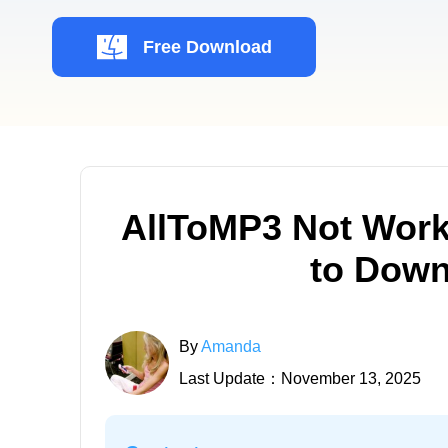
Free Download
AllToMP3 Not Work
to Down
By
Amanda
Last Update：November 13, 2025