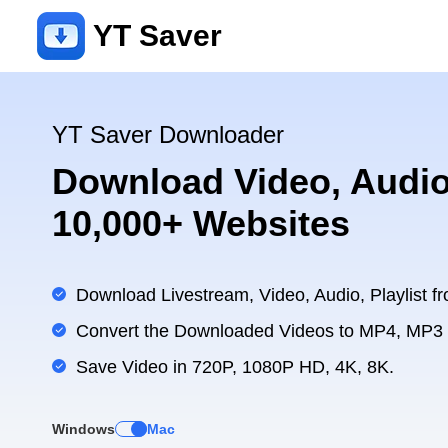
YT Saver
YT Saver Downloader
Download Video, Audio
10,000+ Websites
Download Livestream, Video, Audio, Playlist fr
Convert the Downloaded Videos to MP4, MP3
Save Video in 720P, 1080P HD, 4K, 8K.
Windows
Mac