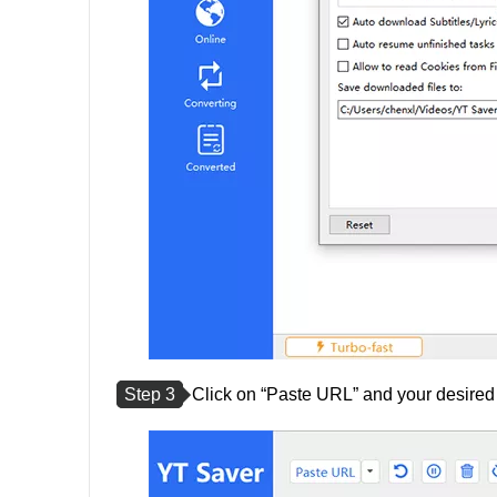
Step 3
Click on “Paste URL” and your desired t