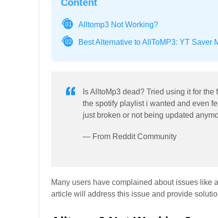
Content
Alltomp3 Not Working?
01
Best Alternative to AllToMP3: YT Saver 
02
Is AlltoMp3 dead? Tried using it for the 
the spotify playlist i wanted and even fet
just broken or not being updated anymo
— From Reddit Community
Many users have complained about issues like all
article will address this issue and provide soluti