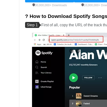
30,000,000+ Downloads
10,000,000+ Dow
? How to Download Spotify Song
Step 1
First of all, copy the URL of the track 