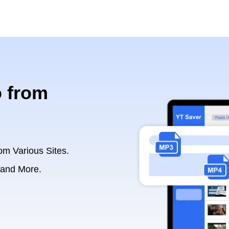
 from
om Various Sites.
 and More.