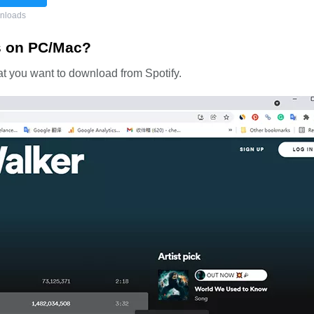
nloads
s on PC/Mac?
that you want to download from Spotify.