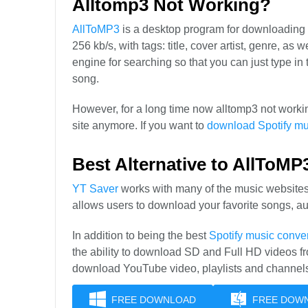
Alltomp3 Not Working?
AllToMP3
is a desktop program for downloading
256 kb/s, with tags: title, cover artist, genre, as
engine for searching so that you can just type
song.
However, for a long time now alltomp3 not worki
site anymore. If you want to
download Spotify mu
Best Alternative to AllToMP
YT Saver
works with many of the music websites
allows users to download your favorite songs, a
In addition to being the best
Spotify music conver
the ability to download SD and Full HD videos f
download YouTube video, playlists and channel
FREE DOWNLOAD
FREE DOW