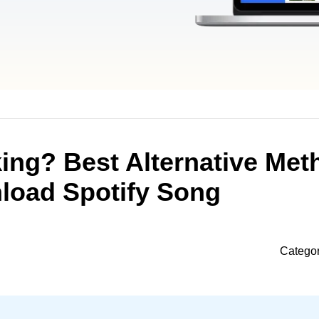
ing? Best Alternative Met
load Spotify Song
Catego