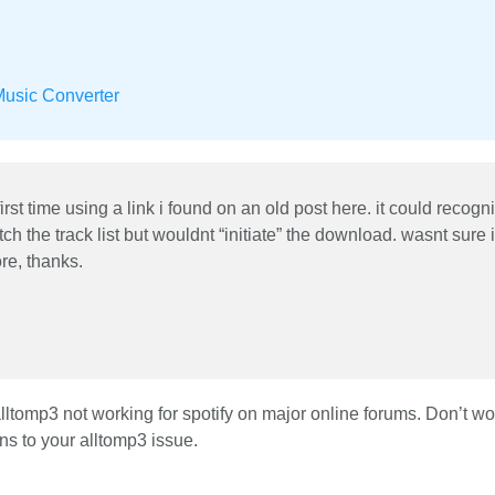
Music Converter
first time using a link i found on an old post here. it could recogn
ch the track list but wouldnt “initiate” the download. wasnt sure if
re, thanks.
tomp3 not working for spotify on major online forums. Don’t wor
ons to your alltomp3 issue.