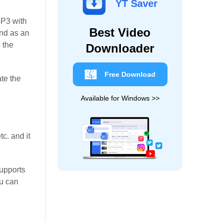
YT Saver
MP3 with
Best Video
and as an
 the
Downloader
Free Download
te the
Available for Windows >>
c. and it
supports
ou can