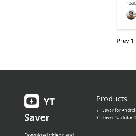
rea
Prev
1
Products
YT
YT Saver for Androi
Saver
YT Saver YouTube C
Download videos and