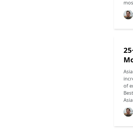
most
25
Mo
Asia
incr
of e
Best
Asi