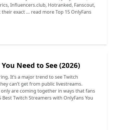
ics, Influencers.club, Hotranked, Fanscout,
t their exact …
read more
Top 15 OnlyFans
 You Need to See (2026)
ng. It’s a major trend to see Twitch
hey can’t get from public livestreams.
s only are coming together in ways that fans
5 Best Twitch Streamers with OnlyFans You