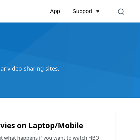
Support
App
Support Center
FAQs related to account,
and more
Contact Us
r video-sharing sites.
Pre-sales inquiry, online 
ies on Laptop/Mobile
ut what happens if you want to watch HBO