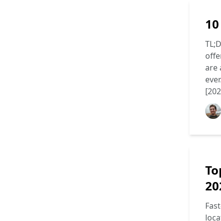
10
TL;D
offe
are 
ever
[202
To
20
Fast
loca