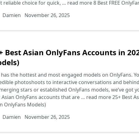
 reliable choice for quick, …
read more
8 Best FREE OnlyFa
Damien
November 26, 2025
+ Best Asian OnlyFans Accounts in 20
dels)
 has the hottest and most engaged models on OnlyFans. You’
edible photoshoots to interactive conversations and behin
merging stars or established OnlyFans models, we’ve got you
 Asian OnlyFans accounts that are …
read more
25+ Best As
an OnlyFans Models)
Damien
November 26, 2025