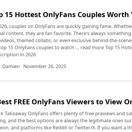
p 15 Hottest OnlyFans Couples Worth 
026, couples on OnlyFans are quickly gaining fame. Whether i
al content, they are fan favorite. There’s always something
y videos, themed collabs, or even exclusive behind-the-scenes
 top 15 OnlyFans couples to watch …
read more
Top 15 Hott
cription in 2026
Damien
November 26, 2025
Best FREE OnlyFans Viewers to View O
k Takeaway OnlyFans offers plenty of free previews and sa
ng, and the best options are always the legitimate ones such 
eon, and platforms like Reddit or Twitter/X. If you want a th