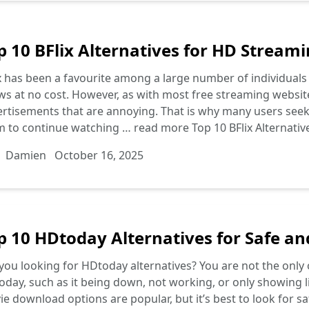
p 10 BFlix Alternatives for HD Streami
x has been a favourite among a large number of individuals
s at no cost. However, as with most free streaming website
rtisements that are annoying. That is why many users seek a
m to continue watching …
read more
Top 10 BFlix Alternati
Damien
October 16, 2025
p 10 HDtoday Alternatives for Safe a
you looking for HDtoday alternatives? You are not the only
day, such as it being down, not working, or only showing
e download options are popular, but it’s best to look for s