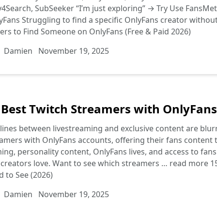
4Search, SubSeeker “I’m just exploring” → Try Use FansMetr
Fans Struggling to find a specific OnlyFans creator withou
ers to Find Someone on OnlyFans (Free & Paid 2026)
Damien
November 19, 2025
 Best Twitch Streamers with OnlyFans
lines between livestreaming and exclusive content are blurri
amers with OnlyFans accounts, offering their fans content t
ng, personality content, OnlyFans lives, and access to fan
creators love. Want to see which streamers …
read more
1
 to See (2026)
Damien
November 19, 2025