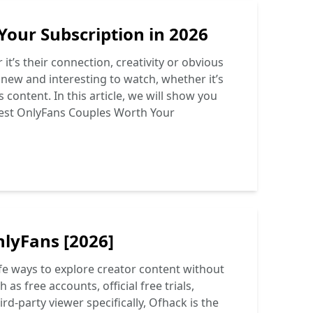
Your Subscription in 2026
t’s their connection, creativity or obvious
 new and interesting to watch, whether it’s
 content. In this article, we will show you
est OnlyFans Couples Worth Your
nlyFans [2026]
fe ways to explore creator content without
as free accounts, official free trials,
ird-party viewer specifically, Ofhack is the