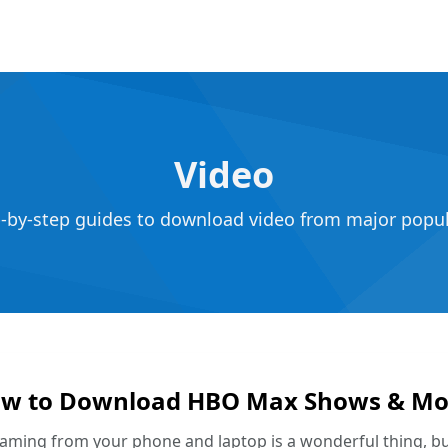
Video
p-by-step guides to download video from major popula
w to Download HBO Max Shows & Mov
aming from your phone and laptop is a wonderful thing, b