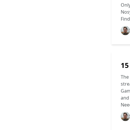
Only
Nosy
Find
15
The 
stre
Gami
and 
Need