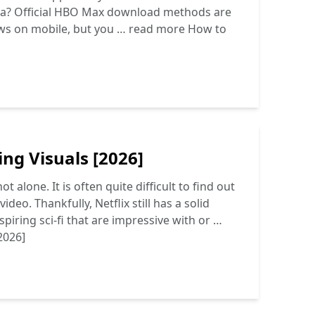
ata? Official HBO Max download methods are
ws on mobile, but you …
read more
How to
ng Visuals [2026]
 alone. It is often quite difficult to find out
deo. Thankfully, Netflix still has a solid
piring sci-fi that are impressive with or …
2026]