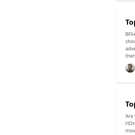
To
BFli
show
adve
the
To
Are 
HDto
movi