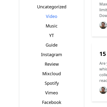
Max 
Uncategorized
limi
Dow
Video
Music
YT
Guide
15
Instagram
Are 
Review
whic
Mixcloud
coll
rea
Spotify
Vimeo
Facebook