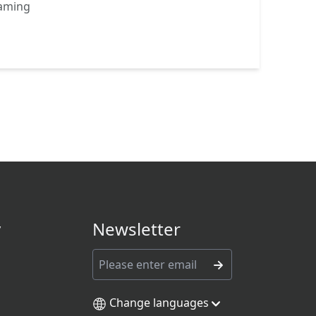
eaming
y
Newsletter
Change languages