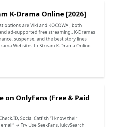
am K-Drama Online [2026]
st options are Viki and KOCOWA , both
es and ad-supported free streaming.. K-Dramas
mance, suspense, and the best story lines
Drama Websites to Stream K-Drama Online
e on OnlyFans (Free & Paid
heck.ID, Social Catfish “I know their
r email” → Try Use SeekFans, JuicySearch,