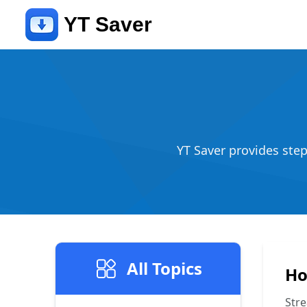
YT Saver
YT Saver provides ste
All Topics
Ho
Stre