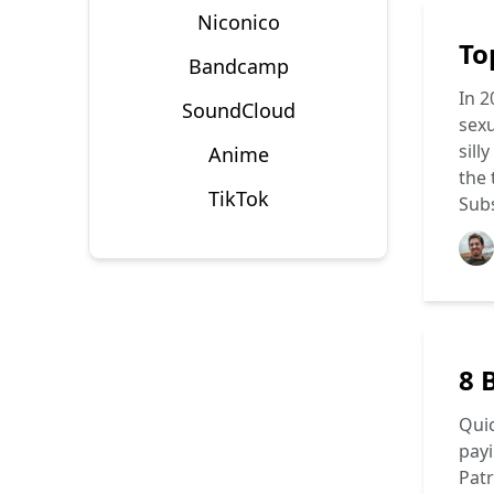
Niconico
To
Bandcamp
In 2
SoundCloud
sexu
sill
Anime
the
TikTok
Subs
8 
Quic
payi
Patr