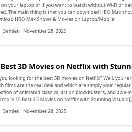
on your laptop or if you want to watch without Wi-Fi or d
ted. The main thing is that you can download HBO Max sho
nload HBO Max Shows & Movies on Laptop/Mobile
Damien
November 28, 2025
 Best 3D Movies on Netflix with Stunni
you looking for the best 3D movies on Netflix? Well, you’re not
h films are the real deal and which are simply your regular vi
ection of animated classics, action blockbusters, and awe-ins
d more
15 Best 3D Movies on Netflix with Stunning Visuals [
Damien
November 28, 2025