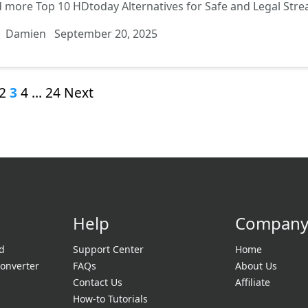
d more
Top 10 HDtoday Alternatives for Safe and Legal Str
Damien
September 20, 2025
2
3
4
…
24
Next
Help
Compan
d
Support Center
Home
onverter
FAQs
About Us
Contact Us
Affiliate
How-to Tutorials