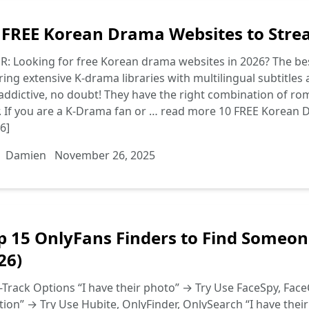
 FREE Korean Drama Websites to Stre
R: Looking for free Korean drama websites in 2026? The be
ring extensive K-drama libraries with multilingual subtitl
addictive, no doubt! They have the right combination of ro
. If you are a K-Drama fan or …
read more
10 FREE Korean 
6]
Damien
November 26, 2025
p 15 OnlyFans Finders to Find Someon
26)
-Track Options “I have their photo” → Try Use FaceSpy, FaceC
tion” → Try Use Hubite, OnlyFinder, OnlySearch “I have thei