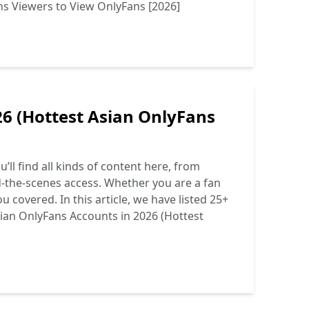
ns Viewers to View OnlyFans [2026]
26 (Hottest Asian OnlyFans
ll find all kinds of content here, from
d-the-scenes access. Whether you are a fan
 covered. In this article, we have listed 25+
ian OnlyFans Accounts in 2026 (Hottest