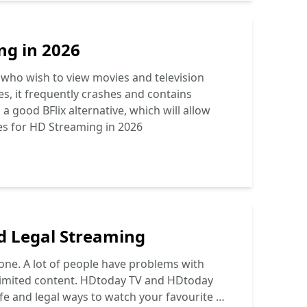
ng in 2026
 who wish to view movies and television
s, it frequently crashes and contains
 good BFlix alternative, which will allow
ves for HD Streaming in 2026
nd Legal Streaming
 one. A lot of people have problems with
 limited content. HDtoday TV and HDtoday
afe and legal ways to watch your favourite …