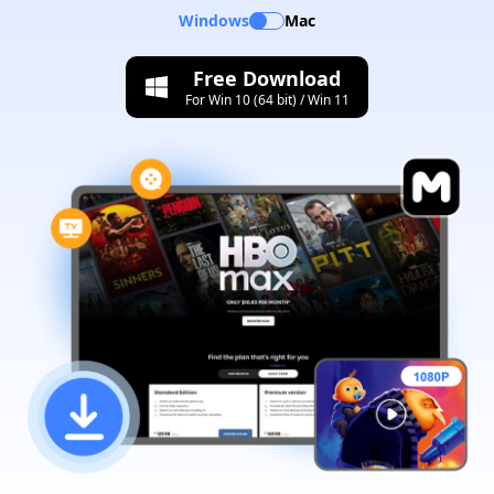
Windows
Mac
Free Download
For Win 10 (64 bit) / Win 11