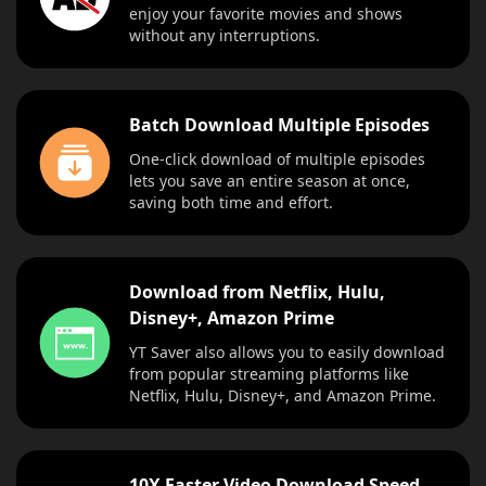
enjoy your favorite movies and shows
without any interruptions.
Batch Download Multiple Episodes
One-click download of multiple episodes
lets you save an entire season at once,
saving both time and effort.
Download from Netflix, Hulu,
Disney+, Amazon Prime
YT Saver also allows you to easily download
from popular streaming platforms like
Netflix, Hulu, Disney+, and Amazon Prime.
10X Faster Video Download Speed