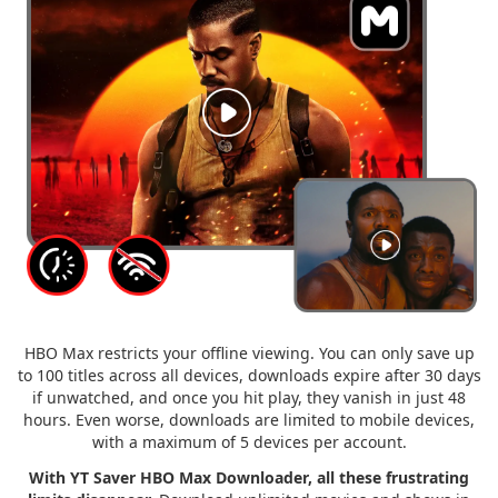
HBO Max restricts your offline viewing. You can only save up
to 100 titles across all devices, downloads expire after 30 days
if unwatched, and once you hit play, they vanish in just 48
hours. Even worse, downloads are limited to mobile devices,
with a maximum of 5 devices per account.
With YT Saver HBO Max Downloader, all these frustrating