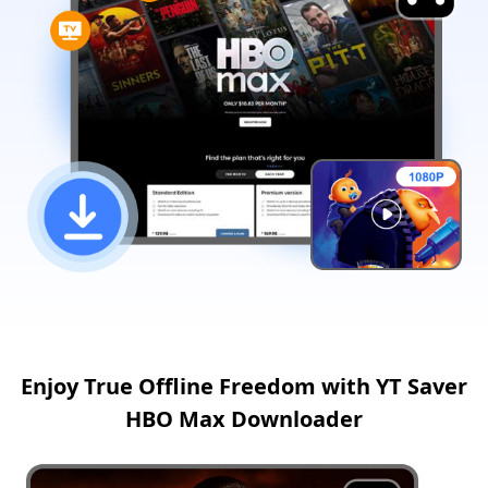
Enjoy True Offline Freedom with YT Saver
HBO Max Downloader