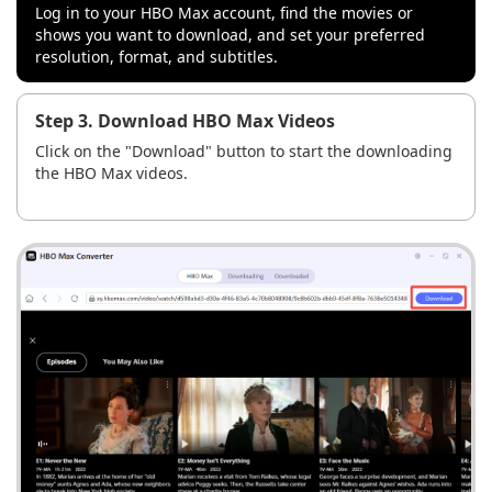
Log in to your HBO Max account, find the movies or
shows you want to download, and set your preferred
resolution, format, and subtitles.
Step 3. Download HBO Max Videos
Click on the "Download" button to start the downloading
the HBO Max videos.