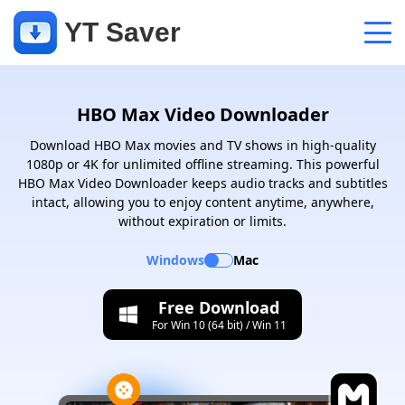
YT Saver
App
HBO Max Video Downloader
Support
Download HBO Max movies and TV shows in high-quality
1080p or 4K for unlimited offline streaming. This powerful
Support Center
HBO Max Video Downloader keeps audio tracks and subtitles
FAQs related to account, payment, product and more
intact, allowing you to enjoy content anytime, anywhere,
without expiration or limits.
Contact Us
Windows
Mac
Pre-sales inquiry, online service, etc
Free Download
For Win 10 (64 bit) / Win 11