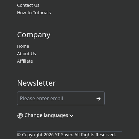
Contact Us
How-to Tutorials
Company
Home
About Us
Affiliate
Newsletter
Change languages
© Copyright 2026 YT Saver. All Rights Reserved.