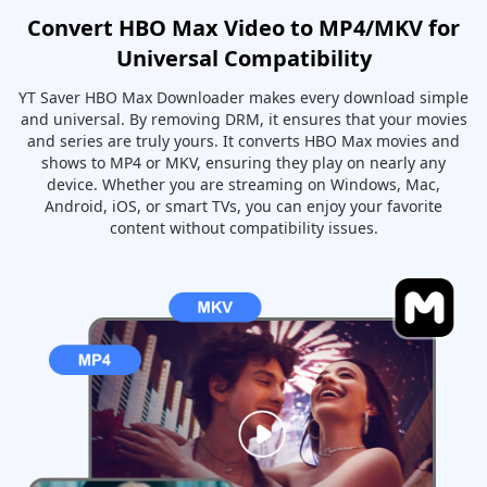
Save Multilingual Audio Tracks with
Atoms 5.1 & AD Audio
With YT Saver HBO Max Video Downloader, you can download
audio tracks in multiple languages, selecting from premium
options like AAC 2.0, EAC3 5.1, and cinematic Atmos 5.1 for
enhanced sound. Whether you prefer standard or immersive
audio, you have full control. Additionally, YT Saver supports
downloading AD (Audio Description) audio tracks if available,
offering greater accessibility and complete audio experience
for any content you choose to enjoy.