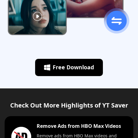
Free Download
Check Out More Highlights of YT Saver
Remove Ads from HBO Max Videos
Remove ads from HBO Max videos and