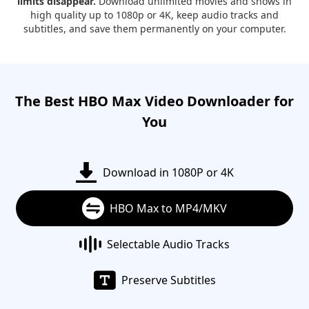
limits disappear.
Download unlimited movies and shows in
high quality up to 1080p or 4K, keep audio tracks and
subtitles, and save them permanently on your computer.
The Best HBO Max Video Downloader for
You
Download in 1080P or 4K
HBO Max to MP4/MKV
Selectable Audio Tracks
Preserve Subtitles