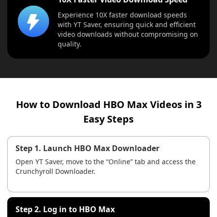
Experience 10X faster download speeds
with YT Saver, ensuring quick and efficient
video downloads without compromising on
quality.
How to Download HBO Max Videos in 3
Easy Steps
Step 1. Launch HBO Max Downloader
Open YT Saver, move to the “Online” tab and access the
Crunchyroll Downloader.
Step 2. Log in to HBO Max