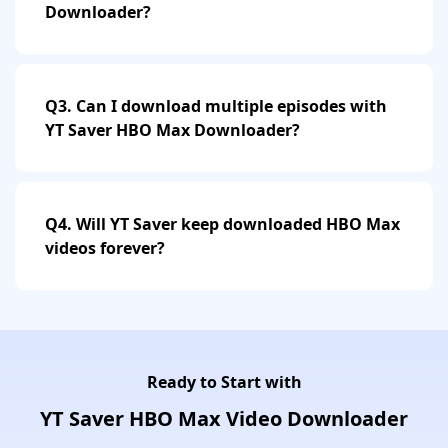
Downloader?
Q3. Can I download multiple episodes with
YT Saver HBO Max Downloader?
Q4. Will YT Saver keep downloaded HBO Max
videos forever?
Ready to Start with
YT Saver HBO Max Video Downloader