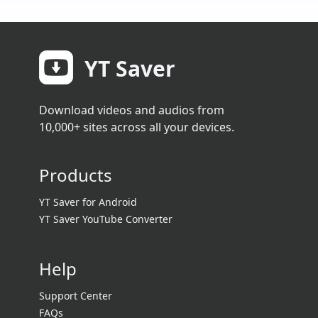
YT Saver
Download videos and audios from
10,000+ sites across all your devices.
Products
YT Saver for Android
YT Saver YouTube Converter
Help
Support Center
FAQs