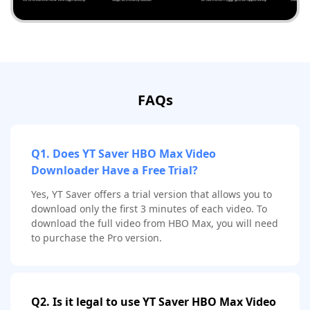
FAQs
Q1. Does YT Saver HBO Max Video
Downloader Have a Free Trial?
Yes, YT Saver offers a trial version that allows you to
download only the first 3 minutes of each video. To
download the full video from HBO Max, you will need
to purchase the Pro version.
Q2. Is it legal to use YT Saver HBO Max Video