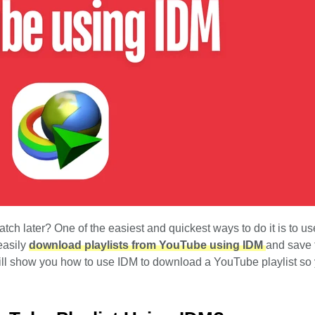
h later? One of the easiest and quickest ways to do it is to use
easily
download playlists from YouTube using IDM
and save
e will show you how to use IDM to download a YouTube playlist so