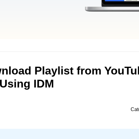
nload Playlist from YouTu
Using IDM
Cat