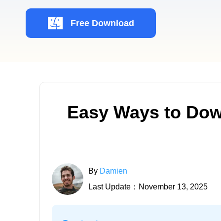
Free Download
Easy Ways to Dow
By
Damien
Last Update：November 13, 2025