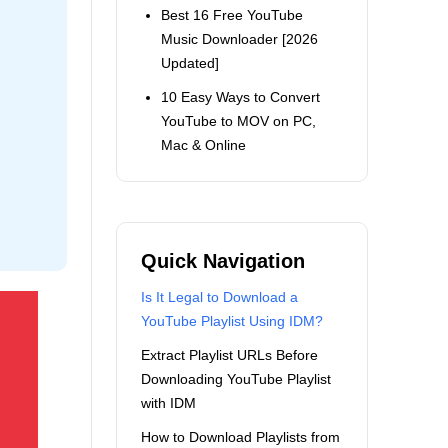
Best 16 Free YouTube
Music Downloader [2026
Updated]
10 Easy Ways to Convert
YouTube to MOV on PC,
Mac & Online
Quick Navigation
Is It Legal to Download a
YouTube Playlist Using IDM?
Extract Playlist URLs Before
Downloading YouTube Playlist
with IDM
How to Download Playlists from