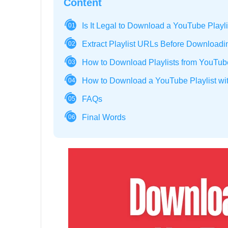
Content
Is It Legal to Download a YouTube Playl
01
Extract Playlist URLs Before Downloadi
02
How to Download Playlists from YouTu
03
How to Download a YouTube Playlist wit
04
FAQs
05
Final Words
06