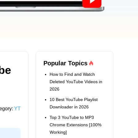
Popular Topics
be
How to Find and Watch
Deleted YouTube Videos in
2026
10 Best YouTube Playlist
Downloader in 2026
egory:
YT
Top 3 YouTube to MP3
Chrome Extensions [100%
Working]