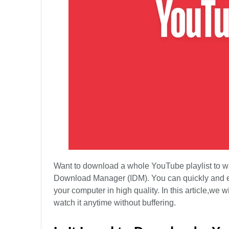
Want to download a whole YouTube playlist to watc
Download Manager (IDM). You can quickly and 
your computer in high quality. In this article,w
watch it anytime without buffering.