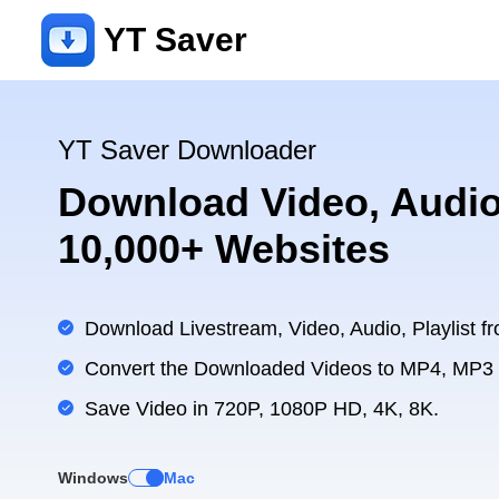
YT Saver
YT Saver Downloader
Download Video, Audio
10,000+ Websites
Download Livestream, Video, Audio, Playlist fr
Convert the Downloaded Videos to MP4, MP3
Save Video in 720P, 1080P HD, 4K, 8K.
Windows
Mac