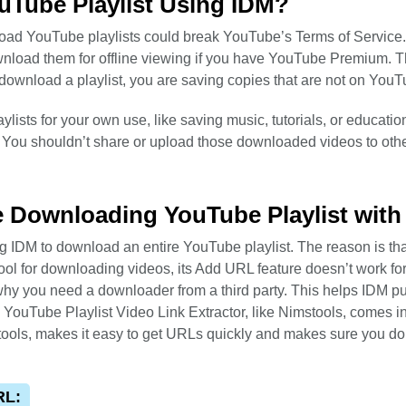
ouTube Playlist Using IDM?
nload YouTube playlists could break YouTube’s Terms of Service
nload them for offline viewing if you have YouTube Premium. T
download a playlist, you are saving copies that are not on YouT
ylists for your own use, like saving music, tutorials, or educatio
 You shouldn’t share or upload those downloaded videos to othe
re Downloading YouTube Playlist with
ng IDM to download an entire YouTube playlist. The reason is tha
ol for downloading videos, its Add URL feature doesn’t work fo
why you need a downloader from a third party. This helps IDM p
e YouTube Playlist Video Link Extractor, like Nimstools, comes in
stools, makes it easy to get URLs quickly and makes sure you do
RL: