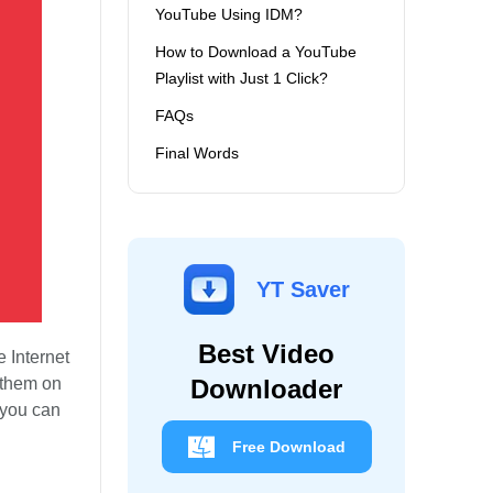
YouTube Using IDM?
How to Download a YouTube
Playlist with Just 1 Click?
FAQs
Final Words
YT Saver
Best Video
 Internet
 them on
Downloader
 you can
Free Download