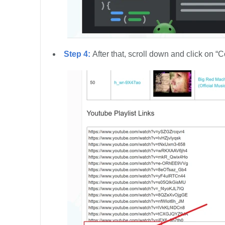
Step 4:
After that, scroll down and click on “