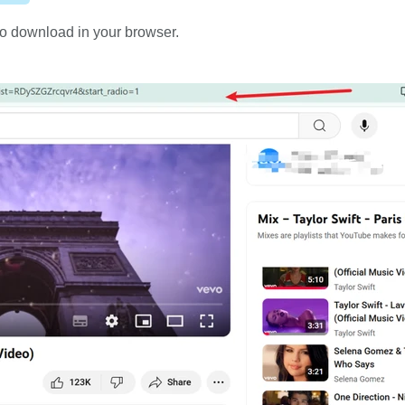
o download in your browser.