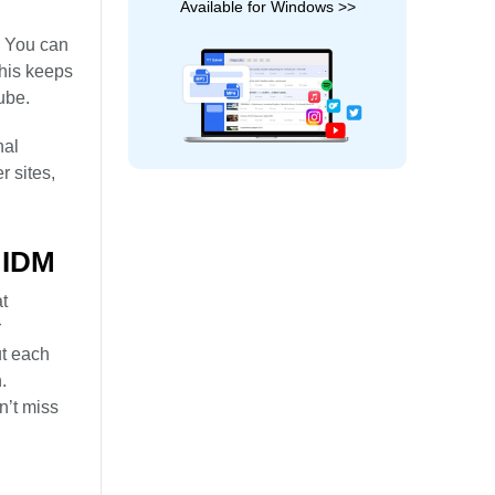
Available for Windows >>
. You can
his keeps
ube.
nal
r sites,
 IDM
t
r
ut each
.
n’t miss