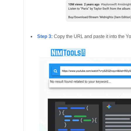
Step 3:
Copy the URL and paste it into the Yo