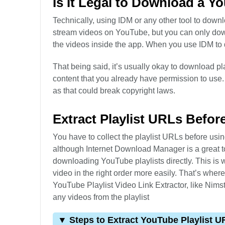
Is It Legal to Download a Y
Technically, using IDM or any other tool to dow
stream videos on YouTube, but you can only dow
the videos inside the app. When you use IDM to 
That being said, it’s usually okay to download pla
content that you already have permission to use.
as that could break copyright laws.
Extract Playlist URLs Befo
You have to collect the playlist URLs before usi
although Internet Download Manager is a great to
downloading YouTube playlists directly. This is 
video in the right order more easily. That’s wher
YouTube Playlist Video Link Extractor, like Nim
any videos from the playlist
▼ Steps to Extract YouTube Playlist U