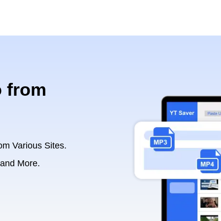
 from
om Various Sites.
 and More.