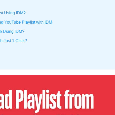
ist Using IDM?
ng YouTube Playlist with IDM
be Using IDM?
h Just 1 Click?