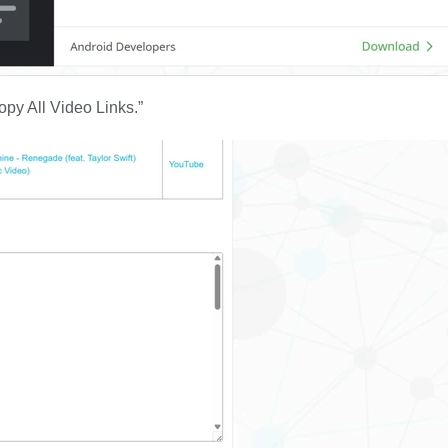
Copy All Video Links.”