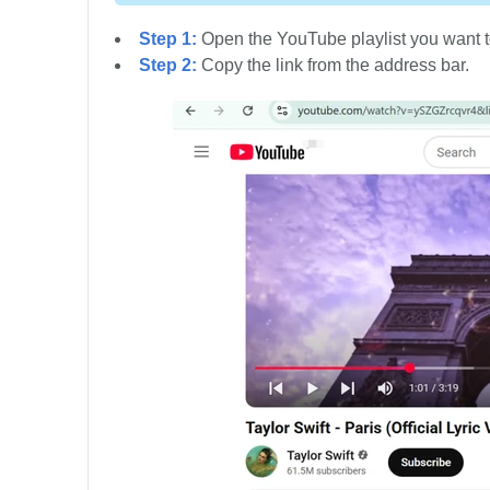
Step 1:
Open the YouTube playlist you want t
Step 2:
Copy the link from the address bar.