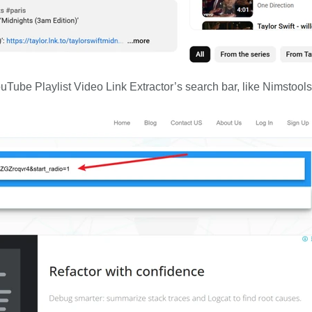
uTube Playlist Video Link Extractor’s search bar, like Nimstools