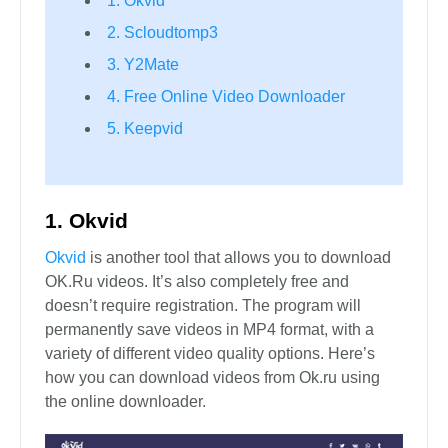
1. Okvid
2. Scloudtomp3
3. Y2Mate
4. Free Online Video Downloader
5. Keepvid
1. Okvid
Okvid
is another tool that allows you to download
OK.Ru videos. It’s also completely free and
doesn’t require registration. The program will
permanently save videos in MP4 format, with a
variety of different video quality options. Here’s
how you can download videos from Ok.ru using
the online downloader.