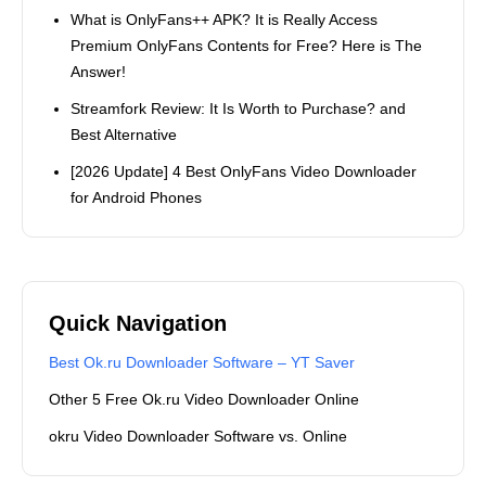
What is OnlyFans++ APK? It is Really Access
Premium OnlyFans Contents for Free? Here is The
Answer!
Streamfork Review: It Is Worth to Purchase? and
Best Alternative
[2026 Update] 4 Best OnlyFans Video Downloader
for Android Phones
Quick Navigation
Best Ok.ru Downloader Software – YT Saver
Other 5 Free Ok.ru Video Downloader Online
okru Video Downloader Software vs. Online