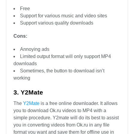
Free
Support for various music and video sites
Support various quality downloads
Cons:
Annoying ads
Limited output format will only support MP4
downloads
Sometimes, the button to download isn’t
working
3. Y2Mate
The
Y2Mate
is a free online downloader. It allows
you to download Ok.ru videos to MP4 with a
simple procedure. Y2mate will do its best to assist
you in converting videos from Ok.ru in any file
format you want and save them for offline use in