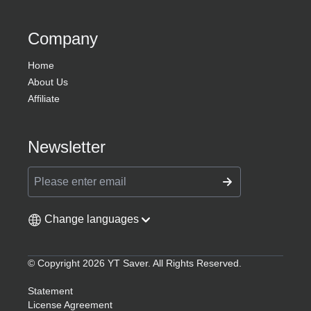
Company
Home
About Us
Affiliate
Newsletter
Change languages
© Copyright 2026 YT Saver. All Rights Reserved.
Statement
License Agreement