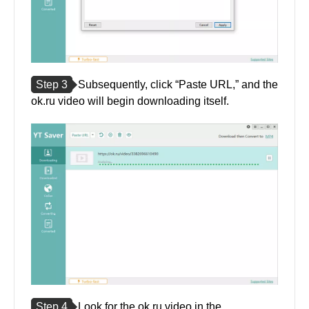
Step 3
Subsequently, click “Paste URL,” and the
ok.ru video will begin downloading itself.
Step 4
Look for the ok.ru video in the