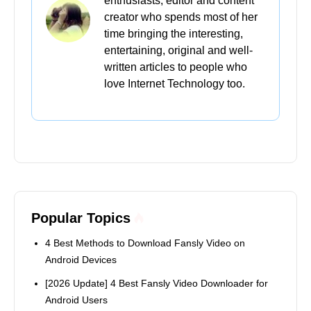
enthusiasts, editor and content
creator who spends most of her
time bringing the interesting,
entertaining, original and well-
written articles to people who
love Internet Technology too.
Popular Topics
4 Best Methods to Download Fansly Video on
Android Devices
[2026 Update] 4 Best Fansly Video Downloader for
Android Users