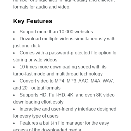
formats for audio and video.
Key Features
Support more than 10,000 websites
Download multiple videos simultaneously with
just one click
Comes with a password-protected file option for
storing private videos
10 times more downloading speed with its
turbo-fast mode and multithread technology
Convert video to MP4, MP3, AAC, M4A, WAV,
and 20+ output formats
Supports HD, Full-HD, 4K, and even 8K video
downloading effortlessly
Interactive and user-friendly interface designed
for every type of users
Features a built-in file manager for the easy
access of the downloaded media