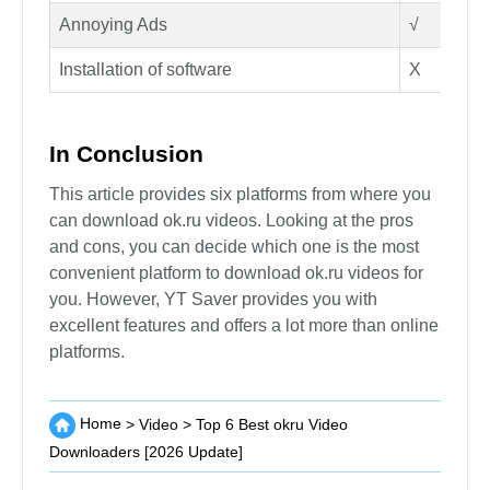
Annoying Ads
√
Installation of software
X
In Conclusion
This article provides six platforms from where you
can download ok.ru videos. Looking at the pros
and cons, you can decide which one is the most
convenient platform to download ok.ru videos for
you. However, YT Saver provides you with
excellent features and offers a lot more than online
platforms.
Home
>
Video
>
Top 6 Best okru Video
Downloaders [2026 Update]