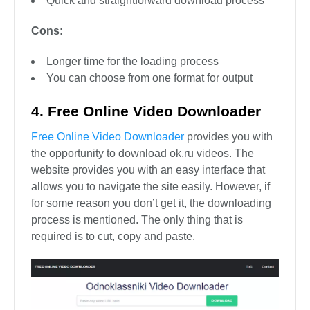
Quick and straightforward download process
Cons:
Longer time for the loading process
You can choose from one format for output
4. Free Online Video Downloader
Free Online Video Downloader
provides you with
the opportunity to download ok.ru videos. The
website provides you with an easy interface that
allows you to navigate the site easily. However, if
for some reason you don’t get it, the downloading
process is mentioned. The only thing that is
required is to cut, copy and paste.