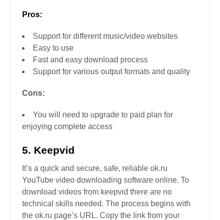
Pros:
Support for different music/video websites
Easy to use
Fast and easy download process
Support for various output formats and quality
Cons:
You will need to upgrade to paid plan for
enjoying complete access
5. Keepvid
It’s a quick and secure, safe, reliable ok.ru
YouTube video downloading software online. To
download videos from keepvid there are no
technical skills needed. The process begins with
the ok.ru page’s URL. Copy the link from your