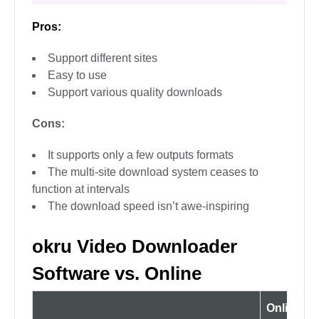
Pros:
Support different sites
Easy to use
Support various quality downloads
Cons:
It supports only a few outputs formats
The multi-site download system ceases to
function at intervals
The download speed isn’t awe-inspiring
okru Video Downloader
Software vs. Online
Online So