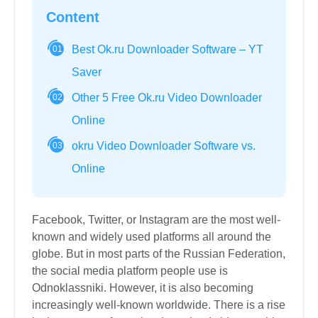
Content
Best Ok.ru Downloader Software – YT
01
Saver
Other 5 Free Ok.ru Video Downloader
02
Online
okru Video Downloader Software vs.
03
Online
Facebook, Twitter, or Instagram are the most well-
known and widely used platforms all around the
globe. But in most parts of the Russian Federation,
the social media platform people use is
Odnoklassniki. However, it is also becoming
increasingly well-known worldwide. There is a rise