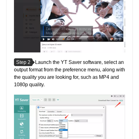
Step 2
Launch the YT Saver software, select an
output format from the preference menu, along with
the quality you are looking for, such as MP4 and
1080p quality.