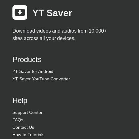
YT Saver
Download videos and audios from 10,000+
sites across all your devices.
Products
YT Saver for Android
YT Saver YouTube Converter
Help
Support Center
FAQs
Contact Us
How-to Tutorials