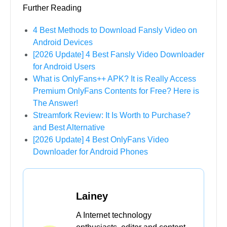
Further Reading
4 Best Methods to Download Fansly Video on
Android Devices
[2026 Update] 4 Best Fansly Video Downloader
for Android Users
What is OnlyFans++ APK? It is Really Access
Premium OnlyFans Contents for Free? Here is
The Answer!
Streamfork Review: It Is Worth to Purchase?
and Best Alternative
[2026 Update] 4 Best OnlyFans Video
Downloader for Android Phones
Lainey
A Internet technology