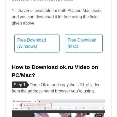
YT Saver is available for both PC and Mac users,
and you can download it for free using the links
given above.
Free Download
Free Download
(Windows)
(Mac)
How to Download ok.ru Video on
PC/Mac?
Step 1
Open Ok.ru and copy the URL of video
from the address bar of browser you’re using.