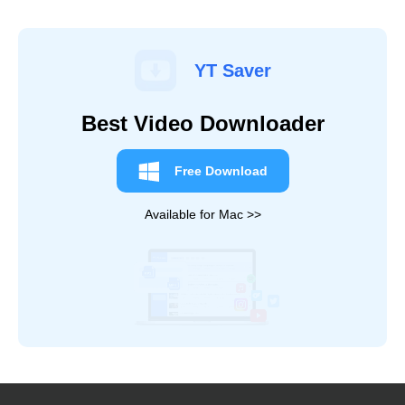
YT Saver
Best Video Downloader
Free Download
Available for Mac >>