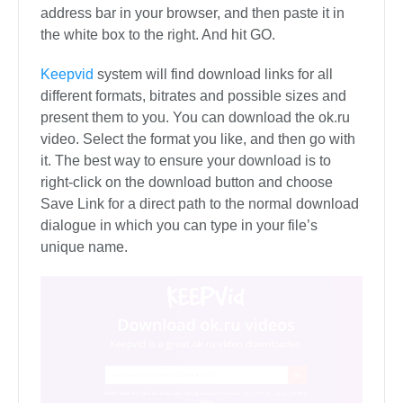
address bar in your browser, and then paste it in
the white box to the right. And hit GO.
Keepvid
system will find download links for all
different formats, bitrates and possible sizes and
present them to you. You can download the ok.ru
video. Select the format you like, and then go with
it. The best way to ensure your download is to
right-click on the download button and choose
Save Link for a direct path to the normal download
dialogue in which you can type in your file’s
unique name.