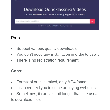
Pros:
Support various quality downloads
You don’t need any installation in order to use it
There is no registration requirement
Cons:
Format of output limited, only MP4 format
It can redirect you to some annoying websites
Sometimes, it can take bit longer than the usual
to download files