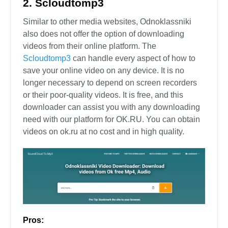
2. Scloudtomp3
Similar to other media websites, Odnoklassniki
also does not offer the option of downloading
videos from their online platform. The
Scloudtomp3
can handle every aspect of how to
save your online video on any device. It is no
longer necessary to depend on screen recorders
or their poor-quality videos. It is free, and this
downloader can assist you with any downloading
need with our platform for OK.RU. You can obtain
videos on ok.ru at no cost and in high quality.
Pros: