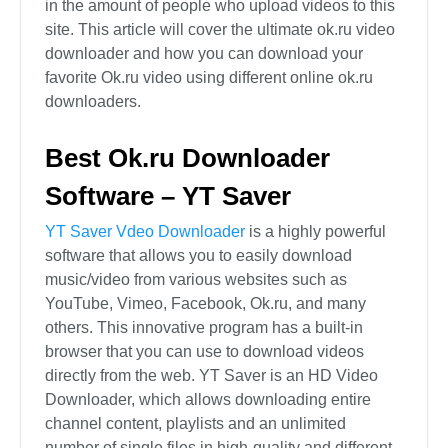
in the amount of people who upload videos to this
site. This article will cover the ultimate ok.ru video
downloader and how you can download your
favorite Ok.ru video using different online ok.ru
downloaders.
Best Ok.ru Downloader
Software – YT Saver
YT Saver Vdeo Downloader
is a highly powerful
software that allows you to easily download
music/video from various websites such as
YouTube, Vimeo, Facebook, Ok.ru, and many
others. This innovative program has a built-in
browser that you can use to download videos
directly from the web. YT Saver is an HD Video
Downloader, which allows downloading entire
channel content, playlists and an unlimited
number of single files in high-quality and different