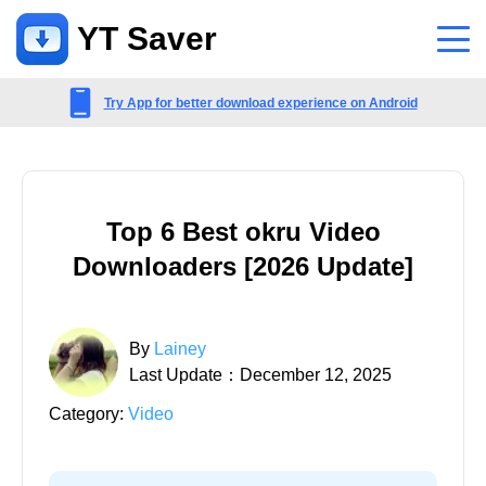
YT Saver
App
Try App for better download experience on Android
Support
Support Center
Top 6 Best okru Video
FAQs related to account, payment, product and more
Downloaders [2026 Update]
Contact Us
Pre-sales inquiry, online service, etc
By
Lainey
Last Update：December 12, 2025
Category:
Video