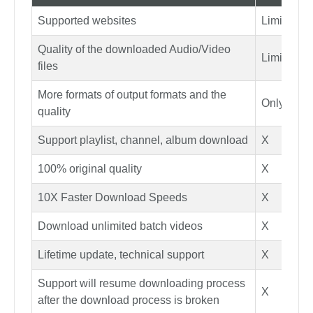
Supported websites
Limited si
Quality of the downloaded Audio/Video
Limited qu
files
More formats of output formats and the
Only MP4
quality
Support playlist, channel, album download
X
100% original quality
X
10X Faster Download Speeds
X
Download unlimited batch videos
X
Lifetime update, technical support
X
Support will resume downloading process
X
after the download process is broken