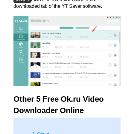
downloaded tab of the YT Saver software.
Other 5 Free Ok.ru Video
Downloader Online