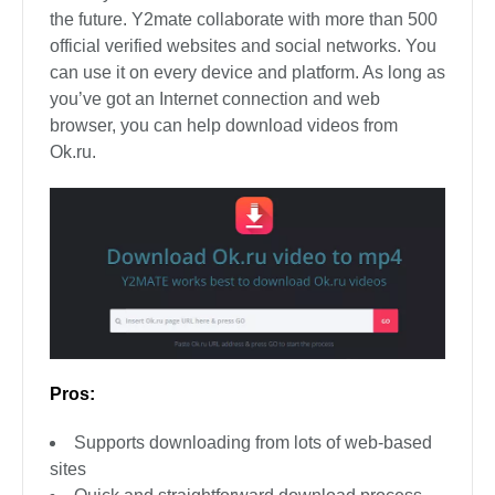
the future. Y2mate collaborate with more than 500
official verified websites and social networks. You
can use it on every device and platform. As long as
you’ve got an Internet connection and web
browser, you can help download videos from
Ok.ru.
Pros:
Supports downloading from lots of web-based
sites