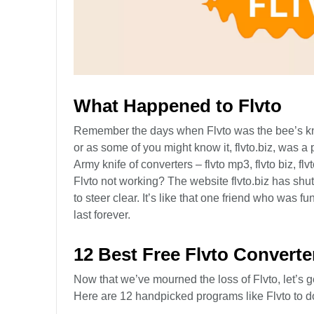
What Happened to Flvto
Remember the days when Flvto was the bee’s knee
or as some of you might know it, flvto.biz, was a 
Army knife of converters – flvto mp3, flvto biz, fl
Flvto not working? The website flvto.biz has sh
to steer clear. It’s like that one friend who was 
last forever.
12 Best Free Flvto Converte
Now that we’ve mourned the loss of Flvto, let’s ge
Here are 12 handpicked programs like Flvto to d