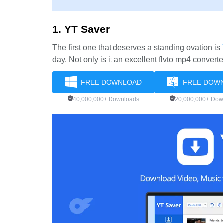
1. YT Saver
The first one that deserves a standing ovation is
day. Not only is it an excellent flvto mp4 convert
FREE DOWNLOAD
FREE DOW
40,000,000+ Downloads
20,000,000+ Dow