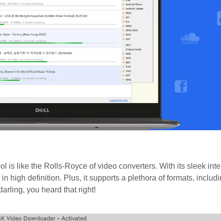
ol is like the Rolls-Royce of video converters. With its sleek int
in high definition. Plus, it supports a plethora of formats, inclu
arling, you heard that right!