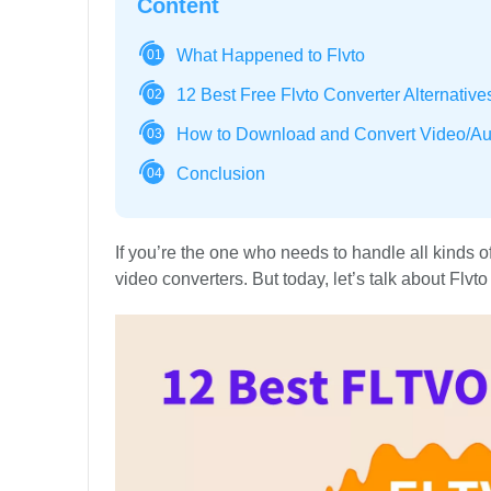
Content
What Happened to Flvto
01
12 Best Free Flvto Converter Alternative
02
How to Download and Convert Video/Au
03
Conclusion
04
If you’re the one who needs to handle all kinds 
video converters. But today, let’s talk about Flvto