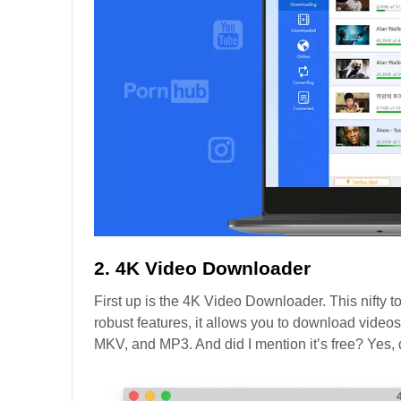
2. 4K Video Downloader
First up is the 4K Video Downloader. This nifty to
robust features, it allows you to download videos 
MKV, and MP3. And did I mention it’s free? Yes, d