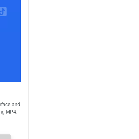
erface and
ding MP4,