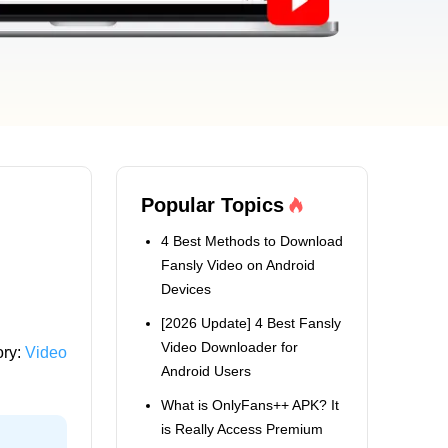
Popular Topics
4 Best Methods to Download
Fansly Video on Android
Devices
[2026 Update] 4 Best Fansly
Video Downloader for
ory:
Video
Android Users
What is OnlyFans++ APK? It
is Really Access Premium