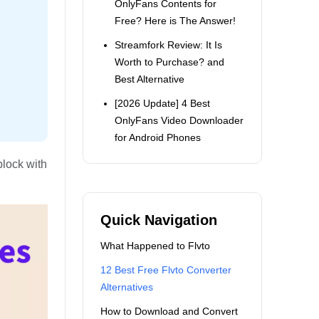
OnlyFans Contents for
Free? Here is The Answer!
Streamfork Review: It Is
Worth to Purchase? and
Best Alternative
[2026 Update] 4 Best
OnlyFans Video Downloader
for Android Phones
block with
Quick Navigation
What Happened to Flvto
12 Best Free Flvto Converter
Alternatives
How to Download and Convert