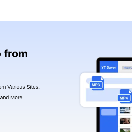
 from
om Various Sites.
 and More.