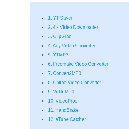
1. YT Saver
2. 4K Video Downloader
3. ClipGrab
4. Any Video Converter
5. YTMP3
6. Freemake Video Converter
7. Convert2MP3
8. Online Video Converter
9. VidToMP3
10. VideoProc
11. HandBrake
12. aTube Catcher