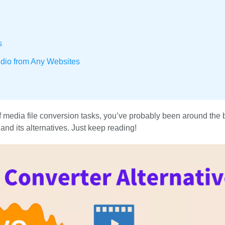
s
dio from Any Websites
of media file conversion tasks, you’ve probably been around the 
 and its alternatives. Just keep reading!