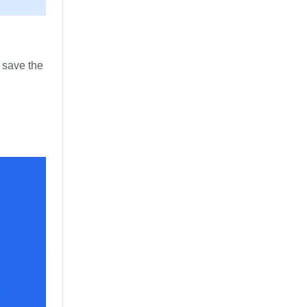
o save the