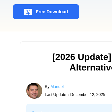
Free Download
[2026 Update]
Alternati
By
Manuel
Last Update：December 12, 2025