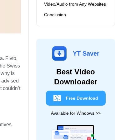
Video/Audio from Any Websites
Conclusion
YT Saver
. Flvto,
 the Swiss
Best Video
, why is
Downloader
e advised
t couldn’t
Free Download
Available for Windows >>
atives.