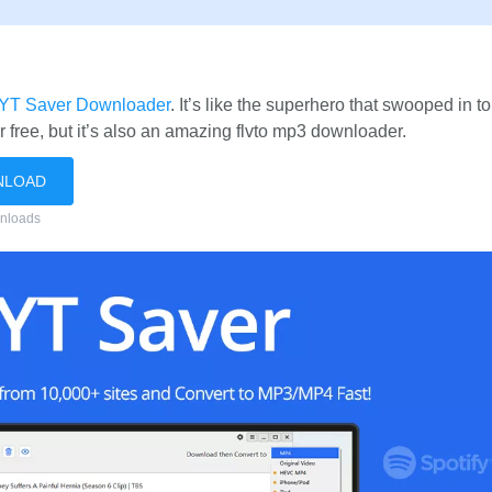
YT Saver Downloader
. It’s like the superhero that swooped in t
er free, but it’s also an amazing flvto mp3 downloader.
NLOAD
nloads