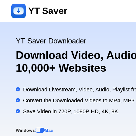
YT Saver
YT Saver Downloader
Download Video, Audio
10,000+ Websites
Download Livestream, Video, Audio, Playlist fr
Convert the Downloaded Videos to MP4, MP3
Save Video in 720P, 1080P HD, 4K, 8K.
Windows
Mac