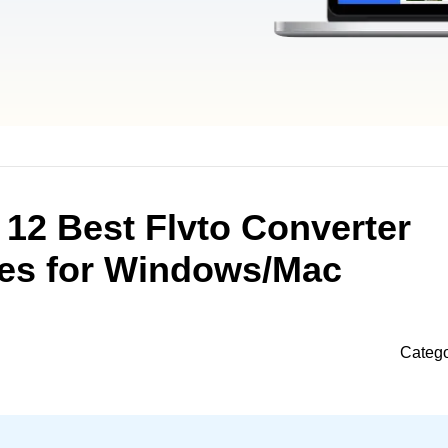
 12 Best Flvto Converter
ves for Windows/Mac
Categ