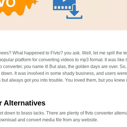
s? What happened to Flvto? you ask. Well, let me spill the tea
popular platform for converting videos to mp3 format. It was like
vto converter, you name it! But alas, the golden days are over. So
ut down. It was involved in some shady business, and users wer
fun but always got you into trouble. You loved them, but you knew i
r Alternatives
t down to brass tacks. There are plenty of flvto converter altern
ownload and convert media file from any website.