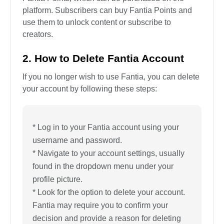
platform. Subscribers can buy Fantia Points and
use them to unlock content or subscribe to
creators.
2. How to Delete Fantia Account
If you no longer wish to use Fantia, you can delete
your account by following these steps:
* Log in to your Fantia account using your
username and password.
* Navigate to your account settings, usually
found in the dropdown menu under your
profile picture.
* Look for the option to delete your account.
Fantia may require you to confirm your
decision and provide a reason for deleting