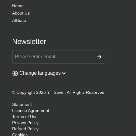
Home
About Us
Affiliate
Newsletter
Change languages
© Copyright 2026 YT Saver. All Rights Reserved.
Statement
License Agreement
Terms of Use
Privacy Policy
Refund Policy
Cookies