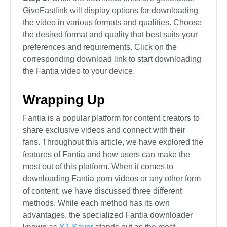
GiveFastlink will display options for downloading
the video in various formats and qualities. Choose
the desired format and quality that best suits your
preferences and requirements. Click on the
corresponding download link to start downloading
the Fantia video to your device.
Wrapping Up
Fantia is a popular platform for content creators to
share exclusive videos and connect with their
fans. Throughout this article, we have explored the
features of Fantia and how users can make the
most out of this platform. When it comes to
downloading Fantia porn videos or any other form
of content, we have discussed three different
methods. While each method has its own
advantages, the specialized Fantia downloader