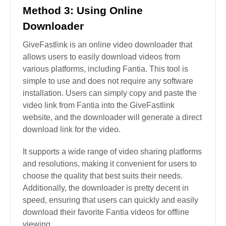
Method 3: Using Online
Downloader
GiveFastlink is an online video downloader that
allows users to easily download videos from
various platforms, including Fantia. This tool is
simple to use and does not require any software
installation. Users can simply copy and paste the
video link from Fantia into the GiveFastlink
website, and the downloader will generate a direct
download link for the video.
It supports a wide range of video sharing platforms
and resolutions, making it convenient for users to
choose the quality that best suits their needs.
Additionally, the downloader is pretty decent in
speed, ensuring that users can quickly and easily
download their favorite Fantia videos for offline
viewing.