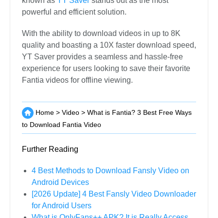
known as
YT Saver
stands out as the most
powerful and efficient solution.
With the ability to download videos in up to 8K
quality and boasting a 10X faster download speed,
YT Saver provides a seamless and hassle-free
experience for users looking to save their favorite
Fantia videos for offline viewing.
Home
>
Video
>
What is Fantia? 3 Best Free Ways
to Download Fantia Video
Further Reading
4 Best Methods to Download Fansly Video on
Android Devices
[2026 Update] 4 Best Fansly Video Downloader
for Android Users
What is OnlyFans++ APK? It is Really Access