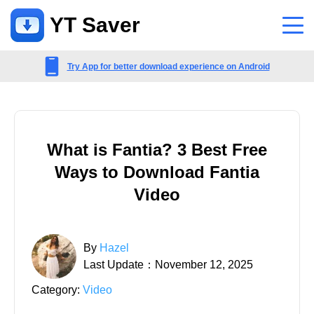
YT Saver
App
Try App for better download experience on Android
Support
Support Center
What is Fantia? 3 Best Free
FAQs related to account, payment, product and more
Ways to Download Fantia
Contact Us
Video
Pre-sales inquiry, online service, etc
By
Hazel
Last Update：November 12, 2025
Category:
Video