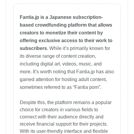
Fantia.jp is a Japanese subscription-
based crowdfunding platform that allows
creators to monetize their content by
offering exclusive access to their work to
subscribers.
While it’s primarily known for
its diverse range of content creation,
including digital art, videos, music, and
more. It’s worth noting that Fantia.jp has also
gained attention for hosting adult content,
sometimes referred to as “Fantia porn”.
Despite this, the platform remains a popular
choice for creators in various fields to
connect with their audience directly and
receive financial support for their projects.
With its user-friendly interface and flexible