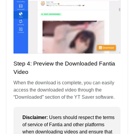
Step 4: Preview the Downloaded Fantia
Video
When the download is complete, you can easily
access the downloaded video through the
“Downloaded” section of the YT Saver software.
Disclaimer:
Users should respect the terms
of service of Fantia and other platforms
when downloading videos and ensure that