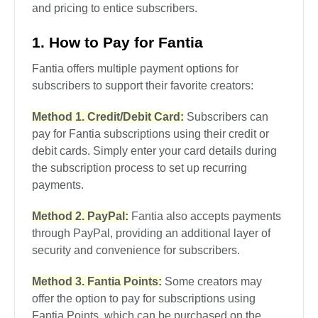
and pricing to entice subscribers.
1. How to Pay for Fantia
Fantia offers multiple payment options for
subscribers to support their favorite creators:
Method 1. Credit/Debit Card:
Subscribers can
pay for Fantia subscriptions using their credit or
debit cards. Simply enter your card details during
the subscription process to set up recurring
payments.
Method 2. PayPal:
Fantia also accepts payments
through PayPal, providing an additional layer of
security and convenience for subscribers.
Method 3. Fantia Points:
Some creators may
offer the option to pay for subscriptions using
Fantia Points, which can be purchased on the