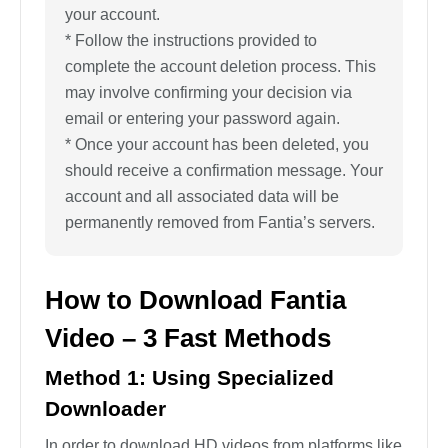
your account.
* Follow the instructions provided to
complete the account deletion process. This
may involve confirming your decision via
email or entering your password again.
* Once your account has been deleted, you
should receive a confirmation message. Your
account and all associated data will be
permanently removed from Fantia’s servers.
How to Download Fantia
Video – 3 Fast Methods
Method 1: Using Specialized
Downloader
In order to download HD videos from platforms like