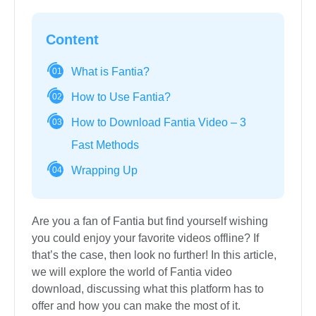
Content
What is Fantia?
01
How to Use Fantia?
02
How to Download Fantia Video – 3
03
Fast Methods
Wrapping Up
04
Are you a fan of Fantia but find yourself wishing
you could enjoy your favorite videos offline? If
that’s the case, then look no further! In this article,
we will explore the world of Fantia video
download, discussing what this platform has to
offer and how you can make the most of it.