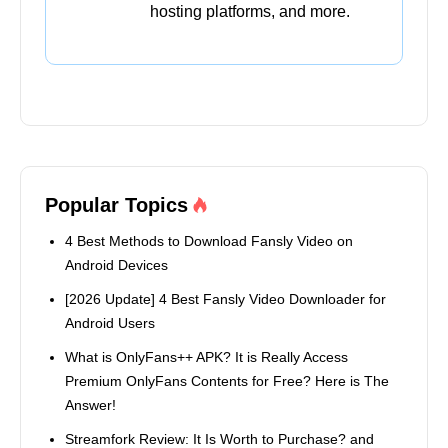
hosting platforms, and more.
Popular Topics
4 Best Methods to Download Fansly Video on
Android Devices
[2026 Update] 4 Best Fansly Video Downloader for
Android Users
What is OnlyFans++ APK? It is Really Access
Premium OnlyFans Contents for Free? Here is The
Answer!
Streamfork Review: It Is Worth to Purchase? and