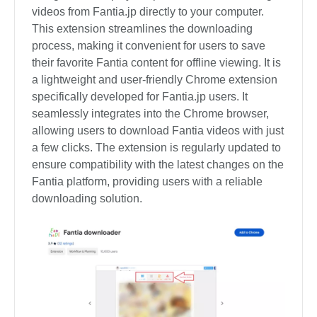
videos from Fantia.jp directly to your computer.
This extension streamlines the downloading
process, making it convenient for users to save
their favorite Fantia content for offline viewing. It is
a lightweight and user-friendly Chrome extension
specifically developed for Fantia.jp users. It
seamlessly integrates into the Chrome browser,
allowing users to download Fantia videos with just
a few clicks. The extension is regularly updated to
ensure compatibility with the latest changes on the
Fantia platform, providing users with a reliable
downloading solution.