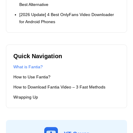
Best Alternative
[2026 Update] 4 Best OnlyFans Video Downloader
for Android Phones
Quick Navigation
What is Fantia?
How to Use Fantia?
How to Download Fantia Video – 3 Fast Methods
Wrapping Up