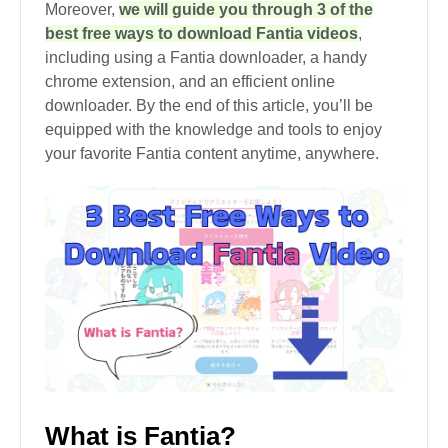
Moreover,
we will guide you through 3 of the
best free ways to download Fantia videos
,
including using a Fantia downloader, a handy
chrome extension, and an efficient online
downloader. By the end of this article, you’ll be
equipped with the knowledge and tools to enjoy
your favorite Fantia content anytime, anywhere.
What is Fantia?