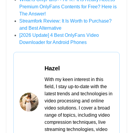
Premium OnlyFans Contents for Free? Here is
The Answer!
Streamfork Review: It Is Worth to Purchase?
and Best Alternative
[2026 Update] 4 Best OnlyFans Video
Downloader for Android Phones
Hazel
With my keen interest in this
field, I stay up-to-date with the
latest trends and technologies in
video processing and online
video solutions. I cover a broad
range of topics, including video
compression techniques, live
streaming technologies, video