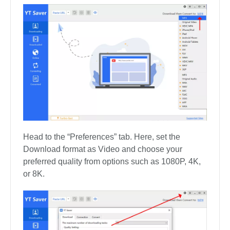
Head to the “Preferences” tab. Here, set the
Download format as Video and choose your
preferred quality from options such as 1080P, 4K,
or 8K.