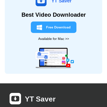
YT Saver
Best Video Downloader
Free Download
Available for Mac >>
YT Saver