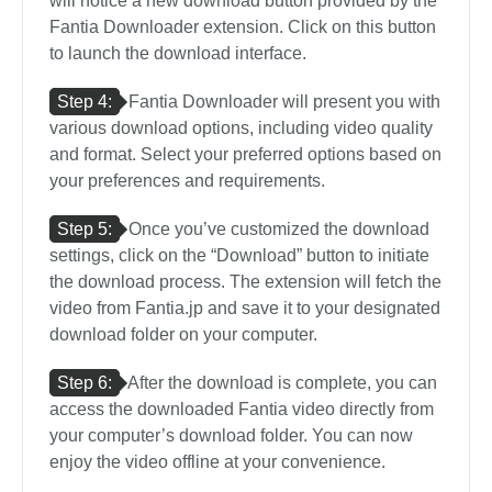
will notice a new download button provided by the
Fantia Downloader extension. Click on this button
to launch the download interface.
Step 4:
Fantia Downloader will present you with
various download options, including video quality
and format. Select your preferred options based on
your preferences and requirements.
Step 5:
Once you’ve customized the download
settings, click on the “Download” button to initiate
the download process. The extension will fetch the
video from Fantia.jp and save it to your designated
download folder on your computer.
Step 6:
After the download is complete, you can
access the downloaded Fantia video directly from
your computer’s download folder. You can now
enjoy the video offline at your convenience.