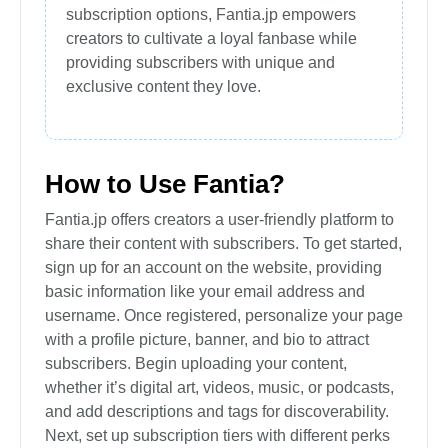
subscription options, Fantia.jp empowers
creators to cultivate a loyal fanbase while
providing subscribers with unique and
exclusive content they love.
How to Use Fantia?
Fantia.jp offers creators a user-friendly platform to
share their content with subscribers. To get started,
sign up for an account on the website, providing
basic information like your email address and
username. Once registered, personalize your page
with a profile picture, banner, and bio to attract
subscribers. Begin uploading your content,
whether it’s digital art, videos, music, or podcasts,
and add descriptions and tags for discoverability.
Next, set up subscription tiers with different perks