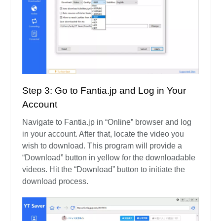
Step 3: Go to Fantia.jp and Log in Your
Account
Navigate to Fantia.jp in “Online” browser and log
in your account. After that, locate the video you
wish to download. This program will provide a
“Download” button in yellow for the downloadable
videos. Hit the “Download” button to initiate the
download process.