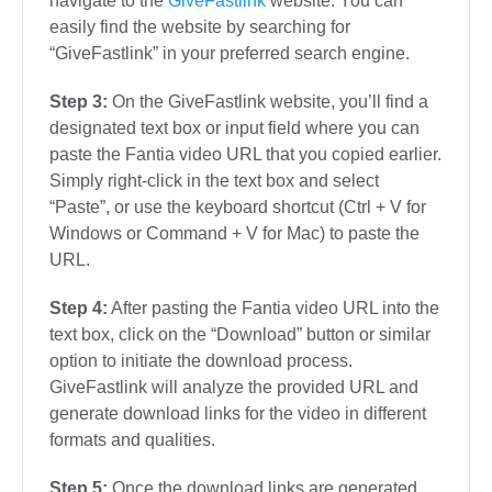
navigate to the
GiveFastlink
website. You can
easily find the website by searching for
“GiveFastlink” in your preferred search engine.
Step 3:
On the GiveFastlink website, you’ll find a
designated text box or input field where you can
paste the Fantia video URL that you copied earlier.
Simply right-click in the text box and select
“Paste”, or use the keyboard shortcut (Ctrl + V for
Windows or Command + V for Mac) to paste the
URL.
Step 4:
After pasting the Fantia video URL into the
text box, click on the “Download” button or similar
option to initiate the download process.
GiveFastlink will analyze the provided URL and
generate download links for the video in different
formats and qualities.
Step 5:
Once the download links are generated,