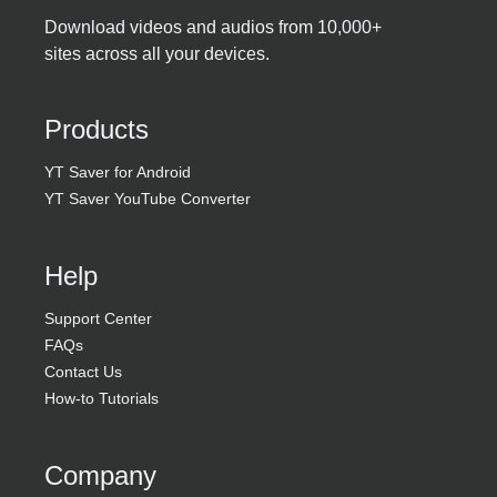
Download videos and audios from 10,000+
sites across all your devices.
Products
YT Saver for Android
YT Saver YouTube Converter
Help
Support Center
FAQs
Contact Us
How-to Tutorials
Company