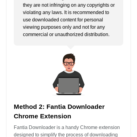
they are not infringing on any copyrights or
violating any laws. It is recommended to
use downloaded content for personal
viewing purposes only and not for any
commercial or unauthorized distribution.
Method 2: Fantia Downloader
Chrome Extension
Fantia Downloader is a handy Chrome extension
designed to simplify the process of downloading