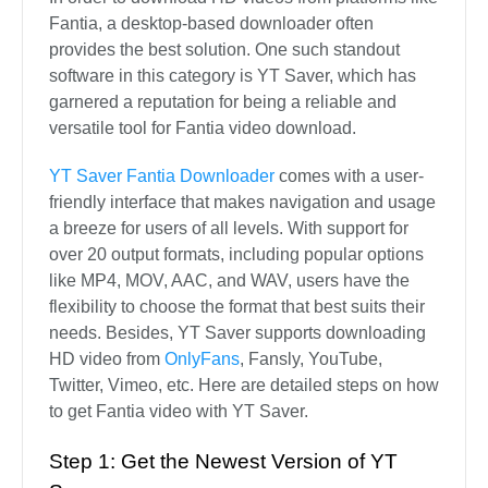
Fantia, a desktop-based downloader often
provides the best solution. One such standout
software in this category is YT Saver, which has
garnered a reputation for being a reliable and
versatile tool for Fantia video download.
YT Saver Fantia Downloader
comes with a user-
friendly interface that makes navigation and usage
a breeze for users of all levels. With support for
over 20 output formats, including popular options
like MP4, MOV, AAC, and WAV, users have the
flexibility to choose the format that best suits their
needs. Besides, YT Saver supports downloading
HD video from
OnlyFans
, Fansly, YouTube,
Twitter, Vimeo, etc. Here are detailed steps on how
to get Fantia video with YT Saver.
Step 1: Get the Newest Version of YT