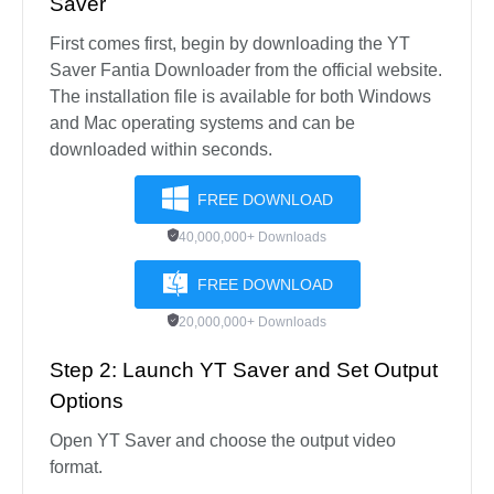
Saver
First comes first, begin by downloading the YT
Saver Fantia Downloader from the official website.
The installation file is available for both Windows
and Mac operating systems and can be
downloaded within seconds.
FREE DOWNLOAD
40,000,000+ Downloads
FREE DOWNLOAD
20,000,000+ Downloads
Step 2: Launch YT Saver and Set Output
Options
Open YT Saver and choose the output video
format.