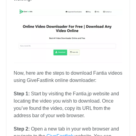
Now, here are the steps to download Fantia videos
using GiveFastlink online downloader:
Step 1:
Start by visiting the Fantia.jp website and
locating the video you wish to download. Once
you’ve found the video, copy its URL from the
address bar of your web browser.
Step 2:
Open a new tab in your web browser and