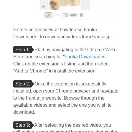
Here’s an overview of how to use Fantia
Downloader to download videos from Fantia.jp:
Step 1:
Start by navigating to the Chrome Web
Store and searching for “
Fantia Downloader
”.
Click on the extension’s listing and then select
“Add to Chrome” to install the extension.
Step 2:
Once the extension is successfully
installed, open your Chrome browser and navigate
to the Fantia.jp website. Browse through the
available videos and select the one you wish to
download.
Step 3:
After selecting the desired video, you