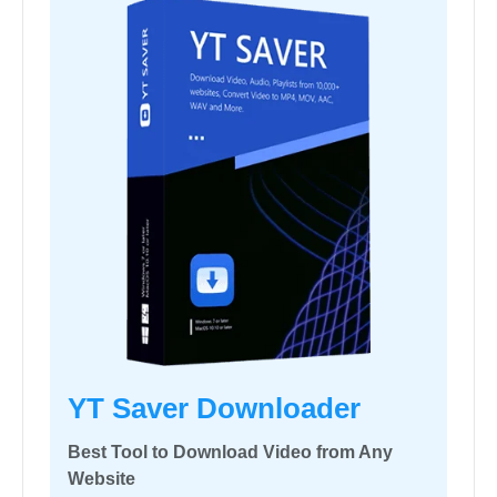
YT Saver Downloader
Best Tool to Download Video from Any
Website