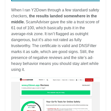
When I ran Y2Down through a few standard safety
checkers,
the results landed somewhere in the
middle.
ScamAdviser gave the site a trust score of
61 out of 100, which basically puts it in the
average-risk zone. It isn’t flagged as outright
dangerous, but it’s also not rated as fully
trustworthy. The certificate is valid and DNSFilter
marks it as safe, which are good signs. Still, the
presence of negative reviews and the site’s ad-
heavy behavior means you should stay alert while
using it.