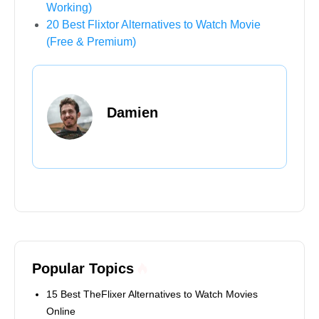
Working)
20 Best Flixtor Alternatives to Watch Movie
(Free & Premium)
Damien
Popular Topics
15 Best TheFlixer Alternatives to Watch Movies
Online