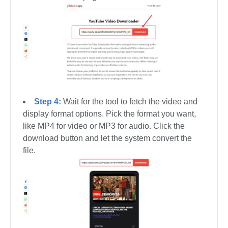
Step 4:
Wait for the tool to fetch the video and
display format options. Pick the format you want,
like MP4 for video or MP3 for audio. Click the
download button and let the system convert the
file.