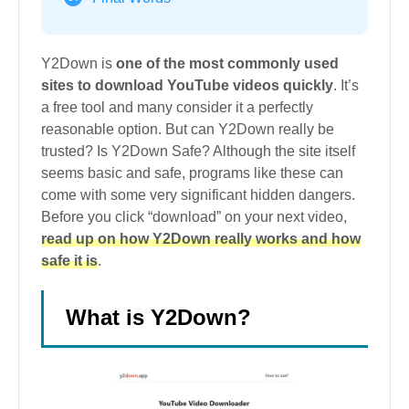
Y2Down is
one of the most commonly used
sites to download YouTube videos quickly
. It’s
a free tool and many consider it a perfectly
reasonable option. But can Y2Down really be
trusted? Is Y2Down Safe? Although the site itself
seems basic and safe, programs like these can
come with some very significant hidden dangers.
Before you click “download” on your next video,
read up on how Y2Down really works and how
safe it is
.
What is Y2Down?