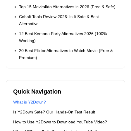
Top 15 Movie4kto Alternatives in 2026 (Free & Safe)
Cobalt Tools Review 2026: Is It Safe & Best
Alternative
12 Best Kemono Party Alternatives 2026 (100%
Working)
20 Best Flixtor Alternatives to Watch Movie (Free &
Premium)
Quick Navigation
What is Y2Down?
Is Y2Down Safe? Our Hands-On Test Result
How to Use Y2Down to Download YouTube Video?