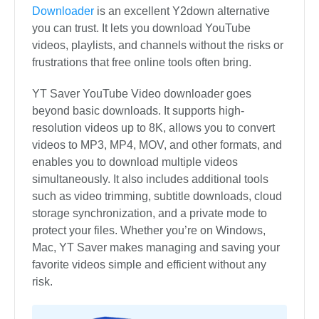
Downloader
is an excellent Y2down alternative
you can trust. It lets you download YouTube
videos, playlists, and channels without the risks or
frustrations that free online tools often bring.
YT Saver YouTube Video downloader goes
beyond basic downloads. It supports high-
resolution videos up to 8K, allows you to convert
videos to MP3, MP4, MOV, and other formats, and
enables you to download multiple videos
simultaneously. It also includes additional tools
such as video trimming, subtitle downloads, cloud
storage synchronization, and a private mode to
protect your files. Whether you’re on Windows,
Mac, YT Saver makes managing and saving your
favorite videos simple and efficient without any
risk.