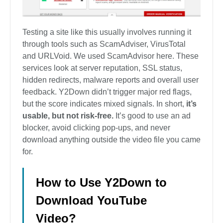
Testing a site like this usually involves running it
through tools such as ScamAdviser, VirusTotal
and URLVoid. We used ScamAdvisor here. These
services look at server reputation, SSL status,
hidden redirects, malware reports and overall user
feedback. Y2Down didn’t trigger major red flags,
but the score indicates mixed signals. In short,
it’s
usable, but not risk-free.
It’s good to use an ad
blocker, avoid clicking pop-ups, and never
download anything outside the video file you came
for.
How to Use Y2Down to
Download YouTube
Video?