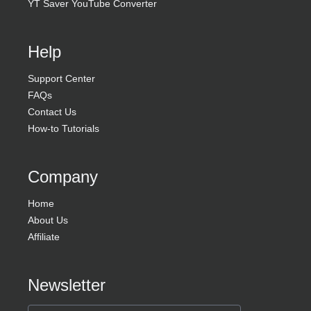
YT Saver YouTube Converter
Help
Support Center
FAQs
Contact Us
How-to Tutorials
Company
Home
About Us
Affiliate
Newsletter