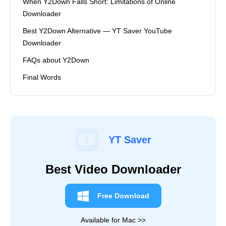
When Y2Down Falls Short: Limitations of Online
Downloader
Best Y2Down Alternative — YT Saver YouTube
Downloader
FAQs about Y2Down
Final Words
YT Saver
Best Video Downloader
Free Download
Available for Mac >>