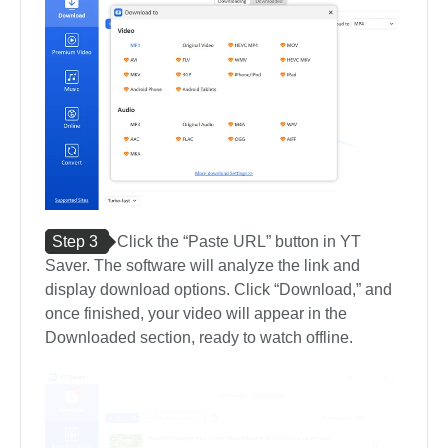
Step 3
Click the “Paste URL” button in YT
Saver. The software will analyze the link and
display download options. Click “Download,” and
once finished, your video will appear in the
Downloaded section, ready to watch offline.