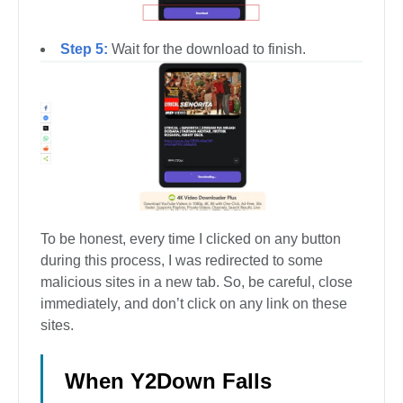
Step 5:
Wait for the download to finish.
To be honest, every time I clicked on any button
during this process, I was redirected to some
malicious sites in a new tab. So, be careful, close
immediately, and don’t click on any link on these
sites.
When Y2Down Falls