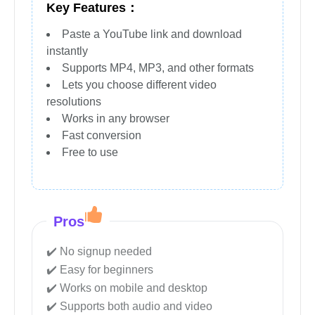
Key Features：
Paste a YouTube link and download
instantly
Supports MP4, MP3, and other formats
Lets you choose different video
resolutions
Works in any browser
Fast conversion
Free to use
Pros
No signup needed
Easy for beginners
Works on mobile and desktop
Supports both audio and video