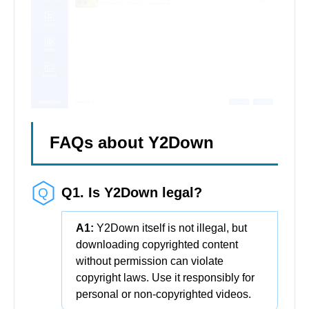
FAQs about Y2Down
Q1. Is Y2Down legal?
A1:
Y2Down itself is not illegal, but
downloading copyrighted content
without permission can violate
copyright laws. Use it responsibly for
personal or non-copyrighted videos.