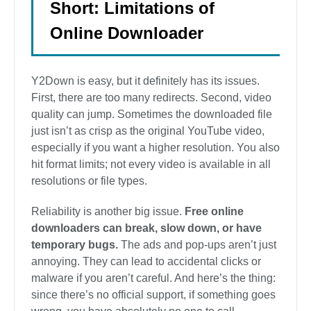
Short: Limitations of
Online Downloader
Y2Down is easy, but it definitely has its issues.
First, there are too many redirects. Second, video
quality can jump. Sometimes the downloaded file
just isn’t as crisp as the original YouTube video,
especially if you want a higher resolution. You also
hit format limits; not every video is available in all
resolutions or file types.
Reliability is another big issue.
Free online
downloaders can break, slow down, or have
temporary bugs.
The ads and pop-ups aren’t just
annoying. They can lead to accidental clicks or
malware if you aren’t careful. And here’s the thing:
since there’s no official support, if something goes