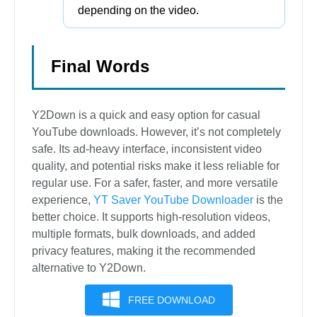
depending on the video.
Final Words
Y2Down is a quick and easy option for casual
YouTube downloads. However, it’s not completely
safe. Its ad-heavy interface, inconsistent video
quality, and potential risks make it less reliable for
regular use. For a safer, faster, and more versatile
experience,
YT Saver YouTube Downloader
is the
better choice. It supports high-resolution videos,
multiple formats, bulk downloads, and added
privacy features, making it the recommended
alternative to Y2Down.
FREE DOWNLOAD