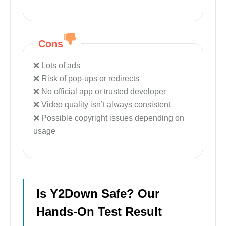
Cons
Lots of ads
Risk of pop-ups or redirects
No official app or trusted developer
Video quality isn’t always consistent
Possible copyright issues depending on
usage
Is Y2Down Safe? Our
Hands-On Test Result