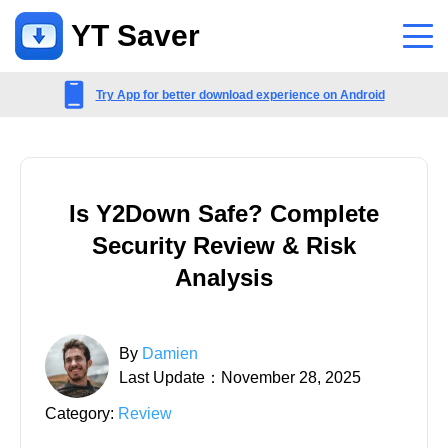
YT Saver
App
Try App for better download experience on Android
Support
Support Center
Is Y2Down Safe? Complete
FAQs related to account, payment, product and more
Security Review & Risk
Contact Us
Analysis
Pre-sales inquiry, online service, etc
By
Damien
Last Update：November 28, 2025
Category:
Review