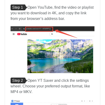
Step 1
Open YouTube, find the video or playlist
you want to download in 4K, and copy the link
from your browser’s address bar.
Step 2
Open YT Saver and click the settings
wheel. Choose your preferred output format, like
MP4 or MKV.