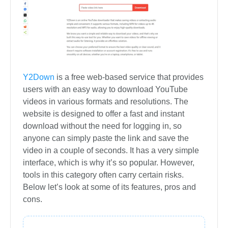
Y2Down
is a free web-based service that provides
users with an easy way to download YouTube
videos in various formats and resolutions. The
website is designed to offer a fast and instant
download without the need for logging in, so
anyone can simply paste the link and save the
video in a couple of seconds. It has a very simple
interface, which is why it’s so popular. However,
tools in this category often carry certain risks.
Below let’s look at some of its features, pros and
cons.