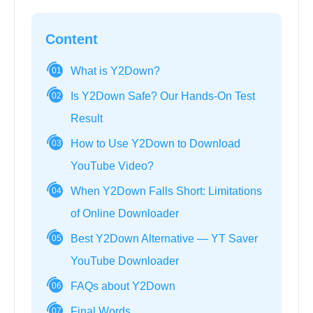
Content
What is Y2Down?
01
Is Y2Down Safe? Our Hands-On Test
02
Result
How to Use Y2Down to Download
03
YouTube Video?
When Y2Down Falls Short: Limitations
04
of Online Downloader
Best Y2Down Alternative — YT Saver
05
YouTube Downloader
FAQs about Y2Down
06
Final Words
07