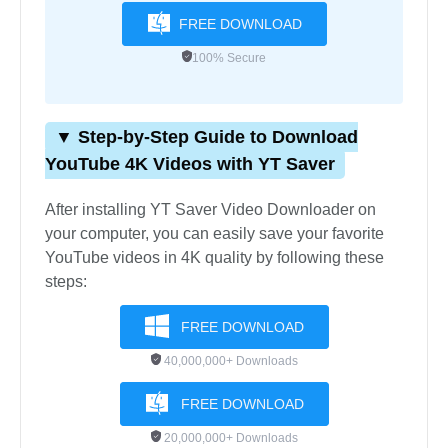
FREE DOWNLOAD
100% Secure
▼ Step-by-Step Guide to Download
YouTube 4K Videos with YT Saver
After installing YT Saver Video Downloader on
your computer, you can easily save your favorite
YouTube videos in 4K quality by following these
steps:
FREE DOWNLOAD
40,000,000+ Downloads
FREE DOWNLOAD
20,000,000+ Downloads