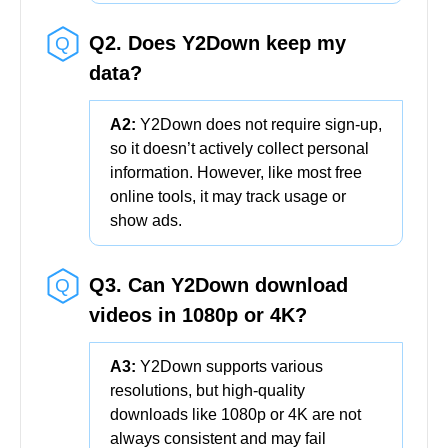
Q2. Does Y2Down keep my
data?
A2:
Y2Down does not require sign-up,
so it doesn’t actively collect personal
information. However, like most free
online tools, it may track usage or
show ads.
Q3. Can Y2Down download
videos in 1080p or 4K?
A3:
Y2Down supports various
resolutions, but high-quality
downloads like 1080p or 4K are not
always consistent and may fail