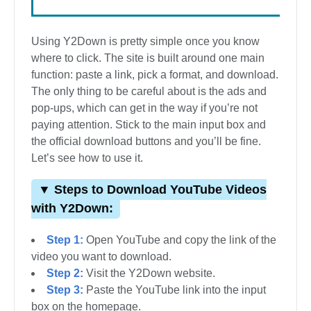
Using Y2Down is pretty simple once you know
where to click. The site is built around one main
function: paste a link, pick a format, and download.
The only thing to be careful about is the ads and
pop-ups, which can get in the way if you’re not
paying attention. Stick to the main input box and
the official download buttons and you’ll be fine.
Let’s see how to use it.
▼ Steps to Download YouTube Videos
with Y2Down:
Step 1:
Open YouTube and copy the link of the
video you want to download.
Step 2:
Visit the Y2Down website.
Step 3:
Paste the YouTube link into the input
box on the homepage.