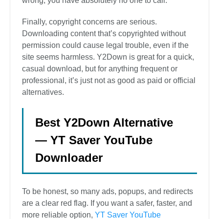
wrong, you have absolutely no one to call.
Finally, copyright concerns are serious.
Downloading content that’s copyrighted without
permission could cause legal trouble, even if the
site seems harmless. Y2Down is great for a quick,
casual download, but for anything frequent or
professional, it’s just not as good as paid or official
alternatives.
Best Y2Down Alternative
— YT Saver YouTube
Downloader
To be honest, so many ads, popups, and redirects
are a clear red flag. If you want a safer, faster, and
more reliable option,
YT Saver YouTube