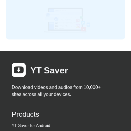
YT Saver
Download videos and audios from 10,000+
sites across all your devices.
Products
YT Saver for Android