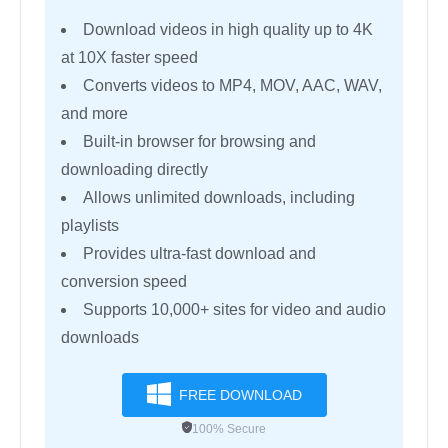
Download videos in high quality up to 4K
at 10X faster speed
Converts videos to MP4, MOV, AAC, WAV,
and more
Built-in browser for browsing and
downloading directly
Allows unlimited downloads, including
playlists
Provides ultra-fast download and
conversion speed
Supports 10,000+ sites for video and audio
downloads
FREE DOWNLOAD
100% Secure