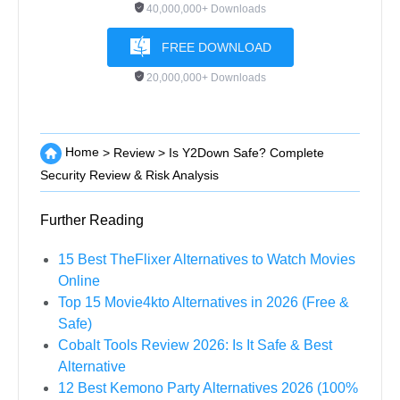
40,000,000+ Downloads
FREE DOWNLOAD
20,000,000+ Downloads
Home
>
Review
>
Is Y2Down Safe? Complete
Security Review & Risk Analysis
Further Reading
15 Best TheFlixer Alternatives to Watch Movies
Online
Top 15 Movie4kto Alternatives in 2026 (Free &
Safe)
Cobalt Tools Review 2026: Is It Safe & Best
Alternative
12 Best Kemono Party Alternatives 2026 (100%