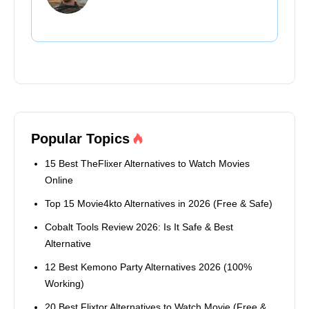
Popular Topics
15 Best TheFlixer Alternatives to Watch Movies
Online
Top 15 Movie4kto Alternatives in 2026 (Free & Safe)
Cobalt Tools Review 2026: Is It Safe & Best
Alternative
12 Best Kemono Party Alternatives 2026 (100%
Working)
20 Best Flixtor Alternatives to Watch Movie (Free &