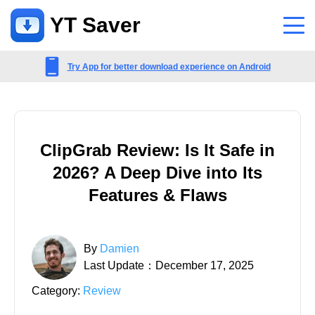
YT Saver
App
Try App for better download experience on Android
Support
Support Center
ClipGrab Review: Is It Safe in
FAQs related to account, payment, product and more
2026? A Deep Dive into Its
Contact Us
Features & Flaws
Pre-sales inquiry, online service, etc
By
Damien
Last Update：December 17, 2025
Category:
Review