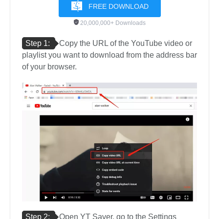
FREE DOWNLOAD
20,000,000+ Downloads
Step 1:
Copy the URL of the YouTube video or
playlist you want to download from the address bar
of your browser.
Step 2:
Open YT Saver, go to the Settings