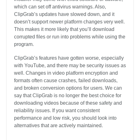
which can set off antivirus warnings. Also,
ClipGrab’s updates have slowed down, and it
doesn’t support newer platform changes very well.
This makes it more likely that you’ll download
corrupted files or run into problems while using the
program.
ClipGrab’s features have gotten worse, especially
with YouTube, and there may be security issues as
well. Changes in video platform encryption and
formats often cause crashes, failed downloads,
and broken conversion options for users. We can
say that ClipGrab is no longer the best choice for
downloading videos because of these safety and
reliability issues. If you want consistent
performance and low risk, you should look into
alternatives that are actively maintained.