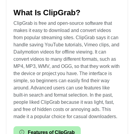
What Is ClipGrab?
ClipGrab is free and open-source software that
makes it easy to download and convert videos
from popular streaming sites. ClipGrab says it can
handle saving YouTube tutorials, Vimeo clips, and
Dailymotion videos for offline viewing. It can
convert videos to many different formats, such as
MP4, MP3, WMV, and OGG, so that they work with
the device or project you have. The interface is
simple, so beginners can easily find their way
around. Advanced users can use features like
built-in search and format selection. In the past,
people liked ClipGrab because it was light, fast,
and free of hidden costs or annoying ads. This
made it a popular choice for casual downloaders.
Features of ClipGrab