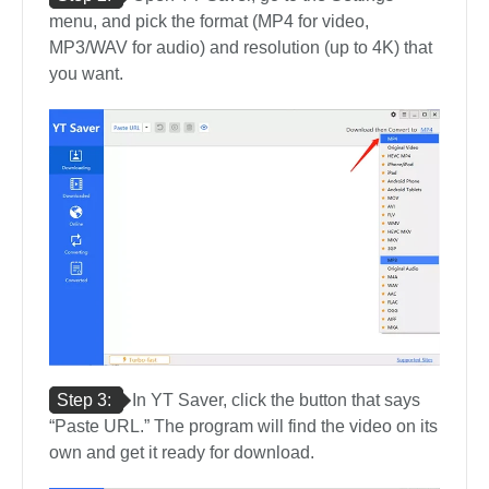
menu, and pick the format (MP4 for video,
MP3/WAV for audio) and resolution (up to 4K) that
you want.
Step 3:
In YT Saver, click the button that says
“Paste URL.” The program will find the video on its
own and get it ready for download.