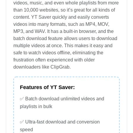
videos, music, and even whole playlists from more
than 10,000 websites, so it’s great for all kinds of
content. YT Saver quickly and easily converts
videos into many formats, such as MP4, MOV,
MP3, and WAV. It has a built-in browser, and the
batch download feature allows users to download
multiple videos at once. This makes it easy and
safe to watch videos offline, eliminating the
frustration often experienced with older
downloaders like ClipGrab.
Features of YT Saver:
✅ Batch download unlimited videos and
playlists in bulk
✅ Ultra-fast download and conversion
speed