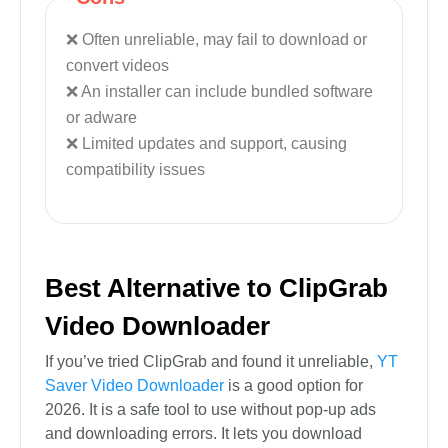
Often unreliable, may fail to download or
convert videos
An installer can include bundled software
or adware
Limited updates and support, causing
compatibility issues
Best Alternative to ClipGrab
Video Downloader
If you’ve tried ClipGrab and found it unreliable,
YT
Saver Video Downloader
is a good option for
2026. It is a safe tool to use without pop-up ads
and downloading errors. It lets you download