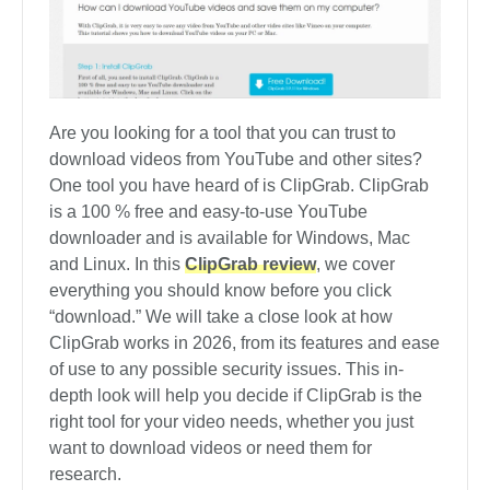
Are you looking for a tool that you can trust to
download videos from YouTube and other sites?
One tool you have heard of is ClipGrab. ClipGrab
is a 100 % free and easy-to-use YouTube
downloader and is available for Windows, Mac
and Linux. In this
ClipGrab review
, we cover
everything you should know before you click
“download.” We will take a close look at how
ClipGrab works in 2026, from its features and ease
of use to any possible security issues. This in-
depth look will help you decide if ClipGrab is the
right tool for your video needs, whether you just
want to download videos or need them for
research.