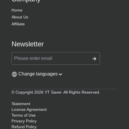
Home
About Us
Affiliate
Newsletter
Change languages
© Copyright 2026 YT Saver. All Rights Reserved.
Statement
License Agreement
Terms of Use
Privacy Policy
Refund Policy