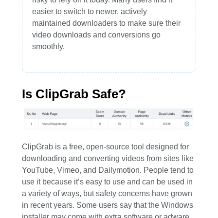
easier to switch to newer, actively
maintained downloaders to make sure their
video downloads and conversions go
smoothly.
Is ClipGrab Safe?
ClipGrab is a free, open-source tool designed for
downloading and converting videos from sites like
YouTube, Vimeo, and Dailymotion. People tend to
use it because it’s easy to use and can be used in
a variety of ways, but safety concerns have grown
in recent years. Some users say that the Windows
installer may come with extra software or adware,