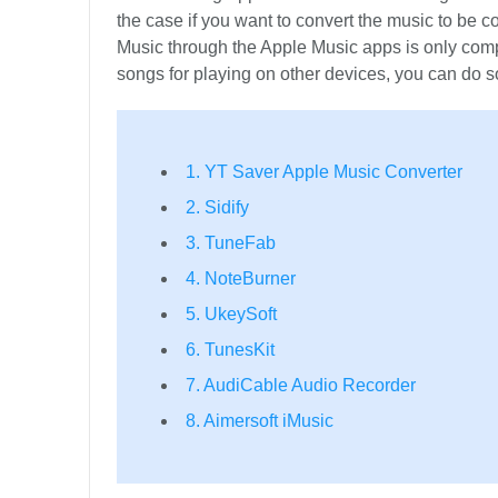
the case if you want to convert the music to be
Music through the Apple Music apps is only com
songs for playing on other devices, you can do s
1. YT Saver Apple Music Converter
2. Sidify
3. TuneFab
4. NoteBurner
5. UkeySoft
6. TunesKit
7. AudiCable Audio Recorder
8. Aimersoft iMusic