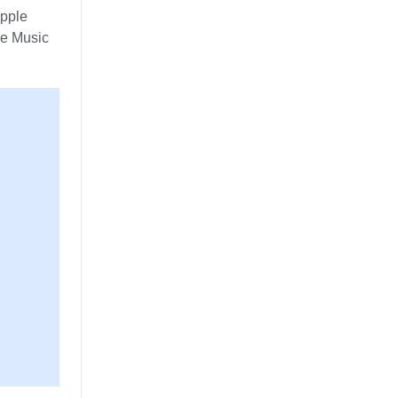
Apple
le Music