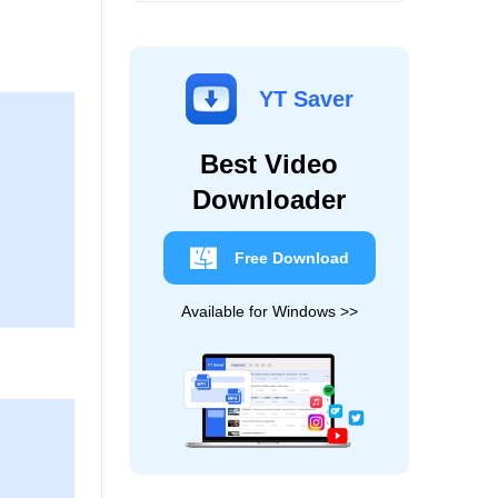
YT Saver
Best Video
Downloader
Free Download
Available for Windows >>