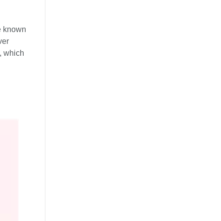
se known
ver
), which