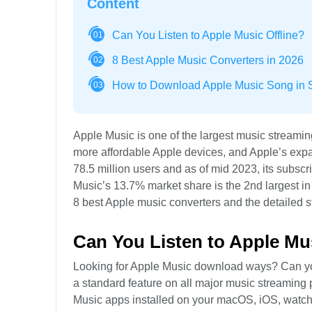
Content
Can You Listen to Apple Music Offline?
01
8 Best Apple Music Converters in 2026
02
How to Download Apple Music Song in S
03
Apple Music is one of the largest music streami
more affordable Apple devices, and Apple’s exp
78.5 million users and as of mid 2023, its subscri
Music’s 13.7% market share is the 2nd largest in 
8 best Apple music converters and the detailed
Can You Listen to Apple Mus
Looking for Apple Music download ways? Can you l
a standard feature on all major music streaming p
Music apps installed on your macOS, iOS, watc