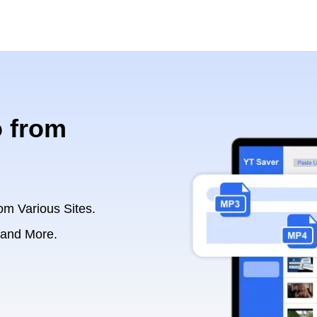
 from
om Various Sites.
 and More.