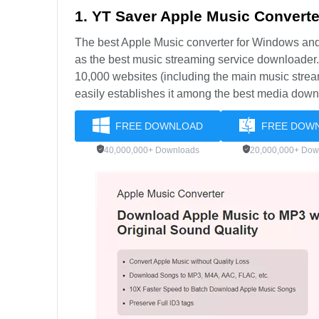
1. YT Saver Apple Music Converte
The best Apple Music converter for Windows a
as the best music streaming service downloader
10,000 websites (including the main music strea
easily establishes it among the best media down
FREE DOWNLOAD
FREE DOW
40,000,000+ Downloads
20,000,000+ Dow