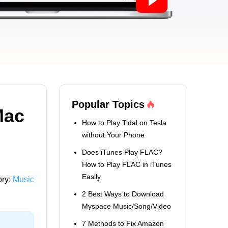
Popular Topics
Mac
How to Play Tidal on Tesla
without Your Phone
Does iTunes Play FLAC?
How to Play FLAC in iTunes
Easily
ory:
Music
2 Best Ways to Download
Myspace Music/Song/Video
7 Methods to Fix Amazon