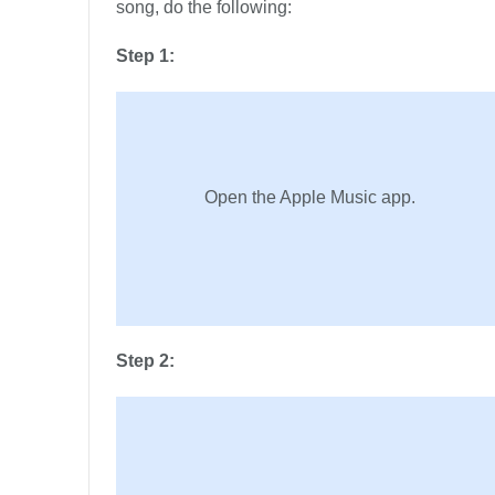
song, do the following:
Step 1:
Open the Apple Music app.
Step 2: