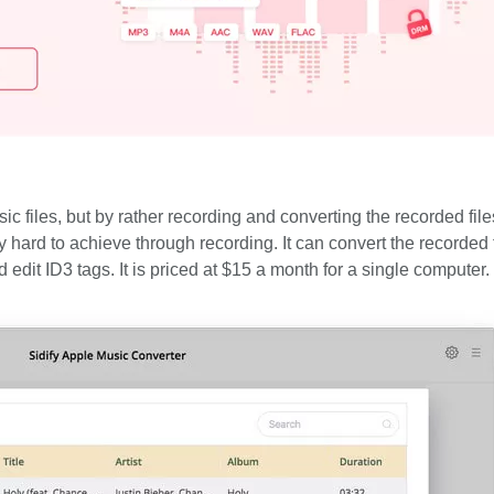
files, but by rather recording and converting the recorded files
y hard to achieve through recording. It can convert the recorded f
dit ID3 tags. It is priced at $15 a month for a single computer.