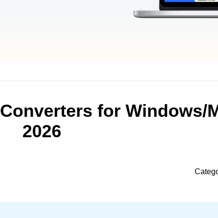
 Converters for Windows/
2026
Categ