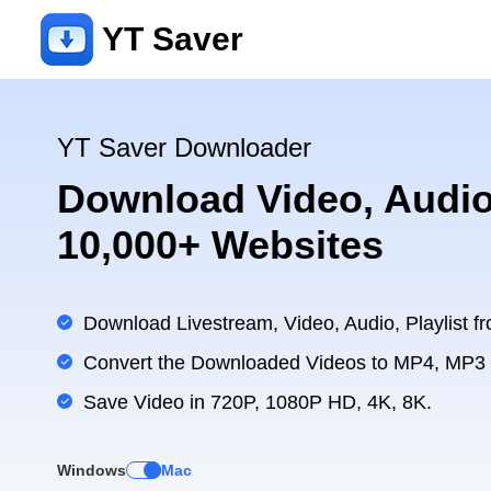
YT Saver
YT Saver Downloader
Download Video, Audio
10,000+ Websites
Download Livestream, Video, Audio, Playlist fr
Convert the Downloaded Videos to MP4, MP3
Save Video in 720P, 1080P HD, 4K, 8K.
Windows
Mac