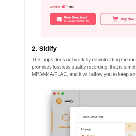
2. Sidify
This apps does not work by downloading the music 
promises lossless quality recording, that is simpl
MP3/M4A/FLAC, and it will allow you to keep and e