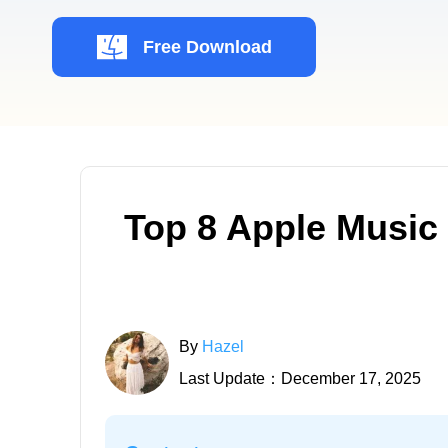
Free Download
Top 8 Apple Music
By
Hazel
Last Update：December 17, 2025