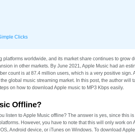
imple Clicks
ng platforms worldwide, and its market share continues to grow
ansion in other markets. By June 2021, Apple Music had an est
ber count is at 87.4 million users, which is a very positive sign.
the global music streaming market. In this post, the author will t
 steps on how to download Apple music to MP3 Kbps easily.
ic Offline?
isten to Apple Music offline? The answer is yes, since this is 
latforms. However, you have to note that this will only work on 
hOS, Android device, or iTunes on Windows. To download Appl