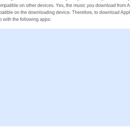
 compatible on other devices. Yes, the music you download from 
patible on the downloading device. Therefore, to download App
o with the following apps: