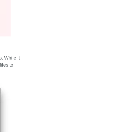
. While it
iles to