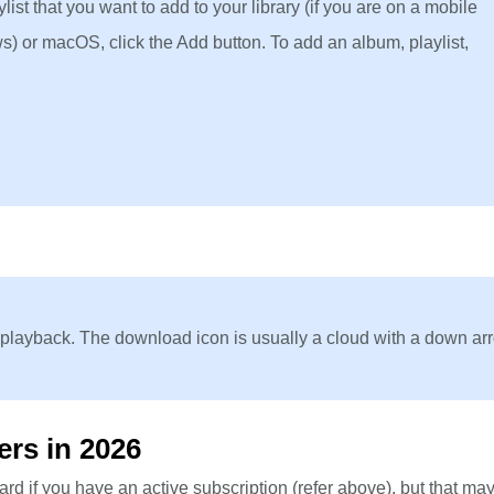
ist that you want to add to your library (if you are on a mobile
s) or macOS, click the Add button. To add an album, playlist,
 playback. The download icon is usually a cloud with a down ar
ers in 2026
d if you have an active subscription (refer above), but that may