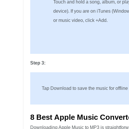
Touch and hold a song, album, or playl
device). If you are on iTunes (Window
or music video, click +Add.
Step 3:
Tap Download to save the music for offline
8 Best Apple Music Convert
Downloading Apple Music to MP3 is straightforwar