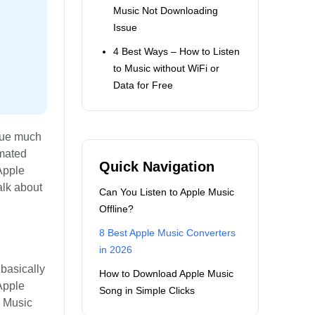
Music Not Downloading
Issue
4 Best Ways – How to Listen
to Music without WiFi or
Data for Free
 due much
imated
Quick Navigation
 Apple
alk about
Can You Listen to Apple Music
Offline?
8 Best Apple Music Converters
in 2026
basically
How to Download Apple Music
Apple
Song in Simple Clicks
e Music