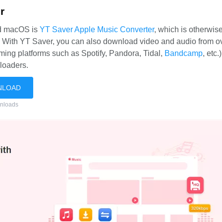
r
nd macOS is
YT Saver Apple Music Converter
, which is otherwi
. With YT Saver, you can also download video and audio from o
ming platforms such as Spotify, Pandora, Tidal,
Bandcamp
, etc.
loaders.
NLOAD
nloads