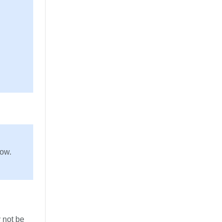
row.
 not be